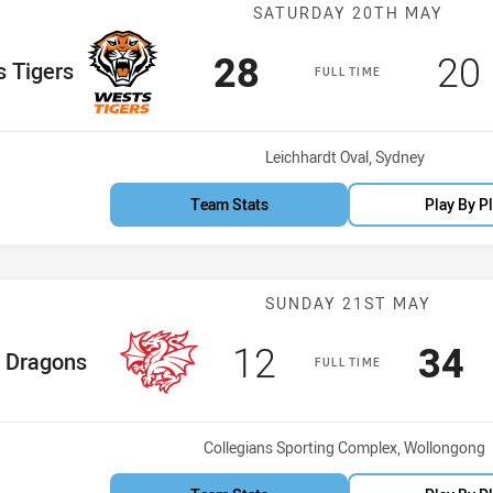
Match: Wests T
SATURDAY 20TH MAY
Scored
points
Sc
28
20
Team
 Tigers
FULL TIME
Venue:
Leichhardt Oval, Sydney
Team Stats
Play By P
Match: Dragons
SUNDAY 21ST MAY
Scored
points
Sco
p
12
34
me Team
Dragons
FULL TIME
Venue:
Collegians Sporting Complex, Wollongong