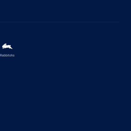
Rabbitohs