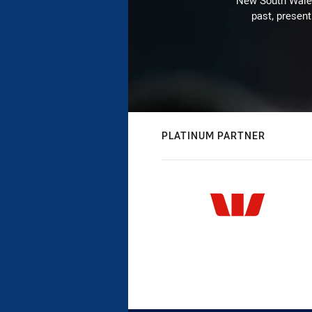
New South Wales 
past, present
PLATINUM PARTNER