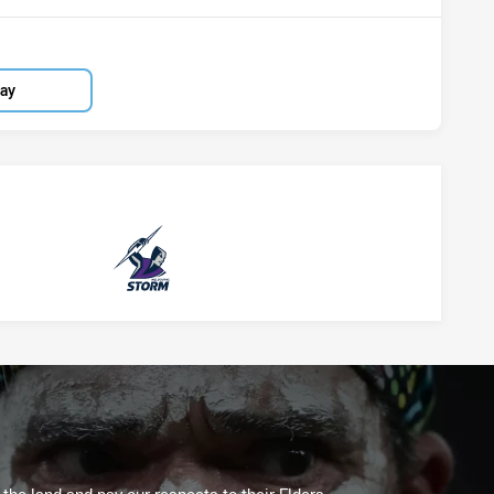
lay
Storm