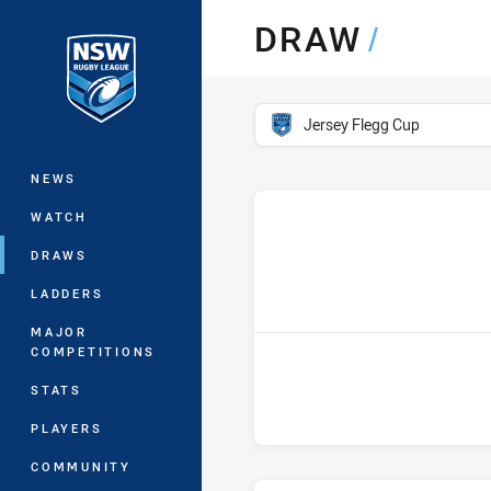
You have skipped the navigation, tab 
DRAW
/
Main
competition filter
Jersey Flegg Cup
NEWS
WATCH
DRAWS
h
LADDERS
MAJOR
COMPETITIONS
STATS
PLAYERS
COMMUNITY