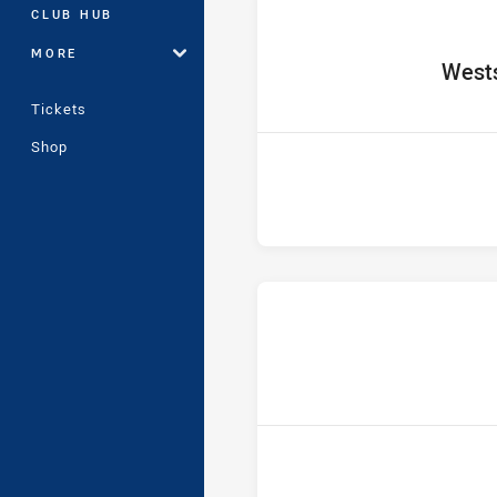
CLUB HUB
MORE
home 
Wests
Tickets
Shop
ho