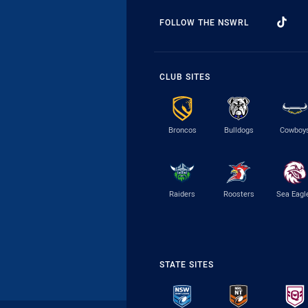
FOLLOW THE NSWRL
CLUB SITES
Broncos
Bulldogs
Cowboy
Raiders
Roosters
Sea Eagl
STATE SITES