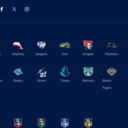
s
Dolphins
Dragons
Eels
Knights
Panthers
es
Sharks
Storm
Titans
Warriors
Wests
Tigers