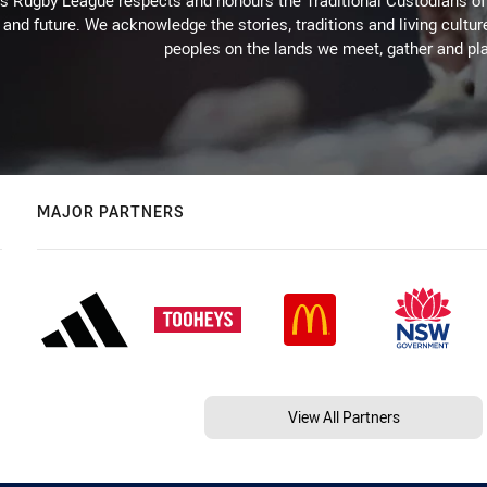
Rugby League respects and honours the Traditional Custodians of t
 and future. We acknowledge the stories, traditions and living cultur
peoples on the lands we meet, gather and pla
MAJOR PARTNERS
View All Partners