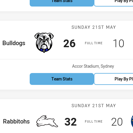
Team Stats
Play By P
Match: Bulldog
SUNDAY 21ST MAY
Scored
points
Sco
p
26
10
ome Team
Bulldogs
FULL TIME
Venue:
Accor Stadium, Sydney
Team Stats
Play By P
Match: Rabbito
SUNDAY 21ST MAY
Scored
points
Scor
po
32
20
home Team
Rabbitohs
FULL TIME