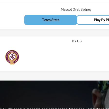
Venue:
Mascot Oval, Sydney
Team Stats
Play By P
BYES
Sea Eagles