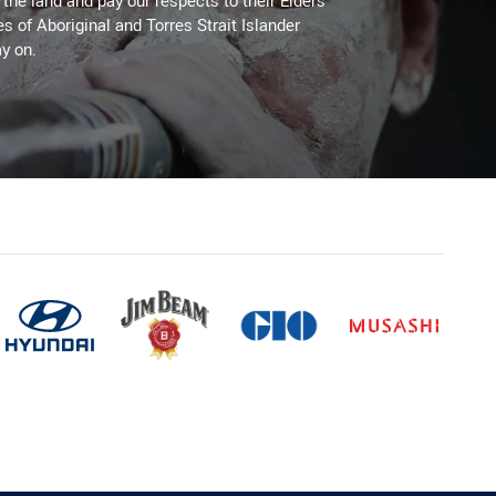
he land and pay our respects to their Elders
es of Aboriginal and Torres Strait Islander
y on.