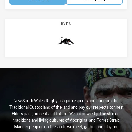
BYES
Panthers
New South Wales Rugby League respects and honours the
Traditional Custodians of the land and pay our respects to their
Elders past, present and future. We acknowledge the stories,
traditions and living cultures of Aboriginal and Torres Strait
Islander peoples on the lands we meet, gather and play on.