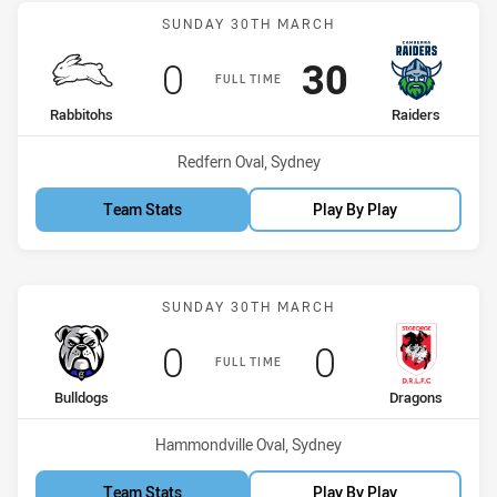
Match: Rabbitohs vs Raid
SUNDAY 30TH MARCH
Scored
points
Scored
points
0
30
FULL TIME
home Team
away Team
Rabbitohs
Raiders
Venue:
Redfern Oval, Sydney
Team Stats
Play By Play
Match: Bulldogs vs Drago
SUNDAY 30TH MARCH
Scored
points
Scored
points
0
0
FULL TIME
home Team
away Team
Bulldogs
Dragons
Venue:
Hammondville Oval, Sydney
Team Stats
Play By Play