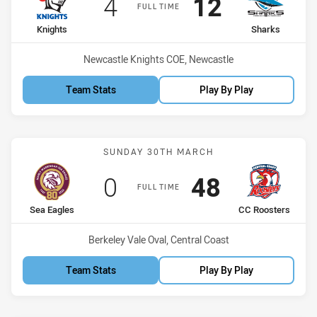
Scored
points
Scored
points
4
12
FULL TIME
home Team
away Team
Knights
Sharks
Venue:
Newcastle Knights COE, Newcastle
Team Stats
Play By Play
Match: Sea Eagles vs CC 
SUNDAY 30TH MARCH
Scored
points
Scored
points
0
48
FULL TIME
home Team
away Team
Sea Eagles
CC Roosters
Venue:
Berkeley Vale Oval, Central Coast
Team Stats
Play By Play