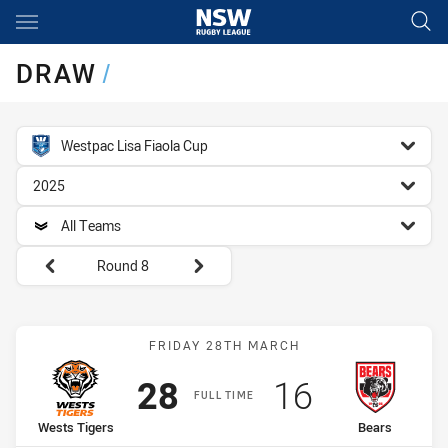
Main
You have skipped the navigation, tab for page content
DRAW
/
competition filter
Westpac Lisa Fiaola Cup
season filter
2025
team filter
All Teams
Round filters
Round 8
Match: Wests Tigers vs B
FRIDAY 28TH MARCH
Scored
points
Scored
points
28
16
FULL TIME
home Team
away Team
Wests Tigers
Bears