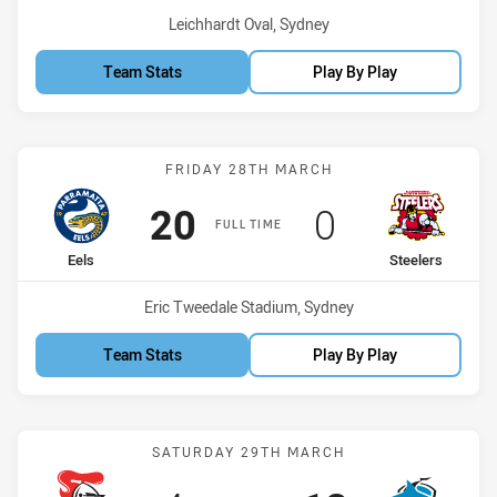
Venue:
Leichhardt Oval, Sydney
Team Stats
Play By Play
Match: Eels vs Steelers
FRIDAY 28TH MARCH
Scored
points
Scored
points
20
0
FULL TIME
home Team
away Team
Eels
Steelers
Venue:
Eric Tweedale Stadium, Sydney
Team Stats
Play By Play
Match: Knights vs Sharks
SATURDAY 29TH MARCH