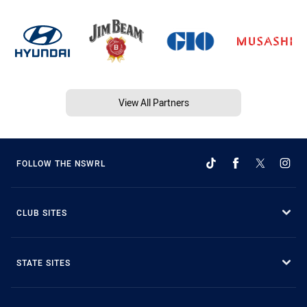
View All Partners
FOLLOW THE NSWRL
CLUB SITES
STATE SITES