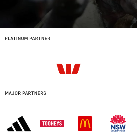
PLATINUM PARTNER
MAJOR PARTNERS