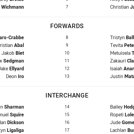
 for Bears is number 7
Halfback f
m
Wichmann
Christian
J
7
FORWARDS
ars is number 8
Prop for M
ars-Crabbe
Tristyn
Ball
8
oker for Bears is number 9
Hooker for
ristian
Abal
Tevita
Pete
9
Prop for Bears is number 10
Prop for M
Jakob
Biet
Metuisela
10
 Row for Bears is number 11
2nd Row fo
x
Sedgman
Zakauri
Cla
11
2nd Row for Bears is number 12
2nd Row fo
Jake
Ellyard
Isaiah
Ana
12
Lock for Bears is number 13
Lock for M
Deon
Iro
Justin
Mat
13
INTERCHANGE
rchange for Bears is number 14
Interchang
nn
Sharman
Bailey
Hod
14
erchange for Bears is number 15
Interchang
muel
Squire
Ropeti
Lole
15
rchange for Bears is number 16
Interchang
dan
Dickson
Jude
Gome
16
rchange for Bears is number 17
Interchang
tyn
Ligaliga
Lachlan
Bu
17