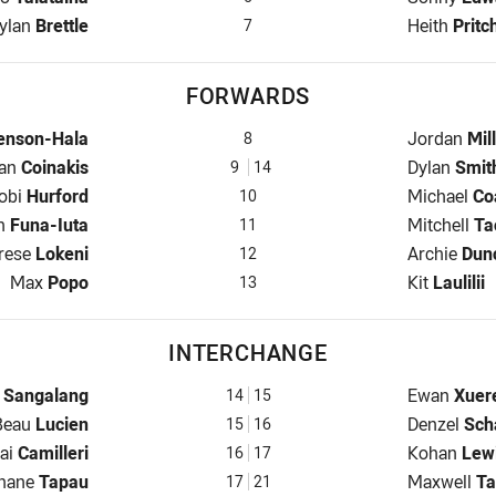
alfback for Eels is number 7
Halfback f
ylan
Brettle
Heith
Pritc
7
FORWARDS
s is number 8
Prop for M
enson-Hala
Jordan
Mil
8
r for Eels is number 9
Hooker for
lan
Coinakis
Dylan
Smit
9
14
rop for Eels is number 10
Prop for M
obi
Hurford
Michael
Co
10
w for Eels is number 11
2nd Row fo
ah
Funa-Iuta
Mitchell
Ta
11
d Row for Eels is number 12
2nd Row fo
rese
Lokeni
Archie
Dun
12
Lock for Eels is number 13
Lock for M
Max
Popo
Kit
Laulilii
13
INTERCHANGE
hange for Eels is number 14
Interchang
n
Sangalang
Ewan
Xuer
14
15
nterchange for Eels is number 15
Interchang
Beau
Lucien
Denzel
Sch
15
16
nterchange for Eels is number 16
Interchang
ai
Camilleri
Kohan
Lew
16
17
nge for Eels is number 17
Interchang
Shane
Tapau
Maxwell
Ta
17
21