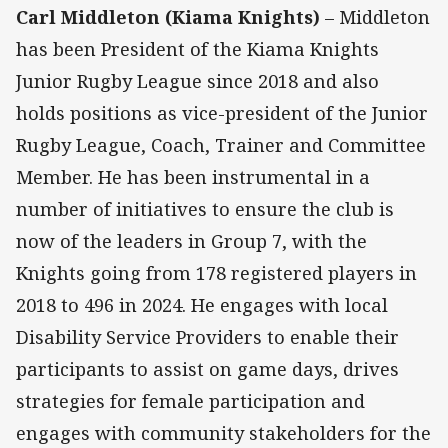
Carl Middleton (Kiama Knights)
– Middleton
has been President of the Kiama Knights
Junior Rugby League since 2018 and also
holds positions as vice-president of the Junior
Rugby League, Coach, Trainer and Committee
Member. He has been instrumental in a
number of initiatives to ensure the club is
now of the leaders in Group 7, with the
Knights going from 178 registered players in
2018 to 496 in 2024. He engages with local
Disability Service Providers to enable their
participants to assist on game days, drives
strategies for female participation and
engages with community stakeholders for the