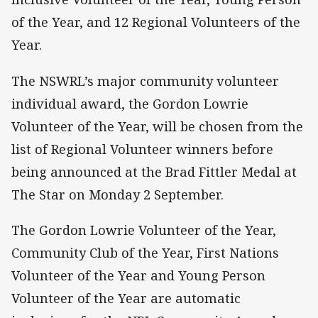
of the Year, and 12 Regional Volunteers of the
Year.
The NSWRL’s major community volunteer
individual award, the Gordon Lowrie
Volunteer of the Year, will be chosen from the
list of Regional Volunteer winners before
being announced at the Brad Fittler Medal at
The Star on Monday 2 September.
The Gordon Lowrie Volunteer of the Year,
Community Club of the Year, First Nations
Volunteer of the Year and Young Person
Volunteer of the Year are automatic