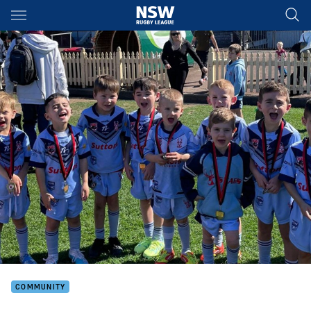
Main
You have skipped the navigation, tab for page content
COMMUNITY