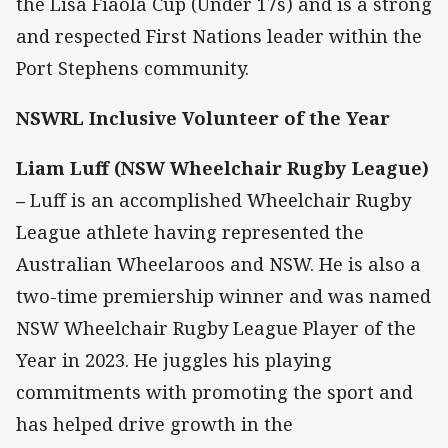
the Lisa Fiaola Cup (Under 17s) and is a strong
and respected First Nations leader within the
Port Stephens community.
NSWRL Inclusive Volunteer of the Year
Liam Luff (NSW Wheelchair Rugby League)
–
Luff is an accomplished Wheelchair Rugby
League athlete having represented the
Australian Wheelaroos and NSW. He is also a
two-time premiership winner and was named
NSW Wheelchair Rugby League Player of the
Year in 2023. He juggles his playing
commitments with promoting the sport and
has helped drive growth in the