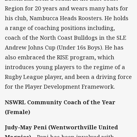
Region for 20 years and wears many hats for
his club, Nambucca Heads Roosters. He holds
a range of coaching positions including,
coach of the North Coast Bulldogs in the SLE
Andrew Johns Cup (Under 16s Boys). He has
also embraced the RISE program, which
introduces young players to the regime of a
Rugby League player, and been a driving force
for the Player Development Framework.
NSWRL Community Coach of the Year
(Female)
Judy-May Peni (Wentworthville United
Magpies)
– Peni has been involved with