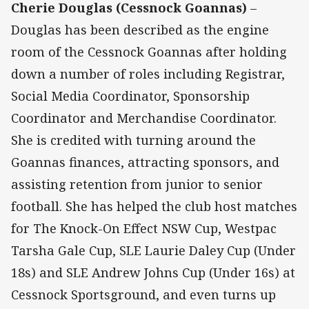
Cherie Douglas (Cessnock Goannas)
–
Douglas has been described as the engine
room of the Cessnock Goannas after holding
down a number of roles including Registrar,
Social Media Coordinator, Sponsorship
Coordinator and Merchandise Coordinator.
She is credited with turning around the
Goannas finances, attracting sponsors, and
assisting retention from junior to senior
football. She has helped the club host matches
for The Knock-On Effect NSW Cup, Westpac
Tarsha Gale Cup, SLE Laurie Daley Cup (Under
18s) and SLE Andrew Johns Cup (Under 16s) at
Cessnock Sportsground, and even turns up