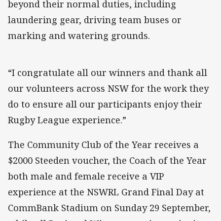
beyond their normal duties, including
laundering gear, driving team buses or
marking and watering grounds.
“I congratulate all our winners and thank all
our volunteers across NSW for the work they
do to ensure all our participants enjoy their
Rugby League experience.”
The Community Club of the Year receives a
$2000 Steeden voucher, the Coach of the Year
both male and female receive a VIP
experience at the NSWRL Grand Final Day at
CommBank Stadium on Sunday 29 September,