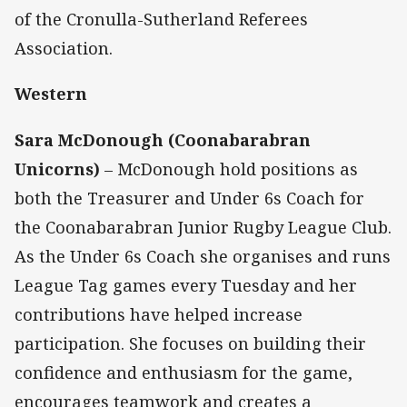
of the Cronulla-Sutherland Referees
Association.
Western
Sara McDonough (Coonabarabran
Unicorns)
– McDonough hold positions as
both the Treasurer and Under 6s Coach for
the Coonabarabran Junior Rugby League Club.
As the Under 6s Coach she organises and runs
League Tag games every Tuesday and her
contributions have helped increase
participation. She focuses on building their
confidence and enthusiasm for the game,
encourages teamwork and creates a