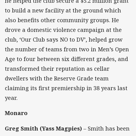
he helped the club secure a $5.2 million grant
to build a new facility at the ground which
also benefits other community groups. He
drove a domestic violence campaign at the
club, ‘Our Club says NO to DV’, helped grow
the number of teams from two in Men’s Open
Age to four between six different grades, and
transformed their reputation as cellar
dwellers with the Reserve Grade team
claiming its first premiership in 38 years last
year.
Monaro
Greg Smith (Yass Magpies)
– Smith has been