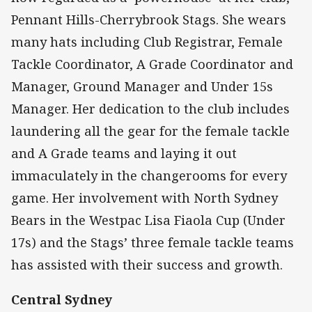
Pennant Hills-Cherrybrook Stags. She wears
many hats including Club Registrar, Female
Tackle Coordinator, A Grade Coordinator and
Manager, Ground Manager and Under 15s
Manager. Her dedication to the club includes
laundering all the gear for the female tackle
and A Grade teams and laying it out
immaculately in the changerooms for every
game. Her involvement with North Sydney
Bears in the Westpac Lisa Fiaola Cup (Under
17s) and the Stags’ three female tackle teams
has assisted with their success and growth.
Central Sydney