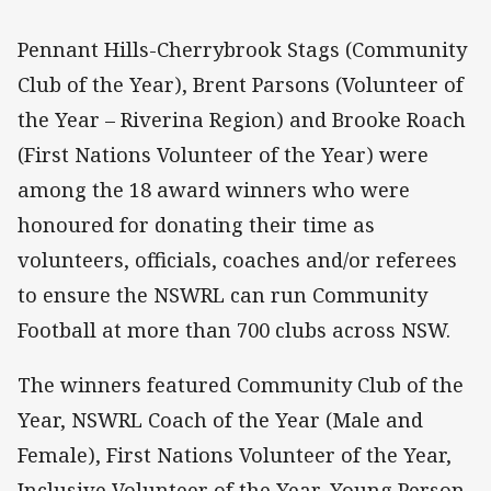
Pennant Hills-Cherrybrook Stags (Community
Club of the Year), Brent Parsons (Volunteer of
the Year – Riverina Region) and Brooke Roach
(First Nations Volunteer of the Year) were
among the 18 award winners who were
honoured for donating their time as
volunteers, officials, coaches and/or referees
to ensure the NSWRL can run Community
Football at more than 700 clubs across NSW.
The winners featured Community Club of the
Year, NSWRL Coach of the Year (Male and
Female), First Nations Volunteer of the Year,
Inclusive Volunteer of the Year, Young Person