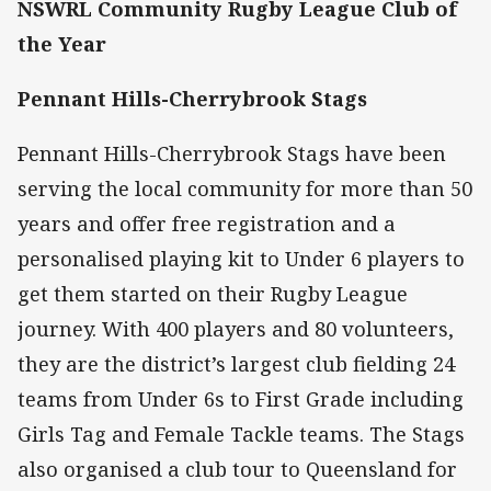
NSWRL Community Rugby League Club of
the Year
Pennant Hills-Cherrybrook Stags
Pennant Hills-Cherrybrook Stags have been
serving the local community for more than 50
years and offer free registration and a
personalised playing kit to Under 6 players to
get them started on their Rugby League
journey. With 400 players and 80 volunteers,
they are the district’s largest club fielding 24
teams from Under 6s to First Grade including
Girls Tag and Female Tackle teams. The Stags
also organised a club tour to Queensland for