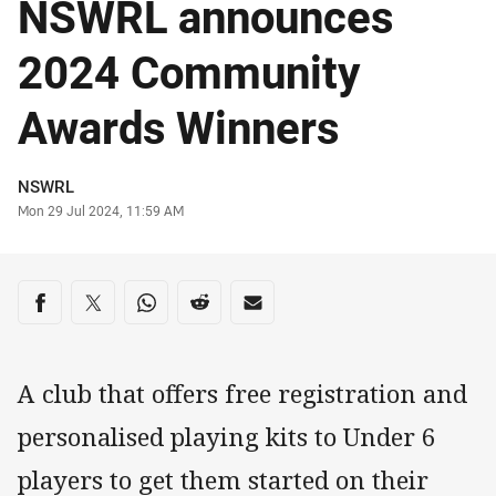
NSWRL announces
2024 Community
Awards Winners
Author
NSWRL
Timestamp
Mon 29 Jul 2024, 11:59 AM
Share on social media
Share via Facebook
Share via Twitter
Share via Whats-app
Share via Reddit
Share via Email
A club that offers free registration and
personalised playing kits to Under 6
players to get them started on their