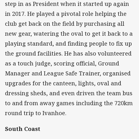
step in as President when it started up again
in 2017. He played a pivotal role helping the
club get back on the field by purchasing all
new gear, watering the oval to get it back to a
playing standard, and finding people to fix up
the ground facilities. He has also volunteered
as a touch judge, scoring official, Ground
Manager and League Safe Trainer, organised
upgrades for the canteen, lights, oval and
dressing sheds, and even driven the team bus
to and from away games including the 720km
round trip to Ivanhoe.
South Coast