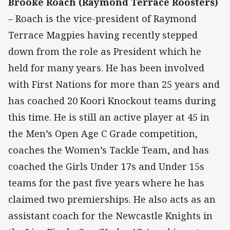
Brooke Roach (Raymond Terrace Roosters)
– Roach is the vice-president of Raymond
Terrace Magpies having recently stepped
down from the role as President which he
held for many years. He has been involved
with First Nations for more than 25 years and
has coached 20 Koori Knockout teams during
this time. He is still an active player at 45 in
the Men’s Open Age C Grade competition,
coaches the Women’s Tackle Team, and has
coached the Girls Under 17s and Under 15s
teams for the past five years where he has
claimed two premierships. He also acts as an
assistant coach for the Newcastle Knights in