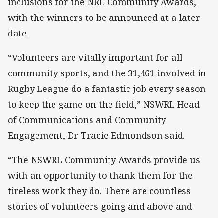
inclusions for the NRL Community Awards,
with the winners to be announced at a later
date.
“Volunteers are vitally important for all
community sports, and the 31,461 involved in
Rugby League do a fantastic job every season
to keep the game on the field,” NSWRL Head
of Communications and Community
Engagement, Dr Tracie Edmondson said.
“The NSWRL Community Awards provide us
with an opportunity to thank them for the
tireless work they do. There are countless
stories of volunteers going and above and