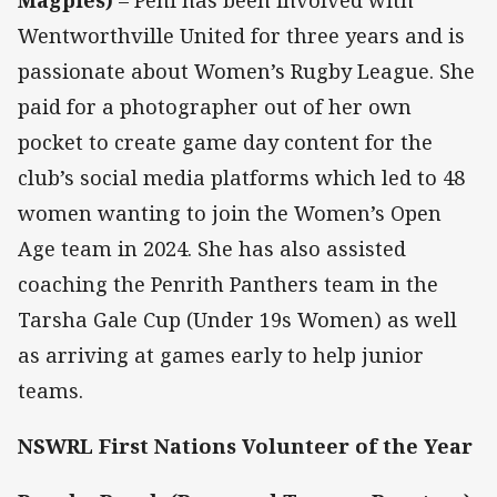
Wentworthville United for three years and is
passionate about Women’s Rugby League. She
paid for a photographer out of her own
pocket to create game day content for the
club’s social media platforms which led to 48
women wanting to join the Women’s Open
Age team in 2024. She has also assisted
coaching the Penrith Panthers team in the
Tarsha Gale Cup (Under 19s Women) as well
as arriving at games early to help junior
teams.
NSWRL First Nations Volunteer of the Year