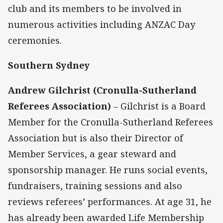
club and its members to be involved in
numerous activities including ANZAC Day
ceremonies.
Southern Sydney
Andrew Gilchrist (Cronulla-Sutherland
Referees Association)
– Gilchrist is a Board
Member for the Cronulla-Sutherland Referees
Association but is also their Director of
Member Services, a gear steward and
sponsorship manager. He runs social events,
fundraisers, training sessions and also
reviews referees’ performances. At age 31, he
has already been awarded Life Membership