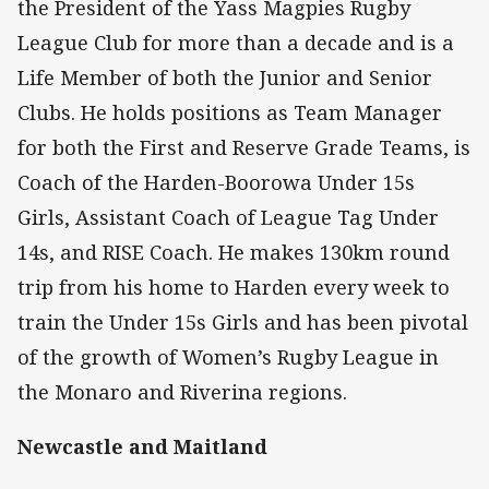
the President of the Yass Magpies Rugby
League Club for more than a decade and is a
Life Member of both the Junior and Senior
Clubs. He holds positions as Team Manager
for both the First and Reserve Grade Teams, is
Coach of the Harden-Boorowa Under 15s
Girls, Assistant Coach of League Tag Under
14s, and RISE Coach. He makes 130km round
trip from his home to Harden every week to
train the Under 15s Girls and has been pivotal
of the growth of Women’s Rugby League in
the Monaro and Riverina regions.
Newcastle and Maitland