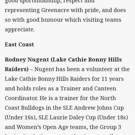
good sportsmanship, respect and
representing Greenacre with pride, and does
so with good humour which visiting teams
appreciate.
East Coast
Rodney Nugent (Lake Cathie Bonny Hills
Raiders)
– Nugent has been a volunteer at the
Lake Cathie Bonny Hills Raiders for 11 years
and holds roles as a Trainer and Canteen
Coordinator. He is a trainer for the North
Coast Bulldogs in the SLE Andrew Johns Cup
(Under 16s), SLE Laurie Daley Cup (Under 18s)
and Women’s Open Age teams, the Group 3