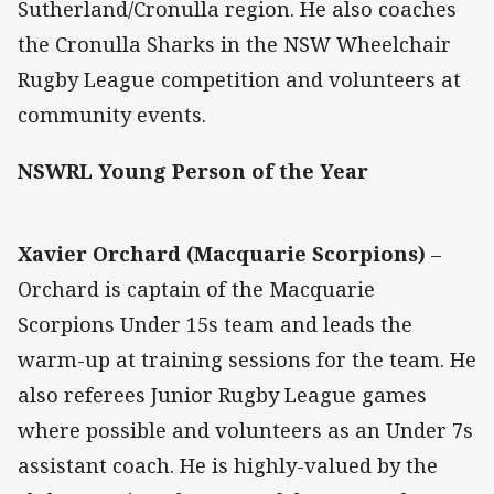
Sutherland/Cronulla region. He also coaches
the Cronulla Sharks in the NSW Wheelchair
Rugby League competition and volunteers at
community events.
NSWRL Young Person of the Year
Xavier Orchard (Macquarie Scorpions)
–
Orchard is captain of the Macquarie
Scorpions Under 15s team and leads the
warm-up at training sessions for the team. He
also referees Junior Rugby League games
where possible and volunteers as an Under 7s
assistant coach. He is highly-valued by the