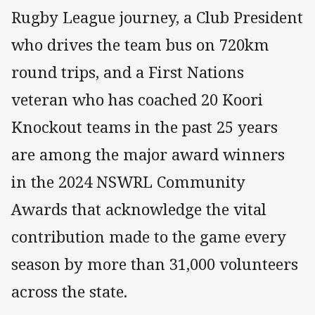
Rugby League journey, a Club President
who drives the team bus on 720km
round trips, and a First Nations
veteran who has coached 20 Koori
Knockout teams in the past 25 years
are among the major award winners
in the 2024 NSWRL Community
Awards that acknowledge the vital
contribution made to the game every
season by more than 31,000 volunteers
across the state.