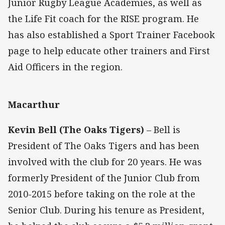
Junior Rugby League Academies, as well as
the Life Fit coach for the RISE program. He
has also established a Sport Trainer Facebook
page to help educate other trainers and First
Aid Officers in the region.
Macarthur
Kevin Bell (The Oaks Tigers)
– Bell is
President of The Oaks Tigers and has been
involved with the club for 20 years. He was
formerly President of the Junior Club from
2010-2015 before taking on the role at the
Senior Club. During his tenure as President,