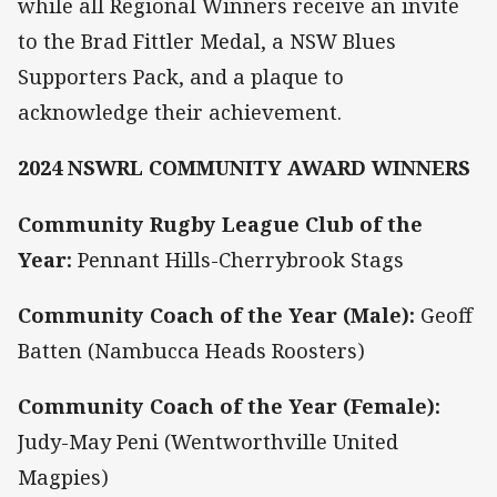
while all Regional Winners receive an invite
to the Brad Fittler Medal, a NSW Blues
Supporters Pack, and a plaque to
acknowledge their achievement.
2024 NSWRL COMMUNITY AWARD WINNERS
Community Rugby League Club of the
Year:
Pennant Hills-Cherrybrook Stags
Community Coach of the Year (Male):
Geoff
Batten (Nambucca Heads Roosters)
Community Coach of the Year (Female):
Judy-May Peni (Wentworthville United
Magpies)