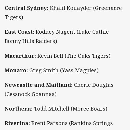
Central Sydney:
Khalil Kouayder (Greenacre
Tigers)
East Coast:
Rodney Nugent (Lake Cathie
Bonny Hills Raiders)
Macarthur:
Kevin Bell (The Oaks Tigers)
Monaro:
Greg Smith (Yass Magpies)
Newcastle and Maitland:
Cherie Douglas
(Cessnock Goannas)
Northern:
Todd Mitchell (Moree Boars)
Riverina:
Brent Parsons (Rankins Springs