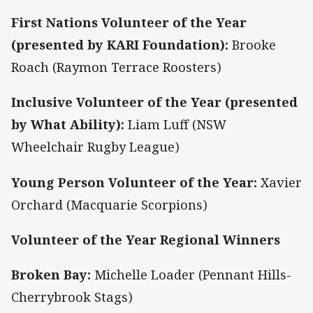
First Nations Volunteer of the Year
(presented by KARI Foundation):
Brooke
Roach (Raymon Terrace Roosters)
Inclusive Volunteer of the Year (presented
by What Ability):
Liam Luff (NSW
Wheelchair Rugby League)
Young Person Volunteer of the Year:
Xavier
Orchard (Macquarie Scorpions)
Volunteer of the Year Regional Winners
Broken Bay:
Michelle Loader (Pennant Hills-
Cherrybrook Stags)