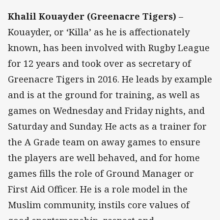
Khalil Kouayder (Greenacre Tigers)
–
Kouayder, or ‘Killa’ as he is affectionately
known, has been involved with Rugby League
for 12 years and took over as secretary of
Greenacre Tigers in 2016. He leads by example
and is at the ground for training, as well as
games on Wednesday and Friday nights, and
Saturday and Sunday. He acts as a trainer for
the A Grade team on away games to ensure
the players are well behaved, and for home
games fills the role of Ground Manager or
First Aid Officer. He is a role model in the
Muslim community, instils core values of