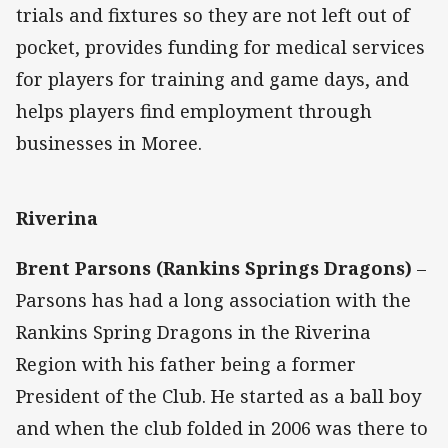
trials and fixtures so they are not left out of
pocket, provides funding for medical services
for players for training and game days, and
helps players find employment through
businesses in Moree.
Riverina
Brent Parsons (Rankins Springs Dragons)
–
Parsons has had a long association with the
Rankins Spring Dragons in the Riverina
Region with his father being a former
President of the Club. He started as a ball boy
and when the club folded in 2006 was there to