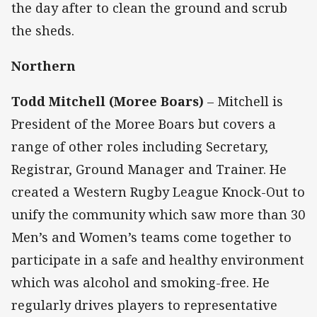
the day after to clean the ground and scrub
the sheds.
Northern
Todd Mitchell (Moree Boars)
– Mitchell is
President of the Moree Boars but covers a
range of other roles including Secretary,
Registrar, Ground Manager and Trainer. He
created a Western Rugby League Knock-Out to
unify the community which saw more than 30
Men’s and Women’s teams come together to
participate in a safe and healthy environment
which was alcohol and smoking-free. He
regularly drives players to representative