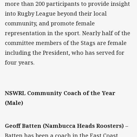
more than 200 participants to provide insight
into Rugby League beyond their local
community, and promote female
representation in the sport. Nearly half of the
committee members of the Stags are female
including the President, who has served for
four years.
NSWRL Community Coach of the Year
(Male)
Geoff Batten (Nambucca Heads Roosters)
–
Batten has been a coach in the East Coast