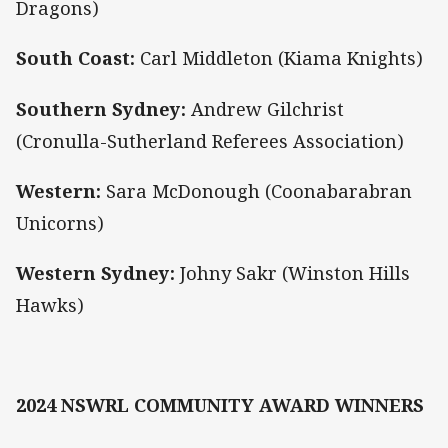
Dragons)
South Coast:
Carl Middleton (Kiama Knights)
Southern Sydney:
Andrew Gilchrist
(Cronulla-Sutherland Referees Association)
Western:
Sara McDonough (Coonabarabran
Unicorns)
Western Sydney:
Johny Sakr (Winston Hills
Hawks)
2024 NSWRL COMMUNITY AWARD WINNERS