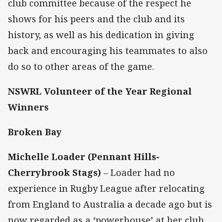
club committee because of the respect he
shows for his peers and the club and its
history, as well as his dedication in giving
back and encouraging his teammates to also
do so to other areas of the game.
NSWRL Volunteer of the Year Regional
Winners
Broken Bay
Michelle Loader (Pennant Hills-
Cherrybrook Stags)
– Loader had no
experience in Rugby League after relocating
from England to Australia a decade ago but is
now regarded as a ‘powerhouse’ at her club,