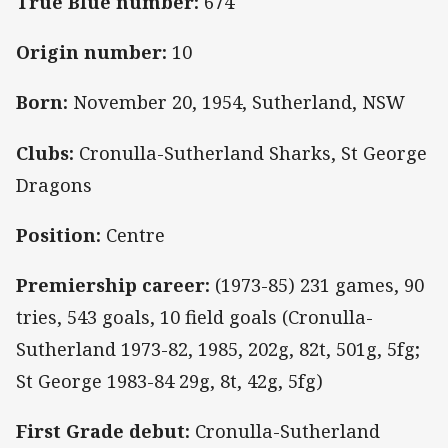
True Blue number:
674
Origin number:
10
Born:
November 20, 1954, Sutherland, NSW
Clubs:
Cronulla-Sutherland Sharks, St George
Dragons
Position:
Centre
Premiership career:
(1973-85) 231 games, 90
tries, 543 goals, 10 field goals (Cronulla-
Sutherland 1973-82, 1985, 202g, 82t, 501g, 5fg;
St George 1983-84 29g, 8t, 42g, 5fg)
First Grade debut:
Cronulla-Sutherland