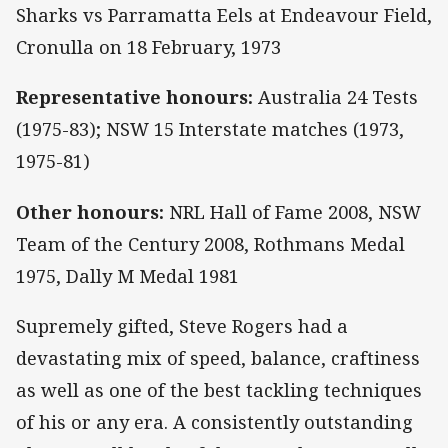
Sharks vs Parramatta Eels at Endeavour Field,
Cronulla on 18 February, 1973
Representative honours:
Australia 24 Tests
(1975-83); NSW 15 Interstate matches (1973,
1975-81)
Other honours:
NRL Hall of Fame 2008, NSW
Team of the Century 2008, Rothmans Medal
1975, Dally M Medal 1981
Supremely gifted, Steve Rogers had a
devastating mix of speed, balance, craftiness
as well as one of the best tackling techniques
of his or any era. A consistently outstanding