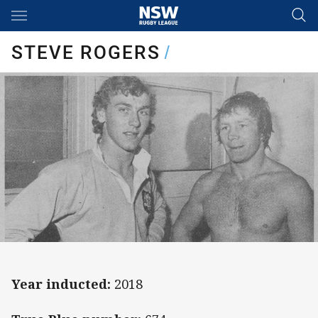
Main
You have skipped the navigation, tab for page content
STEVE ROGERS
/
Year inducted:
2018