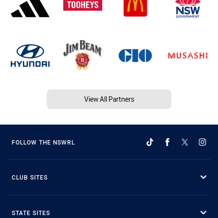
View All Partners
FOLLOW THE NSWRL
CLUB SITES
STATE SITES