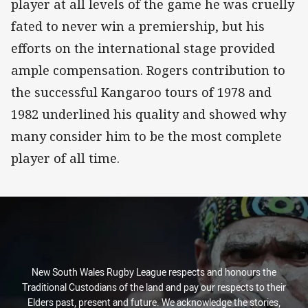
player at all levels of the game he was cruelly
fated to never win a premiership, but his
efforts on the international stage provided
ample compensation. Rogers contribution to
the successful Kangaroo tours of 1978 and
1982 underlined his quality and showed why
many consider him to be the most complete
player of all time.
New South Wales Rugby League respects and honours the
Traditional Custodians of the land and pay our respects to their
Elders past, present and future. We acknowledge the stories,