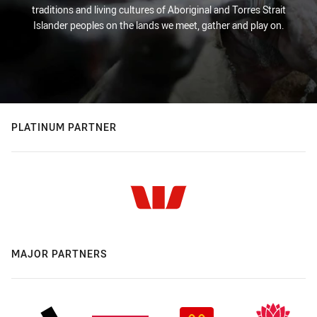
traditions and living cultures of Aboriginal and Torres Strait
Islander peoples on the lands we meet, gather and play on.
PLATINUM PARTNER
MAJOR PARTNERS