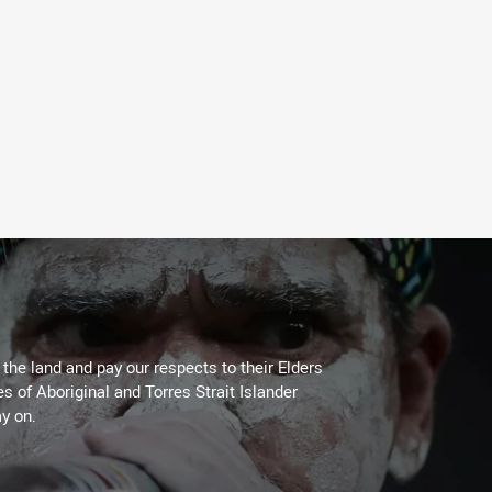
he land and pay our respects to their Elders
es of Aboriginal and Torres Strait Islander
y on.