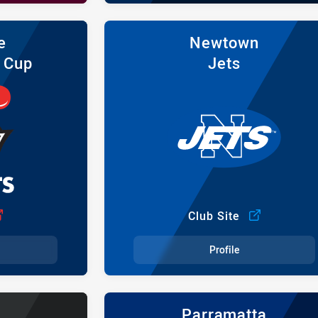
e
Newtown
 Cup
Jets
Club Site
Profile
Parramatta