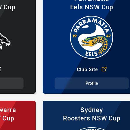
W Cup
Eels NSW Cup
Club Site
Profile
awarra
Sydney
 Cup
Roosters NSW Cup