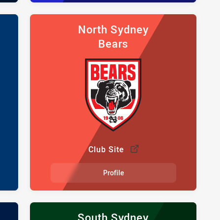
North Sydney
Bears
Club Site
Profile
South Sydney