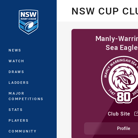
You have skipped the navigation, tab 
NSW CUP C
Main
Manly-Warri
Sea Eagl
NEWS
WATCH
DRAWS
LADDERS
MAJOR
COMPETITIONS
STATS
Club Site
PLAYERS
Profile
COMMUNITY