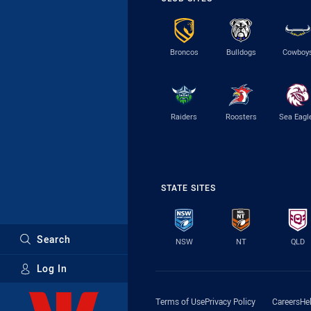
Broncos
Bulldogs
Cowboy
Raiders
Roosters
Sea Eagl
STATE SITES
Search
NSW
NT
QLD
Log In
Major Sponsors
Terms of Use
Privacy Policy
Careers
He