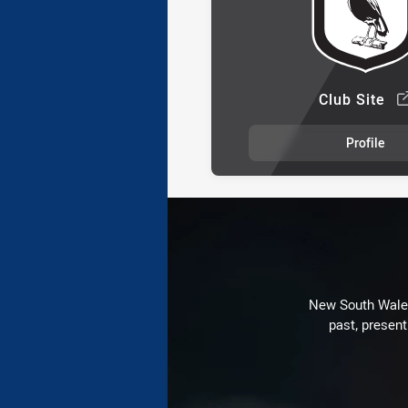
Club Site
Profile
New South Wales 
past, present