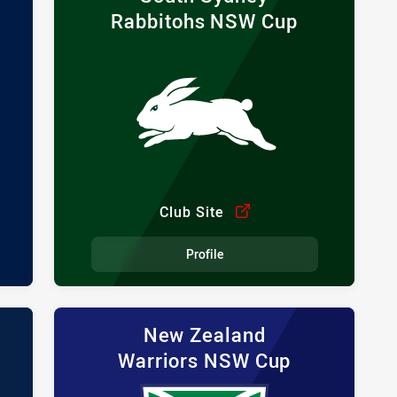
Rabbitohs NSW Cup
Club Site
Profile
New Zealand
Warriors NSW Cup