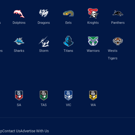
s
Dolphins
Dragons
Eels
Knights
Panthers
es
Sharks
Storm
Titans
Warriors
Wests
Tigers
SA
TAS
VIC
WA
lp
Contact Us
Advertise With Us