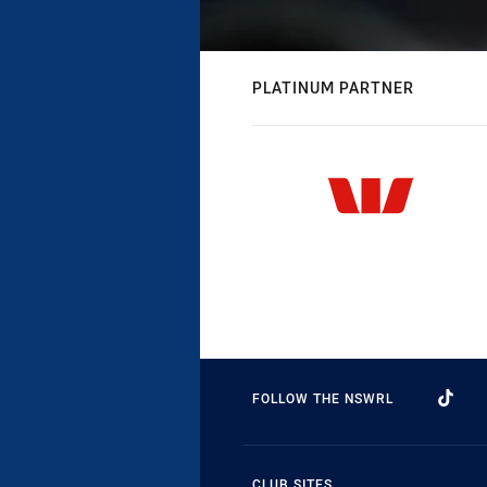
PLATINUM PARTNER
FOLLOW THE NSWRL
CLUB SITES