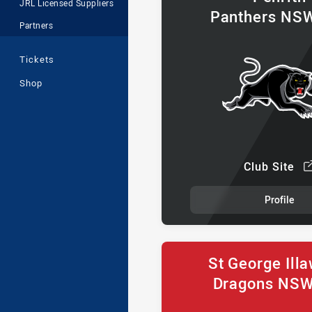
JRL Licensed Suppliers
Panthers NS
Partners
Tickets
Shop
Club Site
Profile
St George Ill
Dragons NSW