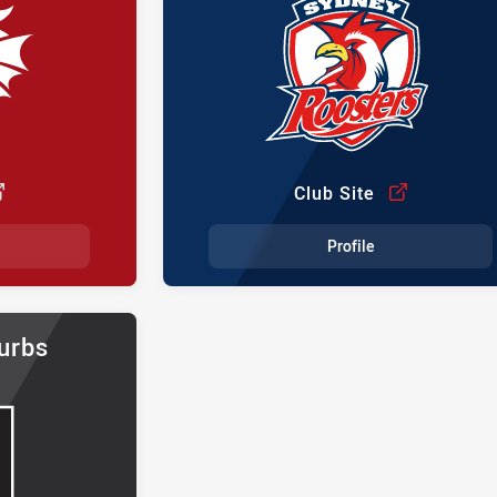
Club Site
Profile
urbs