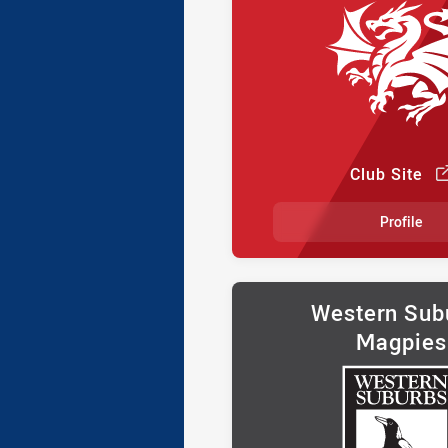
Club Site
Profile
Western Sub
Magpies