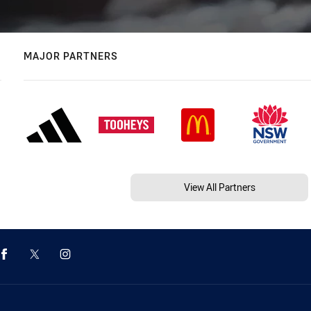
MAJOR PARTNERS
View All Partners