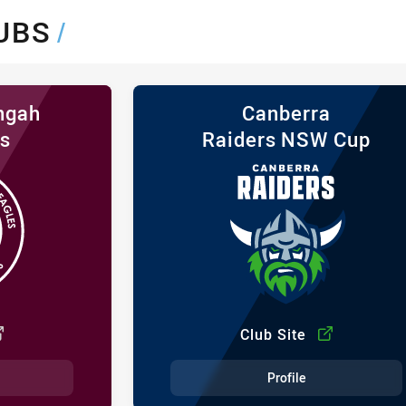
for page content
LUBS
/
ngah
Canberra
es
Raiders NSW Cup
Club Site
Profile