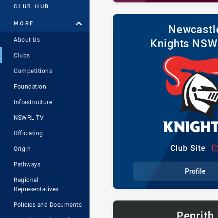
CLUB HUB
MORE
Newcastl
About Us
Knights NSW
Clubs
Competitions
Foundation
Infrastructure
NSWRL TV
Officiating
Club Site
Origin
Pathways
Profile
Regional
Representatives
Policies and Documents
Penrith