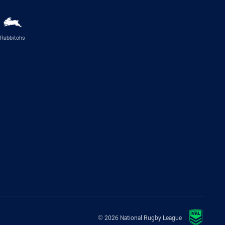
Rabbitohs
© 2026 National Rugby League