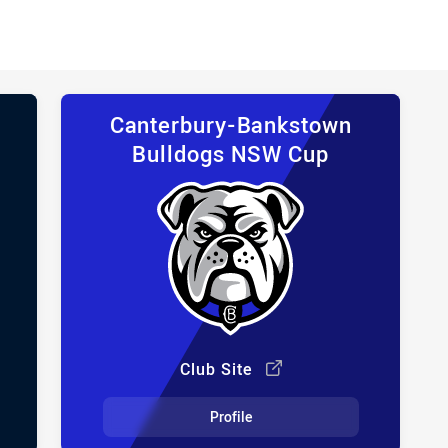
Canterbury-Bankstown
Bulldogs NSW Cup
Club Site
Profile