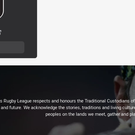
Rugby League respects and honours the Traditional Custodians of t
 and future. We acknowledge the stories, traditions and living cultur
peoples on the lands we meet, gather and pla