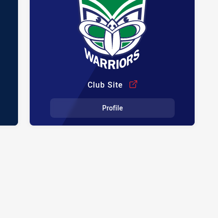
Club Site
Profile