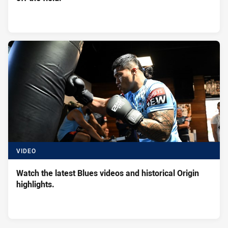
VIDEO
Watch the latest Blues videos and historical Origin
highlights.