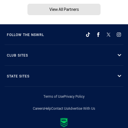
View All Partners
FOLLOW THE NSWRL
CLUB SITES
STATE SITES
Terms of Use
Privacy Policy
Careers
Help
Contact Us
Advertise With Us