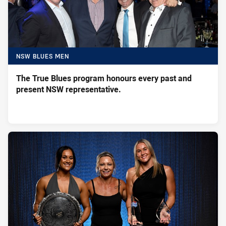
NSW BLUES MEN
The True Blues program honours every past and
present NSW representative.