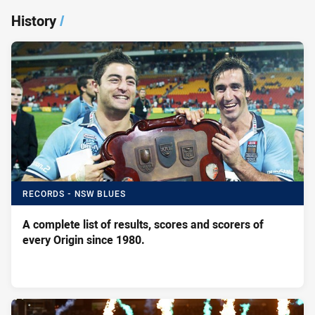
History
/
RECORDS - NSW BLUES
A complete list of results, scores and scorers of
every Origin since 1980.