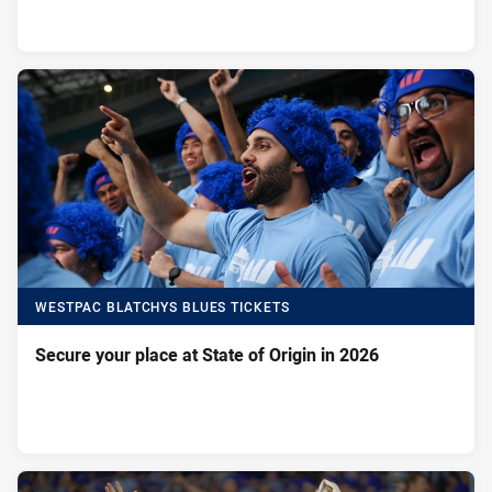
WESTPAC BLATCHYS BLUES TICKETS
Secure your place at State of Origin in 2026