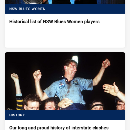
NSW BLUES WOMEN
Historical list of NSW Blues Women players
HISTORY
Our long and proud history of interstate clashes -