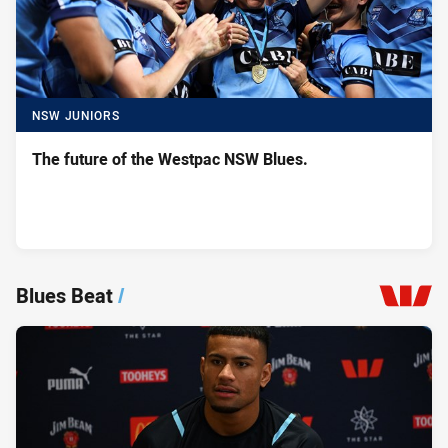
NSW JUNIORS
The future of the Westpac NSW Blues.
Blues Beat
/