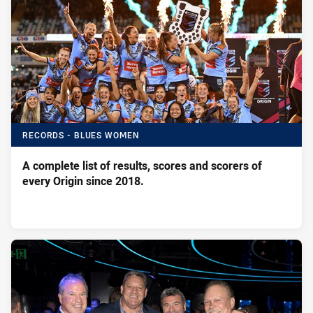
RECORDS - BLUES WOMEN
A complete list of results, scores and scorers of
every Origin since 2018.