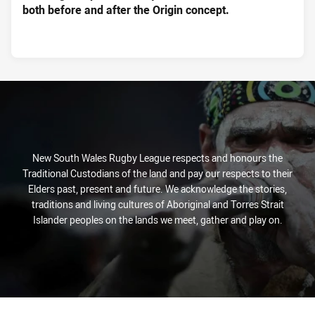
both before and after the Origin concept.
New South Wales Rugby League respects and honours the
Traditional Custodians of the land and pay our respects to their
Elders past, present and future. We acknowledge the stories,
traditions and living cultures of Aboriginal and Torres Strait
Islander peoples on the lands we meet, gather and play on.