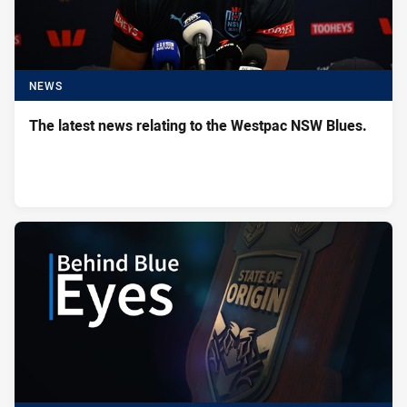
NEWS
The latest news relating to the Westpac NSW Blues.