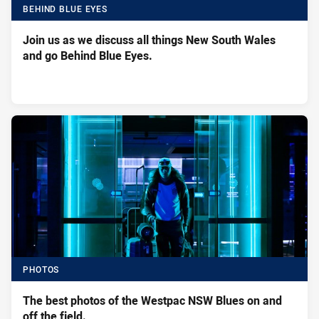
BEHIND BLUE EYES
Join us as we discuss all things New South Wales
and go Behind Blue Eyes.
PHOTOS
The best photos of the Westpac NSW Blues on and
off the field.