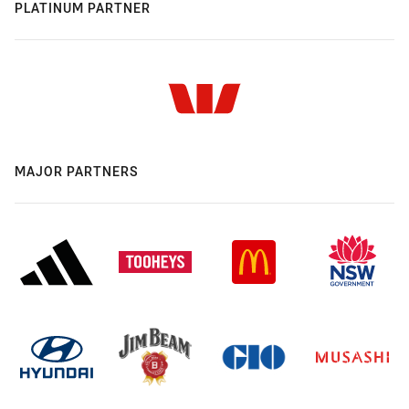
PLATINUM PARTNER
MAJOR PARTNERS