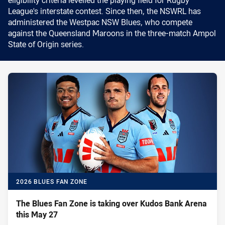
League's interstate contest. Since then, the NSWRL has
administered the Westpac NSW Blues, who compete
against the Queensland Maroons in the three-match Ampol
State of Origin series.
2026 BLUES FAN ZONE
The Blues Fan Zone is taking over Kudos Bank Arena
this May 27