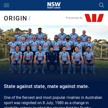
Main
You have skipped the navigation, tab for page content
ORIGIN
/
Presented By
State against state, mate against mate.
One of the fiercest and most popular rivalries in Australian
sport was reignited on 8 July, 1980 as a change in
eligibility criteria levelled the playing field for Rugby