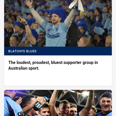
BLATCHYS BLUES
The loudest, proudest, bluest supporter group in
Australian sport.