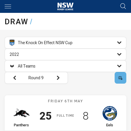
Main
You have skipped the navigation, tab for page content
DRAW
/
competition filter
The Knock On Effect NSW Cup
season filter
2022
team filter
All Teams
Round filters
Round 9
Match: Panthers vs Eels
FRIDAY 6TH MAY
Scored
points
Scored
points
25
8
FULL TIME
home Team
away Team
Panthers
Eels