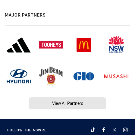
MAJOR PARTNERS
View All Partners
FOLLOW THE NSWRL