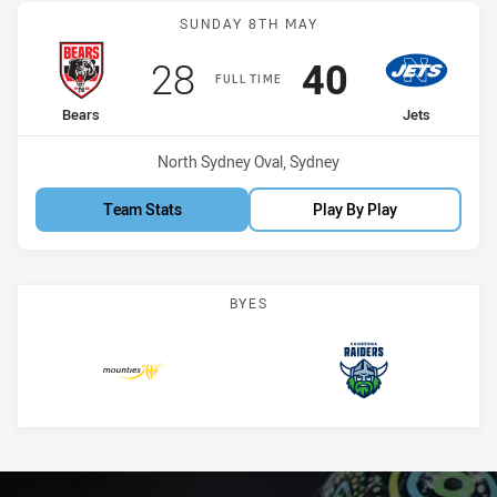
Match: Bears vs Jets
SUNDAY 8TH MAY
Scored
points
Scored
points
28
40
FULL TIME
home Team
away Team
Bears
Jets
Venue:
North Sydney Oval, Sydney
Team Stats
Play By Play
BYES
Mounties
Raiders