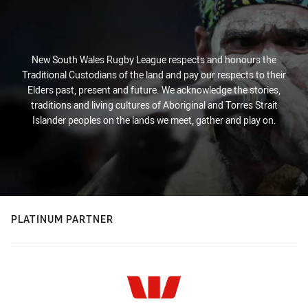
New South Wales Rugby League respects and honours the
Traditional Custodians of the land and pay our respects to their
Elders past, present and future. We acknowledge the stories,
traditions and living cultures of Aboriginal and Torres Strait
Islander peoples on the lands we meet, gather and play on.
PLATINUM PARTNER