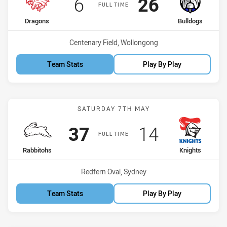
Scored
points
Scored
points
6
26
FULL TIME
home Team
away Team
Dragons
Bulldogs
Venue:
Centenary Field, Wollongong
Team Stats
Play By Play
Match: Rabbitohs vs Knig
SATURDAY 7TH MAY
Scored
points
Scored
points
37
14
FULL TIME
home Team
away Team
Rabbitohs
Knights
Venue:
Redfern Oval, Sydney
Team Stats
Play By Play