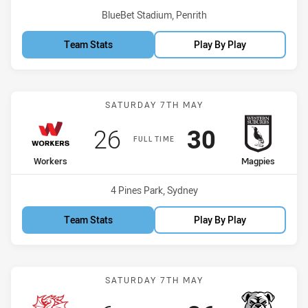
Venue:
BlueBet Stadium, Penrith
Team Stats
Play By Play
Match: Workers vs Magpi
SATURDAY 7TH MAY
Scored
points
Scored
points
26
30
FULL TIME
home Team
away Team
Workers
Magpies
Venue:
4 Pines Park, Sydney
Team Stats
Play By Play
Match: Dragons vs Bulldo
SATURDAY 7TH MAY