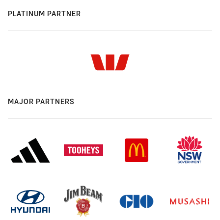
PLATINUM PARTNER
MAJOR PARTNERS