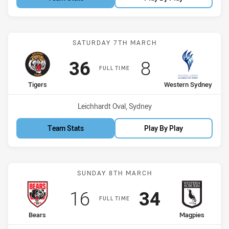
Match: Tigers vs Western
SATURDAY 7TH MARCH
Scored
points
Scored
points
36
8
FULL TIME
home Team
away Team
Tigers
Western Sydney
Venue:
Leichhardt Oval, Sydney
Team Stats
Play By Play
Match: Bears vs Magpies
SUNDAY 8TH MARCH
Scored
points
Scored
points
16
34
FULL TIME
home Team
away Team
Bears
Magpies