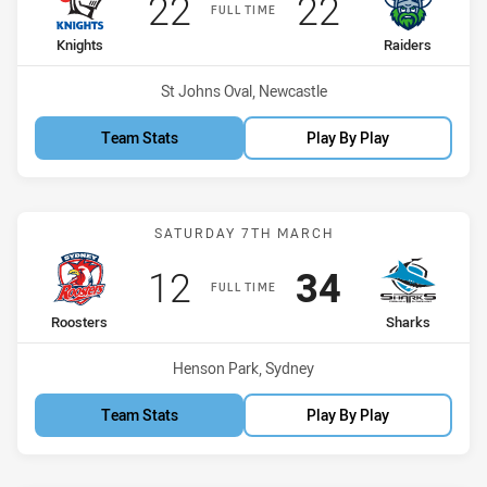
Scored
points
Scored
points
22
22
FULL TIME
home Team
away Team
Knights
Raiders
Venue:
St Johns Oval, Newcastle
Team Stats
Play By Play
Match: Roosters vs Shark
SATURDAY 7TH MARCH
Scored
points
Scored
points
12
34
FULL TIME
home Team
away Team
Roosters
Sharks
Venue:
Henson Park, Sydney
Team Stats
Play By Play