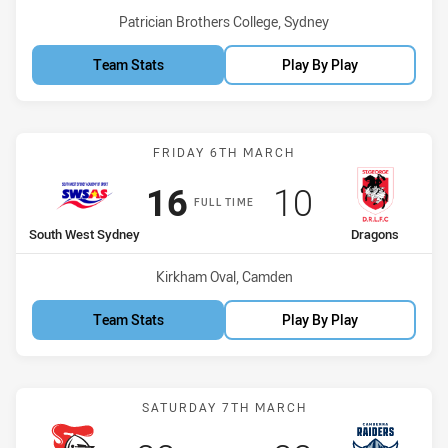
Venue:
Patrician Brothers College, Sydney
Team Stats
Play By Play
Match: South West Sydne
FRIDAY 6TH MARCH
Scored
points
Scored
points
16
10
FULL TIME
home Team
away Team
South West Sydney
Dragons
Venue:
Kirkham Oval, Camden
Team Stats
Play By Play
Match: Knights vs Raiders
SATURDAY 7TH MARCH