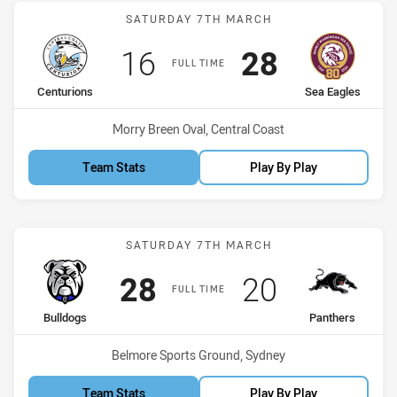
Match: Centurions vs Sea
SATURDAY 7TH MARCH
Scored
points
Scored
points
16
28
FULL TIME
home Team
away Team
Centurions
Sea Eagles
Venue:
Morry Breen Oval, Central Coast
Team Stats
Play By Play
Match: Bulldogs vs Panth
SATURDAY 7TH MARCH
Scored
points
Scored
points
28
20
FULL TIME
home Team
away Team
Bulldogs
Panthers
Venue:
Belmore Sports Ground, Sydney
Team Stats
Play By Play