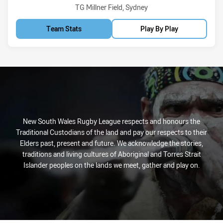
Venue:
TG Millner Field, Sydney
Team Stats
Play By Play
New South Wales Rugby League respects and honours the
Traditional Custodians of the land and pay our respects to their
Elders past, present and future. We acknowledge the stories,
traditions and living cultures of Aboriginal and Torres Strait
Islander peoples on the lands we meet, gather and play on.