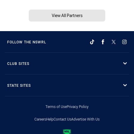
View All Partners
FOLLOW THE NSWRL
CLUB SITES
STATE SITES
Terms of Use
Privacy Policy
Careers
Help
Contact Us
Advertise With Us