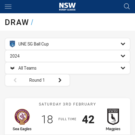
Main
You have skipped the navigation, tab for page content
DRAW
/
competition filter
UNE SG Ball Cup
season filter
2024
team filter
All Teams
Round filters
Round 1
Match: Sea Eagles vs Mag
SATURDAY 3RD FEBRUARY
Scored
points
Scored
points
18
42
FULL TIME
home Team
away Team
Sea Eagles
Magpies