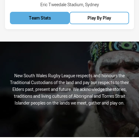
Venue:
Eric Tweedale Stadium, Sydney
Team Stats
Play By Play
New South Wales Rugby League respects and honours the
Traditional Custodians of the land and pay our respects to their
Elders past, present and future. We acknowledge the stories,
traditions and living cultures of Aboriginal and Torres Strait
Islander peoples on the lands we meet, gather and play on.