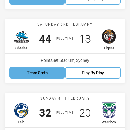
Match: Sharks vs Tigers
SATURDAY 3RD FEBRUARY
Scored
points
Scored
points
44
18
FULL TIME
home Team
away Team
Sharks
Tigers
Venue:
PointsBet Stadium, Sydney
Team Stats
Play By Play
Match: Eels vs Warriors
SUNDAY 4TH FEBRUARY
Scored
points
Scored
points
32
20
FULL TIME
home Team
away Team
Eels
Warriors