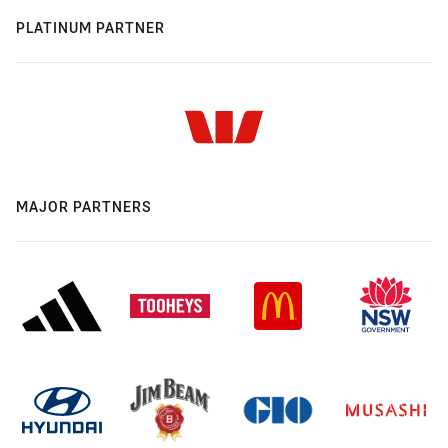
PLATINUM PARTNER
MAJOR PARTNERS