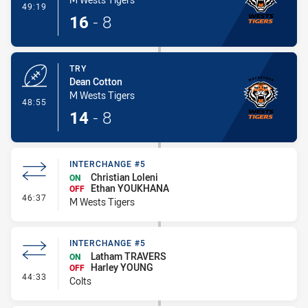
- Conversion-Made
49:19
16
-
8
TRY
Dean Cotton
M Wests Tigers
- Try
48:55
14
-
8
INTERCHANGE #5
Christian Loleni
ON
Ethan YOUKHANA
OFF
- Interchange #5
46:37
M Wests Tigers
INTERCHANGE #5
Latham TRAVERS
ON
Harley YOUNG
OFF
- Interchange #5
44:33
Colts