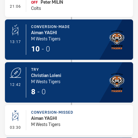
Peter MILIN
OFF
- Interchange #1
21:06
Colts
CONVERSION-MADE
Aiman YAGHI
M Wests Tigers
- Conversion-Made
13:17
10
-
0
TRY
Christian Loleni
M Wests Tigers
- Try
12:42
8
-
0
CONVERSION-MISSED
Aiman YAGHI
M Wests Tigers
- Conversion-Missed
03:30