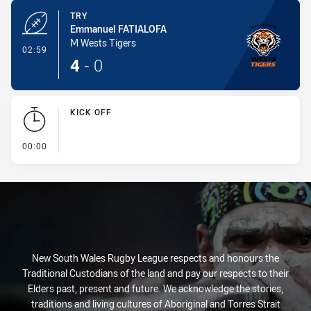
TRY
Emmanuel FATIALOFA
M Wests Tigers
- Try
02:59
4
-
0
KICK OFF
- KICK OFF
00:00
New South Wales Rugby League respects and honours the
Traditional Custodians of the land and pay our respects to their
Elders past, present and future. We acknowledge the stories,
traditions and living cultures of Aboriginal and Torres Strait