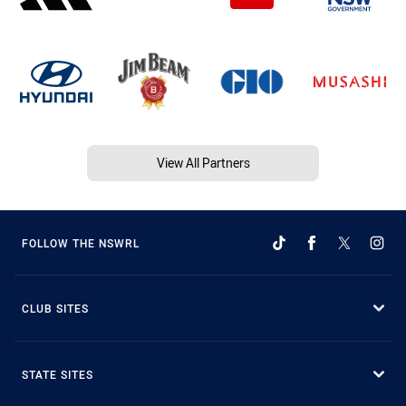
View All Partners
FOLLOW THE NSWRL
CLUB SITES
STATE SITES