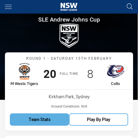
Main
You have skipped the navigation, tab for page content
SLE Andrew Johns Cup Round 
SLE Andrew Johns Cup
Match: M Wests Tigers vs
ROUND 1 - SATURDAY 15TH FEBRUARY
Scored
points
Scored
points
20
8
FULL TIME
home Team
away Team
M Wests Tigers
Colts
Venue:
Kirkham Park, Sydney
Ground Conditions:
N/A
Team Stats
Play By Play