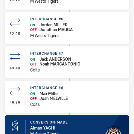
M Wests Tigers
INTERCHANGE #6
Jordan MILLER
ON
Jonathan MAUGA
OFF
- Interchange #6
52:05
M Wests Tigers
INTERCHANGE #7
Jack ANDERSON
ON
Noah MARCANTONIO
OFF
- Interchange #7
49:40
Colts
INTERCHANGE #6
Max Miller
ON
Josh MELVILLE
OFF
- Interchange #6
49:39
Colts
CONVERSION-MADE
Aiman YAGHI
M Wests Tigers