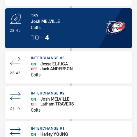
TRY
Josh MELVILLE
Colts
- Try
28:45
10
-
4
INTERCHANGE #3
Jesse ELJUGA
ON
Jack ANDERSON
OFF
- Interchange #3
23:45
Colts
INTERCHANGE #2
Josh MELVILLE
ON
Latham TRAVERS
OFF
- Interchange #2
21:19
Colts
INTERCHANGE #1
Harley YOUNG
ON