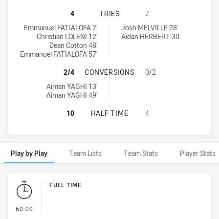
MACARTHUR WESTS TIGERS U16 HA
4
TRIES
2
Macarthur Wests Tigers U16 tries achieved by:
Monaro Colts U16 tries achieved by:
Emmanuel FATIALOFA 2'
Josh MELVILLE 28'
Christian LOLENI 12'
Aidan HERBERT 30'
Dean Cotton 48'
Emmanuel FATIALOFA 57'
MACARTHUR WESTS TIGERS U16 H
2/4
CONVERSIONS
0/2
Macarthur Wests Tigers U16 conversions achieved by:
Aiman YAGHI 13'
Aiman YAGHI 49'
MACARTHUR WESTS TIGERS U16 HA
10
HALF TIME
4
Play by Play
Team Lists
Team Stats
Player Stats
Play by Play
FULL TIME
- FULL TIME
60:00