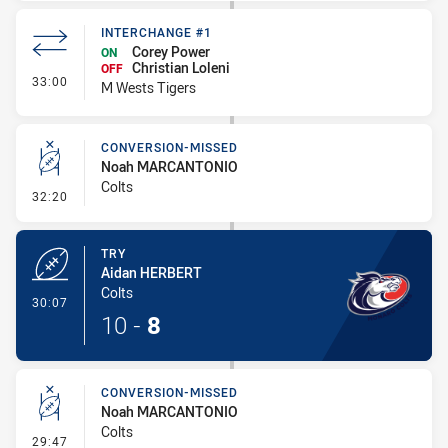
INTERCHANGE #1
Corey Power
ON
Christian Loleni
OFF
- Interchange #1
33:00
M Wests Tigers
CONVERSION-MISSED
Noah MARCANTONIO
Colts
- Conversion-Missed
32:20
TRY
Aidan HERBERT
Colts
- Try
30:07
10
-
8
CONVERSION-MISSED
Noah MARCANTONIO
Colts
- Conversion-Missed
29:47