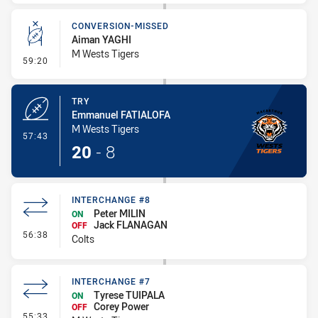
CONVERSION-MISSED
Aiman YAGHI
M Wests Tigers
- Conversion-Missed
59:20
TRY
Emmanuel FATIALOFA
M Wests Tigers
- Try
57:43
20
-
8
INTERCHANGE #8
Peter MILIN
ON
Jack FLANAGAN
OFF
- Interchange #8
56:38
Colts
INTERCHANGE #7
Tyrese TUIPALA
ON
Corey Power
OFF
- Interchange #7
55:33