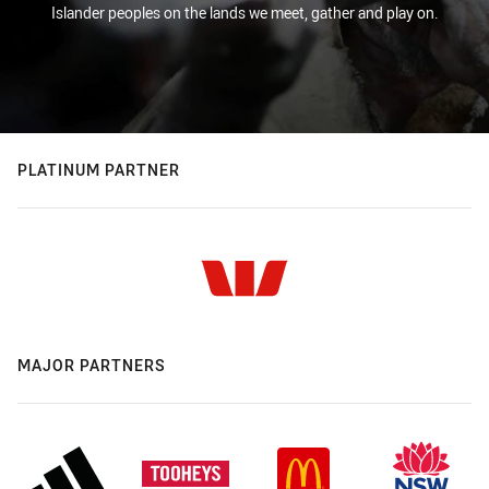
Islander peoples on the lands we meet, gather and play on.
PLATINUM PARTNER
MAJOR PARTNERS