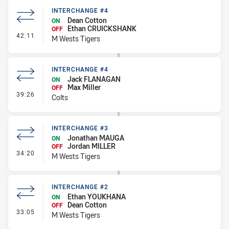
INTERCHANGE #4
Dean Cotton
ON
Ethan CRUICKSHANK
OFF
- Interchange #4
42:11
M Wests Tigers
INTERCHANGE #4
Jack FLANAGAN
ON
Max Miller
OFF
- Interchange #4
39:26
Colts
INTERCHANGE #3
Jonathan MAUGA
ON
Jordan MILLER
OFF
- Interchange #3
34:20
M Wests Tigers
INTERCHANGE #2
Ethan YOUKHANA
ON
Dean Cotton
OFF
- Interchange #2
33:05
M Wests Tigers