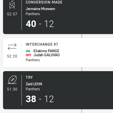
CONVERSION-MADE
Jermaine Mcewem
- Conversion-Made
Panthers
52:57
40
-
12
INTERCHANGE #7
Eliakimo PANGE
ON
Judah GALUVAO
- Interchange #7
OFF
52:20
Panthers
TRY
Zaid LEHN
- Try
Panthers
51:30
38
-
12