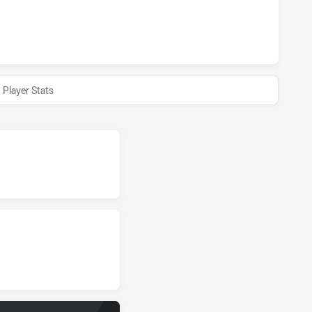
S DS U16 HAS ACHIEVED 0 HALF TIME ILLAWARRA SOUTH C
Player Stats