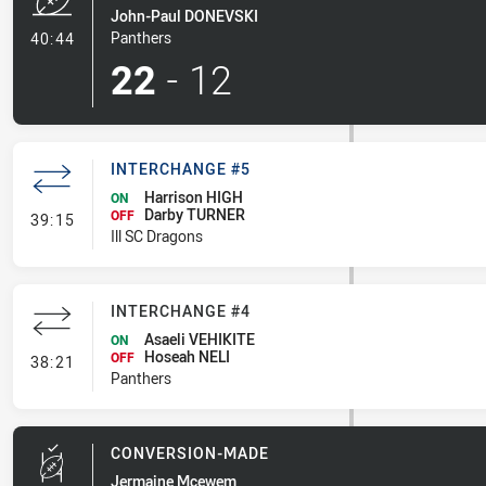
John-Paul DONEVSKI
- Try
Panthers
40:44
22
-
12
INTERCHANGE #5
Harrison HIGH
ON
Darby TURNER
- Interchange #5
OFF
39:15
Ill SC Dragons
INTERCHANGE #4
Asaeli VEHIKITE
ON
Hoseah NELI
- Interchange #4
OFF
38:21
Panthers
CONVERSION-MADE
Jermaine Mcewem