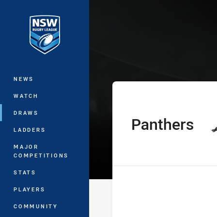
You have skipped the navigation, tab 
SLE Andrew Joh
Main
NEWS
WATCH
DRAWS
Panthers
home Team
LADDERS
MAJOR
COMPETITIONS
STATS
PLAYERS
COMMUNITY