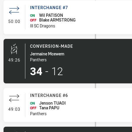
INTERCHANGE #7
Wil PATISON
ON
Blake ARMSTRONG
- Interchange #7
OFF
50:00
Ill SC Dragons
CONVERSION-MADE
Jermaine Mcewem
- Conversion-Made
Panthers
49:26
34
-
12
INTERCHANGE #6
Jenson TUAOI
ON
Tana PAPU
- Interchange #6
OFF
49:03
Panthers