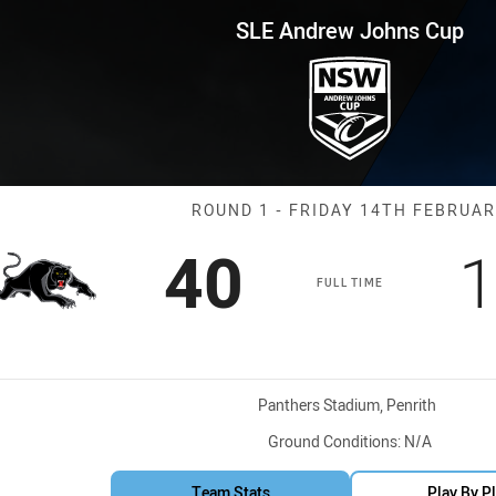
for page content
ns Cup Round 1 Panthers vs Il
SLE Andrew Johns Cup
Match: Panthers
ROUND 1 - FRIDAY 14TH FEBRUA
Scored
points
S
40
1
FULL TIME
Venue:
Panthers Stadium, Penrith
Ground Conditions:
N/A
Team Stats
Play By P