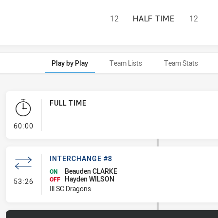
PENRITH PANTHER
12
HALF TIME
12
Play by Play
Team Lists
Team Stats
FULL TIME
- FULL TIME
60:00
INTERCHANGE #8
Beauden CLARKE
ON
Hayden WILSON
- Interchange #8
OFF
53:26
Ill SC Dragons