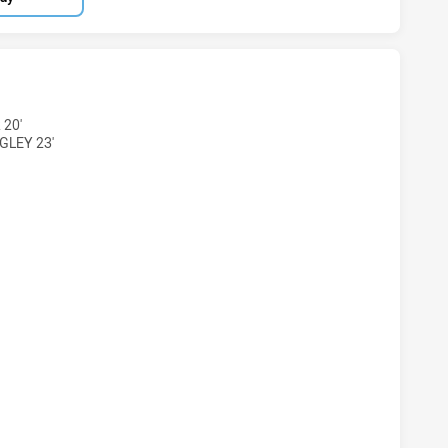
S DS U16 HAS ACHIEVED 7 TRIES ILLAWARRA SOUTH COAST
 20'
GLEY 23'
RS DS U16 HAS ACHIEVED 6 CONVERSIONS FROM 7 ATTEMPT