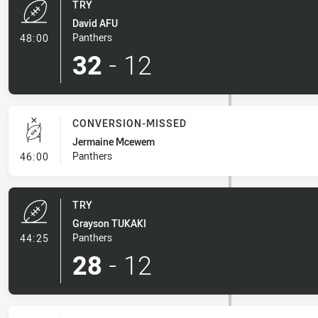
TRY
David AFU
- Try
Panthers
48:00
32
-
12
CONVERSION-MISSED
Jermaine Mcewem
- Conversion-Missed
Panthers
46:00
TRY
Grayson TUKAKI
- Try
Panthers
44:25
28
-
12