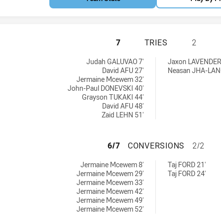
PENRITH PANTHER
7
TRIES
2
achieved by:
U16 tries achieved by:
Judah GALUVAO 7'
Jaxon LAVENDER
David AFU 27'
Neasan JHA-LAN
Jermaine Mcewem 32'
John-Paul DONEVSKI 40'
Grayson TUKAKI 44'
David AFU 48'
Zaid LEHN 51'
PENRITH PANTHE
6/7
CONVERSIONS
2/2
rsions achieved by:
 U16 conversions achieved by:
Jermaine Mcewem 8'
Taj FORD 21'
Jermaine Mcewem 29'
Taj FORD 24'
Jermaine Mcewem 33'
Jermaine Mcewem 42'
Jermaine Mcewem 49'
Jermaine Mcewem 52'