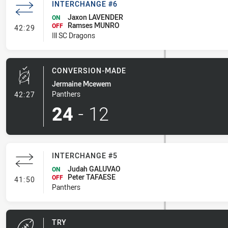
INTERCHANGE #6
Jaxon LAVENDER
ON
Ramses MUNRO
- Interchange #6
OFF
42:29
Ill SC Dragons
CONVERSION-MADE
Jermaine Mcewem
- Conversion-Made
Panthers
42:27
24
-
12
INTERCHANGE #5
Judah GALUVAO
ON
Peter TAFAESE
- Interchange #5
OFF
41:50
Panthers
TRY