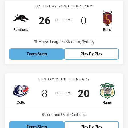
Match: Panthers vs Bulls
SATURDAY 22ND FEBRUARY
Scored
points
Scored
points
26
0
FULL TIME
home Team
away Team
Panthers
Bulls
Venue:
St Marys Leagues Stadium, Sydney
Team Stats
Play By Play
Match: Colts vs Rams
SUNDAY 23RD FEBRUARY
Scored
points
Scored
points
8
20
FULL TIME
home Team
away Team
Colts
Rams
Venue:
Belconnen Oval, Canberra
Team Stats
Play By Play