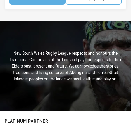
New South Wales Rugby League respects and honours the
Traditional Custodians of the land and pay our respects to their
Elders past, present and future. We acknowledge the stories,
traditions and living cultures of Aboriginal and Torres Strait
Islander peoples on the lands we meet, gather and play on.
PLATINUM PARTNER