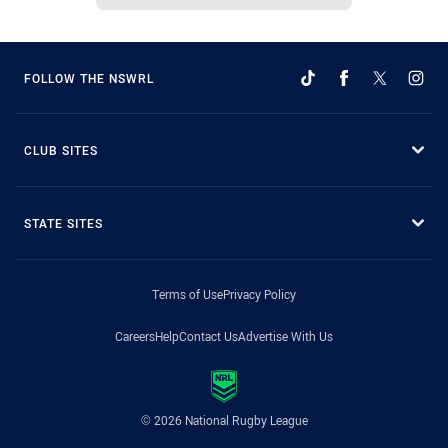
FOLLOW THE NSWRL
CLUB SITES
STATE SITES
Terms of Use
Privacy Policy
Careers
Help
Contact Us
Advertise With Us
© 2026 National Rugby League