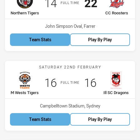
Scored
points
Scored
points
14
22
FULL TIME
home Team
away Team
Northern Tigers
CC Roosters
Venue:
John Simpson Oval, Farrer
Team Stats
Play By Play
Match: M Wests Tigers vs 
SATURDAY 22ND FEBRUARY
Scored
points
Scored
points
16
16
FULL TIME
home Team
away Team
M Wests Tigers
Ill SC Dragons
Venue:
Campbelltown Stadium, Sydney
Team Stats
Play By Play