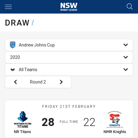
Main
You have skipped the navigation, tab for page content
DRAW
/
competition filter
Andrew Johns Cup
season filter
2020
team filter
All Teams
Round filters
Round 2
Match: NR Titans vs NMR 
FRIDAY 21ST FEBRUARY
Scored
points
Scored
points
28
22
FULL TIME
home Team
away Team
NR Titans
NMR Knights