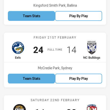
Venue:
Kingsford Smith Park, Ballina
Team Stats
Play By Play
Match: Eels vs NC Bulldo
FRIDAY 21ST FEBRUARY
Scored
points
Scored
points
24
14
FULL TIME
home Team
away Team
Eels
NC Bulldogs
Venue:
McCredie Park, Sydney
Team Stats
Play By Play
Match: Northern Tigers v
SATURDAY 22ND FEBRUARY