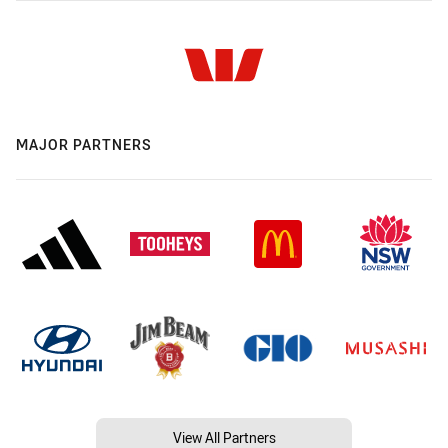
MAJOR PARTNERS
View All Partners