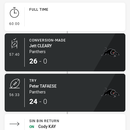
Play by Play
FULL TIME
- FULL TIME
60:00
CONVERSION-MADE
Jett CLEARY
Panthers
- Conversion-Made
57:40
26
-
0
TRY
Peter TAFAESE
Panthers
- Try
56:33
24
-
0
SIN BIN RETURN
Cody KAY
ON