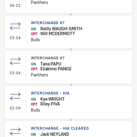
Panthers
- Sin Bin Return
56:22
INTERCHANGE #7
Reilly WAUGH-SMITH
ON
Will MCDERMOTT
OFF
- Interchange #7
53:04
Bulls
INTERCHANGE #7
Tana PAPU
ON
Eliakimo PANGE
OFF
- Interchange #7
53:04
Panthers
INTERCHANGE - HIA
Kye WRIGHT
ON
Riley PIVA
OFF
- Interchange - HIA
52:09
Bulls
INTERCHANGE - HIA CLEARED
Jack NEYLAND
ON