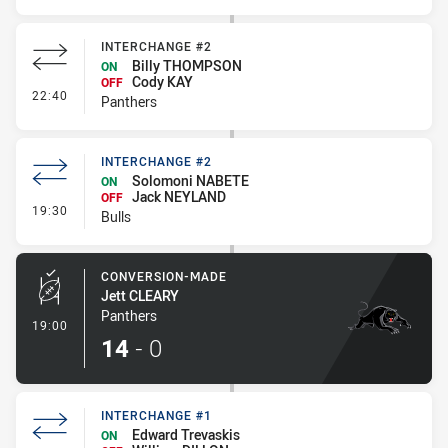
INTERCHANGE #2
Billy THOMPSON
ON
Cody KAY
OFF
- Interchange #2
22:40
Panthers
INTERCHANGE #2
Solomoni NABETE
ON
Jack NEYLAND
OFF
- Interchange #2
19:30
Bulls
CONVERSION-MADE
Jett CLEARY
Panthers
- Conversion-Made
19:00
14
-
0
INTERCHANGE #1
Edward Trevaskis
ON