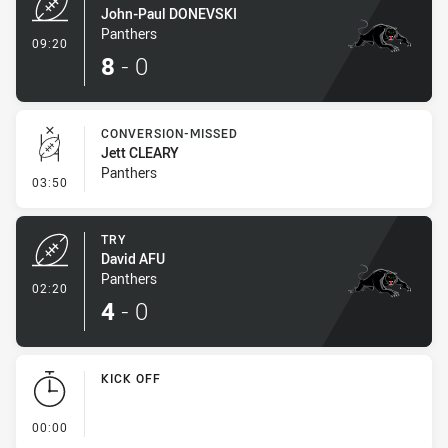
John-Paul DONEVSKI
Panthers
- Try
09:20
8
-
0
CONVERSION-MISSED
Jett CLEARY
Panthers
- Conversion-Missed
03:50
TRY
David AFU
Panthers
- Try
02:20
4
-
0
KICK OFF
- KICK OFF
00:00