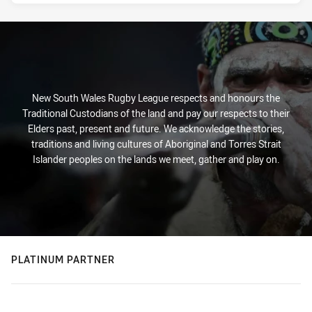
New South Wales Rugby League respects and honours the
Traditional Custodians of the land and pay our respects to their
Elders past, present and future. We acknowledge the stories,
traditions and living cultures of Aboriginal and Torres Strait
Islander peoples on the lands we meet, gather and play on.
PLATINUM PARTNER