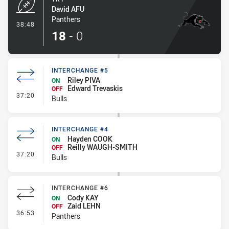
David AFU
Panthers
- Try
38:48
18
-
0
INTERCHANGE #5
Riley PIVA
ON
Edward Trevaskis
OFF
- Interchange #5
37:20
Bulls
INTERCHANGE #4
Hayden COOK
ON
Reilly WAUGH-SMITH
OFF
- Interchange #4
37:20
Bulls
INTERCHANGE #6
Cody KAY
ON
Zaid LEHN
OFF
- Interchange #6
36:53
Panthers