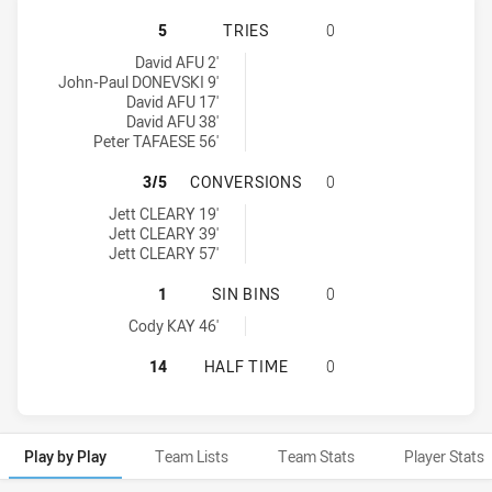
PENRITH PANTHERS DS U16 HAS AC
5
TRIES
0
Penrith Panthers DS U16 tries achieved by:
David AFU 2'
John-Paul DONEVSKI 9'
David AFU 17'
David AFU 38'
Peter TAFAESE 56'
PENRITH PANTHERS DS U16 HAS A
3/5
CONVERSIONS
0
Penrith Panthers DS U16 conversions achieved by:
Jett CLEARY 19'
Jett CLEARY 39'
Jett CLEARY 57'
PENRITH PANTHERS DS U16 HAS AC
1
SIN BINS
0
Penrith Panthers DS U16 sinBin achieved by:
Cody KAY 46'
PENRITH PANTHERS DS U16 HAS AC
14
HALF TIME
0
Play by Play
Team Lists
Team Stats
Player Stats