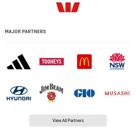
MAJOR PARTNERS
View All Partners