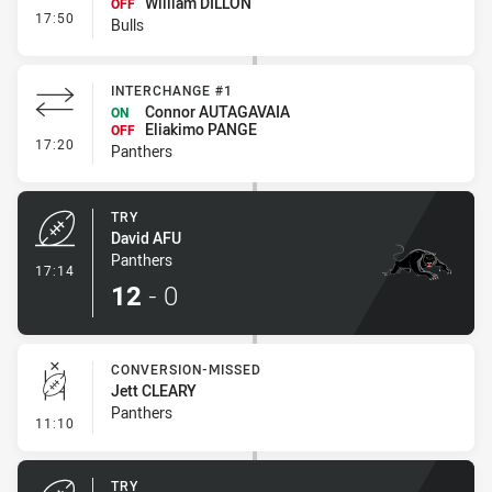
William DILLON
OFF
- Interchange #1
17:50
Bulls
INTERCHANGE #1
Connor AUTAGAVAIA
ON
Eliakimo PANGE
OFF
- Interchange #1
17:20
Panthers
TRY
David AFU
Panthers
- Try
17:14
12
-
0
CONVERSION-MISSED
Jett CLEARY
Panthers
- Conversion-Missed
11:10
TRY