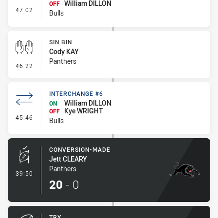
William DILLON
OFF
- Interchange - HIA Cleared
47:02
Bulls
SIN BIN
Cody KAY
Panthers
- Sin Bin
46:22
INTERCHANGE #6
William DILLON
ON
Kye WRIGHT
OFF
- Interchange #6
45:46
Bulls
CONVERSION-MADE
Jett CLEARY
Panthers
- Conversion-Made
39:50
20
-
0
TRY