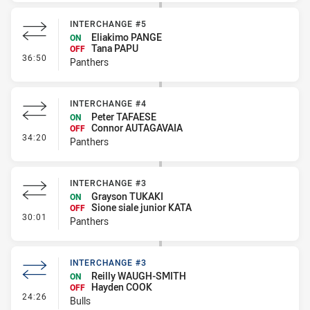
INTERCHANGE #5
Eliakimo PANGE
ON
Tana PAPU
OFF
- Interchange #5
36:50
Panthers
INTERCHANGE #4
Peter TAFAESE
ON
Connor AUTAGAVAIA
OFF
- Interchange #4
34:20
Panthers
INTERCHANGE #3
Grayson TUKAKI
ON
Sione siale junior KATA
OFF
- Interchange #3
30:01
Panthers
INTERCHANGE #3
Reilly WAUGH-SMITH
ON
Hayden COOK
OFF
- Interchange #3
24:26
Bulls