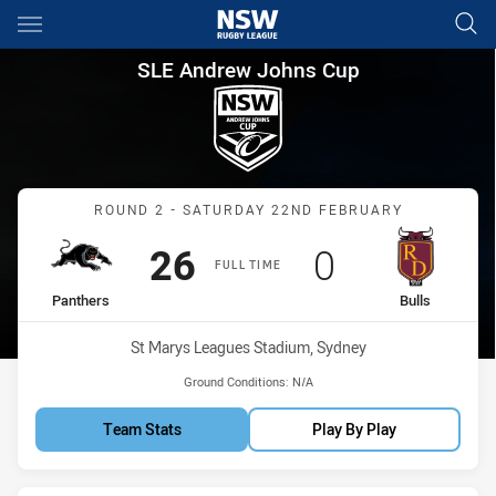
Main
You have skipped the navigation, tab for page content
SLE Andrew Johns Cup Round 
SLE Andrew Johns Cup
Match: Panthers vs Bulls
ROUND 2 - SATURDAY 22ND FEBRUARY
Scored
points
Scored
points
26
0
FULL TIME
home Team
away Team
Panthers
Bulls
Venue:
St Marys Leagues Stadium, Sydney
Ground Conditions:
N/A
Team Stats
Play By Play