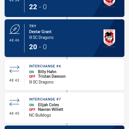
49:34
22
-
0
TRY
Dextar Grant
Ill SC Dragons
- Try
48:46
20
-
0
INTERCHANGE #4
Billy Hahn
ON
Tristan Dawson
OFF
- Interchange #4
48:42
Ill SC Dragons
INTERCHANGE #7
Elijah Coles
ON
Navren Willett
OFF
- Interchange #7
48:40
NC Bulldogs