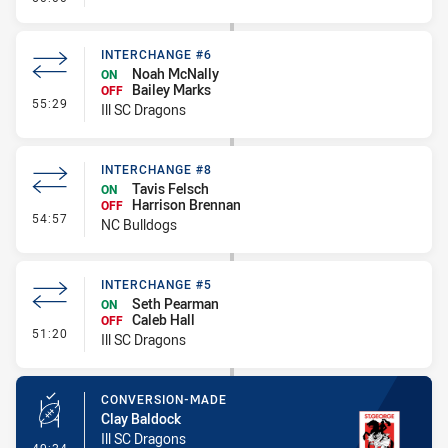
INTERCHANGE #6
Noah McNally
ON
Bailey Marks
OFF
- Interchange #6
55:29
Ill SC Dragons
INTERCHANGE #8
Tavis Felsch
ON
Harrison Brennan
OFF
- Interchange #8
54:57
NC Bulldogs
INTERCHANGE #5
Seth Pearman
ON
Caleb Hall
OFF
- Interchange #5
51:20
Ill SC Dragons
CONVERSION-MADE
Clay Baldock
Ill SC Dragons
- Conversion-Made