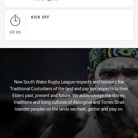
KICK OFF
- KICK OFF
00:00
New South Wales Rugby League respects and honours the
Traditional Custodians of the land and pay our respects to their
Elders past, present and future. We acknowledge the stories,
traditions and living cultures of Aboriginal and Torres Strait
Islander peoples on the lands we meet, gather and play on.