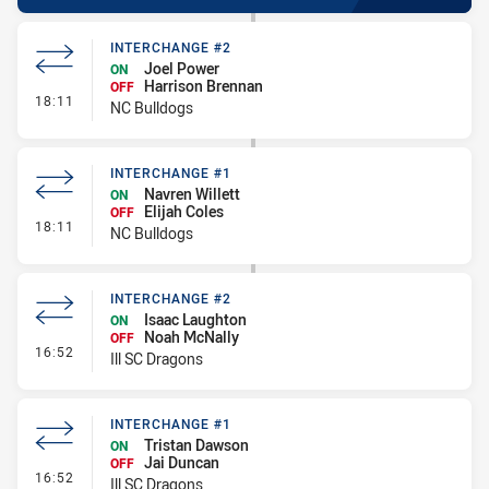
INTERCHANGE #2
Joel Power
ON
Harrison Brennan
OFF
- Interchange #2
18:11
NC Bulldogs
INTERCHANGE #1
Navren Willett
ON
Elijah Coles
OFF
- Interchange #1
18:11
NC Bulldogs
INTERCHANGE #2
Isaac Laughton
ON
Noah McNally
OFF
- Interchange #2
16:52
Ill SC Dragons
INTERCHANGE #1
Tristan Dawson
ON
Jai Duncan
OFF
- Interchange #1
16:52
Ill SC Dragons