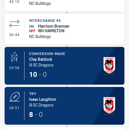
- Interchange #6
43:15
NC Bulldogs
INTERCHANGE #5
Harrison Brennan
ON
Wil HAMILTON
OFF
- Interchange #5
36:44
NC Bulldogs
CONVERSION-MADE
Clay Baldock
Ill SC Dragons
- Conversion-Made
29:58
10
-
0
TRY
Isaac Laughton
Ill SC Dragons
- Try
28:51
8
-
0