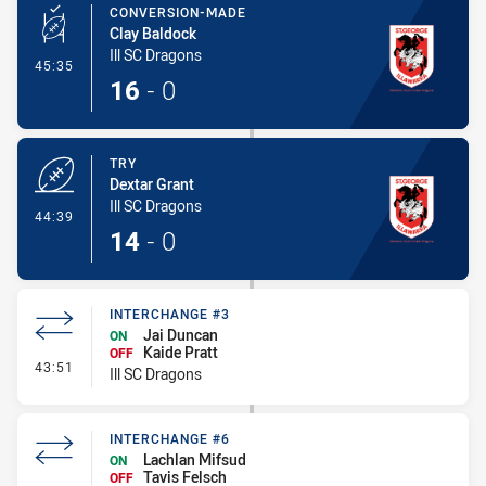
CONVERSION-MADE
Clay Baldock
Ill SC Dragons
- Conversion-Made
45:35
16
-
0
TRY
Dextar Grant
Ill SC Dragons
- Try
44:39
14
-
0
INTERCHANGE #3
Jai Duncan
ON
Kaide Pratt
OFF
- Interchange #3
43:51
Ill SC Dragons
INTERCHANGE #6
Lachlan Mifsud
ON
Tavis Felsch
OFF