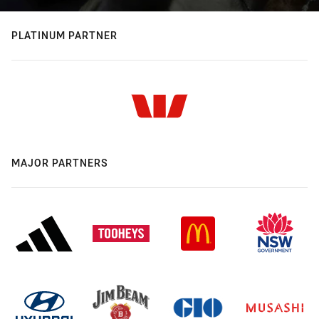
PLATINUM PARTNER
MAJOR PARTNERS