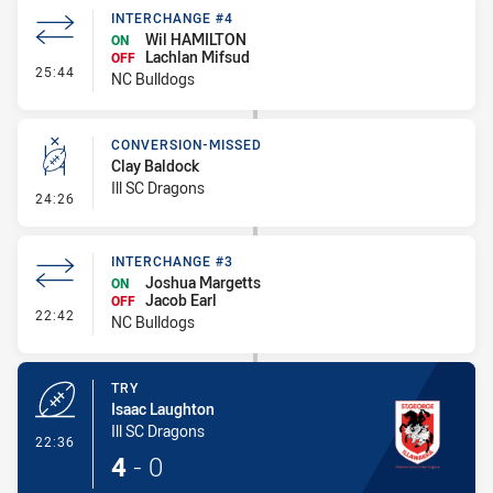
INTERCHANGE #4
Wil HAMILTON
ON
Lachlan Mifsud
OFF
- Interchange #4
25:44
NC Bulldogs
CONVERSION-MISSED
Clay Baldock
Ill SC Dragons
- Conversion-Missed
24:26
INTERCHANGE #3
Joshua Margetts
ON
Jacob Earl
OFF
- Interchange #3
22:42
NC Bulldogs
TRY
Isaac Laughton
Ill SC Dragons
- Try
22:36
4
-
0