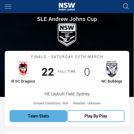
Main
You have skipped the navigation, tab for page content
SLE Andrew Johns Cup Finals 
SLE Andrew Johns Cup
Match: Ill SC Dragons vs 
FINALS - SATURDAY 20TH MARCH
Scored
points
Scored
points
22
0
FULL TIME
home Team
away Team
Ill SC Dragons
NC Bulldogs
Venue:
HE Laybutt Field, Sydney
Ground Conditions:
N/A
Weather:
Unknown
Team Stats
Play By Play