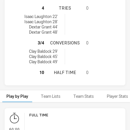
ILLAWARRA SOUTH COAST DRAGONS
4
TRIES
0
Illawarra South Coast Dragons U16 tries achieved by:
Isaac Laughton 22'
Isaac Laughton 28'
Dextar Grant 44'
Dextar Grant 48'
ILLAWARRA SOUTH COAST DRAGON
3/4
CONVERSIONS
0
Illawarra South Coast Dragons U16 conversions achieved by:
Clay Baldock 29'
Clay Baldock 45'
Clay Baldock 49'
ILLAWARRA SOUTH COAST DRAGONS
10
HALF TIME
0
Play by Play
Team Lists
Team Stats
Player Stats
Play by Play
FULL TIME
- FULL TIME
60:00