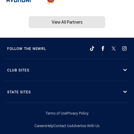
View All Partners
FOLLOW THE NSWRL
CLUB SITES
STATE SITES
Terms of Use
Privacy Policy
Careers
Help
Contact Us
Advertise With Us