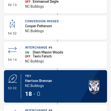
Emmanuel Degle
OFF
- Interchange #7
56:13
NC Bulldogs
CONVERSION-MISSED
Cooper Petterson
NC Bulldogs
- Conversion-Missed
54:32
INTERCHANGE #6
Diem Mason Woods
ON
Tavis Felsch
OFF
- Interchange #6
54:14
NC Bulldogs
TRY
Harrison Brennan
NC Bulldogs
- Try
53:32
18
-
0
INTERCHANGE #8