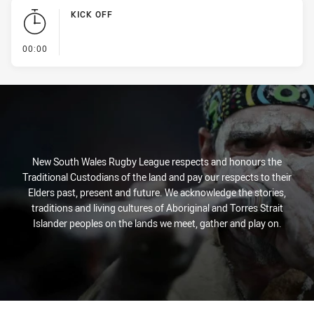
KICK OFF
- KICK OFF
00:00
New South Wales Rugby League respects and honours the
Traditional Custodians of the land and pay our respects to their
Elders past, present and future. We acknowledge the stories,
traditions and living cultures of Aboriginal and Torres Strait
Islander peoples on the lands we meet, gather and play on.