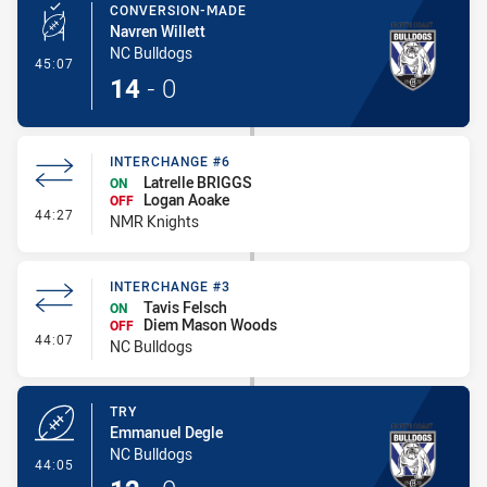
CONVERSION-MADE
Navren Willett
NC Bulldogs
- Conversion-Made
45:07
14
-
0
INTERCHANGE #6
Latrelle BRIGGS
ON
Logan Aoake
OFF
- Interchange #6
44:27
NMR Knights
INTERCHANGE #3
Tavis Felsch
ON
Diem Mason Woods
OFF
- Interchange #3
44:07
NC Bulldogs
TRY
Emmanuel Degle
NC Bulldogs
- Try
44:05