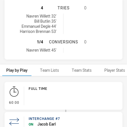
NORTH COAST BULLDOGS U16 HAS 
4
TRIES
0
North Coast Bulldogs U16 tries achieved by:
Navren Willett 32'
Bill Butlin 35'
Emmanuel Degle 44'
Harrison Brennan 53'
NORTH COAST BULLDOGS U16 HAS
1/4
CONVERSIONS
0
North Coast Bulldogs U16 conversions achieved by:
Navren Willett 45'
Play by Play
Team Lists
Team Stats
Player Stats
Play by Play
FULL TIME
- FULL TIME
60:00
INTERCHANGE #7
Jacob Earl
ON