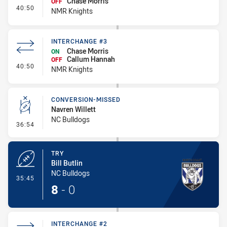
Chase Morris
OFF
- Interchange #4
40:50
NMR Knights
INTERCHANGE #3
Chase Morris
ON
Callum Hannah
OFF
- Interchange #3
40:50
NMR Knights
CONVERSION-MISSED
Navren Willett
NC Bulldogs
- Conversion-Missed
36:54
TRY
Bill Butlin
NC Bulldogs
- Try
35:45
8
-
0
INTERCHANGE #2