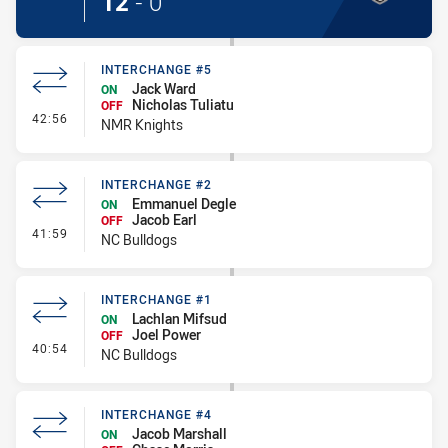
12
-
0
INTERCHANGE #5
Jack Ward
ON
Nicholas Tuliatu
OFF
- Interchange #5
42:56
NMR Knights
INTERCHANGE #2
Emmanuel Degle
ON
Jacob Earl
OFF
- Interchange #2
41:59
NC Bulldogs
INTERCHANGE #1
Lachlan Mifsud
ON
Joel Power
OFF
- Interchange #1
40:54
NC Bulldogs
INTERCHANGE #4
Jacob Marshall
ON