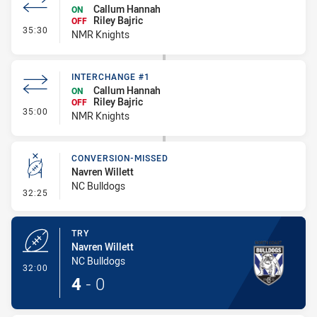
Callum Hannah
ON
Riley Bajric
OFF
- Interchange #2
35:30
NMR Knights
INTERCHANGE #1
Callum Hannah
ON
Riley Bajric
OFF
- Interchange #1
35:00
NMR Knights
CONVERSION-MISSED
Navren Willett
NC Bulldogs
- Conversion-Missed
32:25
TRY
Navren Willett
NC Bulldogs
- Try
32:00
4
-
0