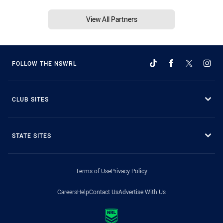
View All Partners
FOLLOW THE NSWRL
CLUB SITES
STATE SITES
Terms of Use
Privacy Policy
Careers
Help
Contact Us
Advertise With Us