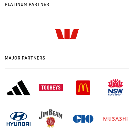
PLATINUM PARTNER
MAJOR PARTNERS