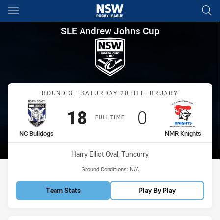
Main
You have skipped the navigation, tab for page content
SLE Andrew Johns Cup Round 
SLE Andrew Johns Cup
Match: NC Bulldogs vs N
ROUND 3 - SATURDAY 20TH FEBRUARY
Scored
points
Scored
points
18
0
FULL TIME
home Team
away Team
NC Bulldogs
NMR Knights
Venue:
Harry Elliot Oval, Tuncurry
Ground Conditions:
N/A
Team Stats
Play By Play