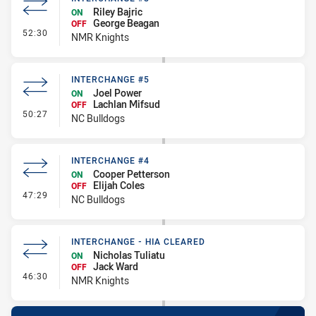
Riley Bajric
ON
George Beagan
OFF
- Interchange #8
52:30
NMR Knights
INTERCHANGE #5
Joel Power
ON
Lachlan Mifsud
OFF
- Interchange #5
50:27
NC Bulldogs
INTERCHANGE #4
Cooper Petterson
ON
Elijah Coles
OFF
- Interchange #4
47:29
NC Bulldogs
INTERCHANGE - HIA CLEARED
Nicholas Tuliatu
ON
Jack Ward
OFF
- Interchange - HIA Cleared
46:30
NMR Knights