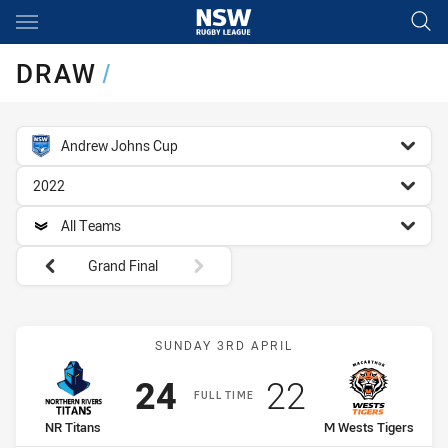
Main
You have skipped the navigation, tab for page content
DRAW
/
competition filter
Andrew Johns Cup
season filter
2022
team filter
All Teams
Round filters
Grand Final
Match: NR Titans vs M We
SUNDAY 3RD APRIL
Scored
points
Scored
points
24
22
FULL TIME
home Team
away Team
NR Titans
M Wests Tigers