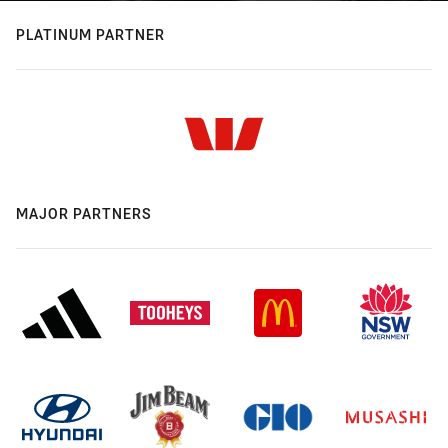
PLATINUM PARTNER
MAJOR PARTNERS