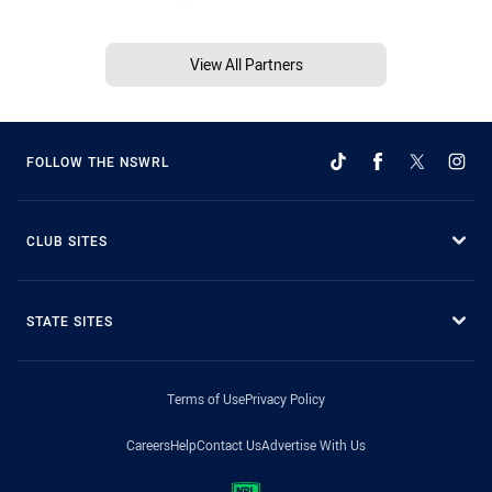
View All Partners
FOLLOW THE NSWRL
CLUB SITES
STATE SITES
Terms of Use
Privacy Policy
Careers
Help
Contact Us
Advertise With Us