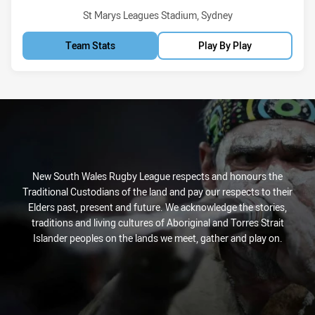
Venue:
St Marys Leagues Stadium, Sydney
Team Stats
Play By Play
New South Wales Rugby League respects and honours the
Traditional Custodians of the land and pay our respects to their
Elders past, present and future. We acknowledge the stories,
traditions and living cultures of Aboriginal and Torres Strait
Islander peoples on the lands we meet, gather and play on.