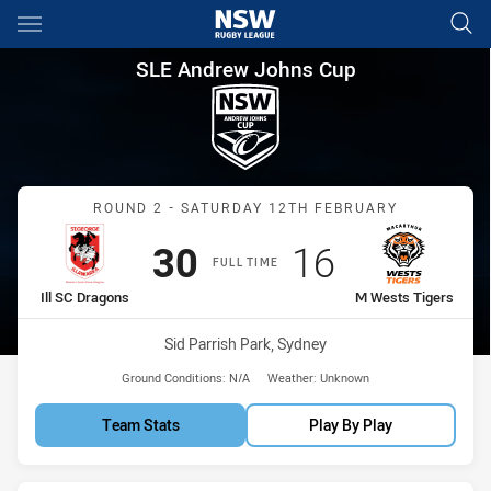
Main
You have skipped the navigation, tab for page content
SLE Andrew Johns Cup Round 2
SLE Andrew Johns Cup
Match: Ill SC Dragons vs 
ROUND 2 - SATURDAY 12TH FEBRUARY
Scored
points
Scored
points
30
16
FULL TIME
home Team
away Team
Ill SC Dragons
M Wests Tigers
Venue:
Sid Parrish Park, Sydney
Ground Conditions:
N/A
Weather:
Unknown
Team Stats
Play By Play