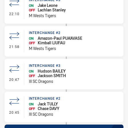
Jake Leone
ON
Lachlan Stanley
OFF
- Interchange #3
22:10
M Wests Tigers
INTERCHANGE #2
Amazon-Paul PUA'AVASE
ON
Kimball LIUFAU
OFF
- Interchange #2
21:58
M Wests Tigers
INTERCHANGE #3
Hudson BAILEY
ON
Jackson SMITH
OFF
- Interchange #3
20:47
Ill SC Dragons
INTERCHANGE #2
Jack TULLY
ON
Chase DAVY
OFF
- Interchange #2
20:45
Ill SC Dragons