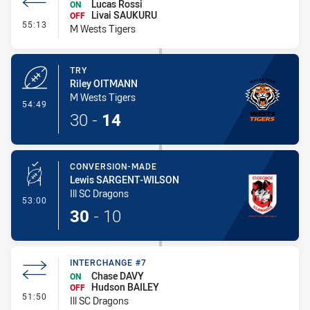
Lucas Rossi
ON
Livai SAUKURU
OFF
- Interchange #8
55:13
M Wests Tigers
TRY
Riley OITMANN
M Wests Tigers
- Try
54:49
30
-
14
CONVERSION-MADE
Lewis SARGENT-WILSON
Ill SC Dragons
- Conversion-Made
53:00
30
-
10
INTERCHANGE #7
Chase DAVY
ON
Hudson BAILEY
OFF
- Interchange #7
51:50
Ill SC Dragons