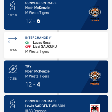
CONVERSION-MADE
Noah McKenzie
M Wests Tigers
- Conversion-Made
19:10
12
-
6
INTERCHANGE #1
Lucas Rossi
ON
Livai SAUKURU
OFF
- Interchange #1
18:55
M Wests Tigers
TRY
Noah McKenzie
M Wests Tigers
- Try
17:58
12
-
4
CONVERSION-MADE
Lewis SARGENT-WILSON
Ill SC Dragons