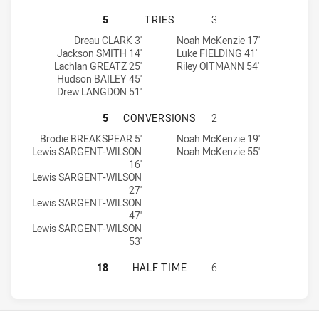
ILLAWARRA SOUTH COAST DRAGONS
5
TRIES
3
Illawarra South Coast Dragons U16 tries achieved by:
Macarthur Wests Tigers U16 tries achieved by:
Dreau CLARK 3'
Noah McKenzie 17'
Jackson SMITH 14'
Luke FIELDING 41'
Lachlan GREATZ 25'
Riley OITMANN 54'
Hudson BAILEY 45'
Drew LANGDON 51'
ILLAWARRA SOUTH COAST DRAGON
5
CONVERSIONS
2
Illawarra South Coast Dragons U16 conversions achieved by:
Macarthur Wests Tigers U16 conversions achieved by:
Brodie BREAKSPEAR 5'
Noah McKenzie 19'
Lewis SARGENT-WILSON
Noah McKenzie 55'
16'
Lewis SARGENT-WILSON
27'
Lewis SARGENT-WILSON
47'
Lewis SARGENT-WILSON
53'
ILLAWARRA SOUTH COAST DRAGONS
18
HALF TIME
6