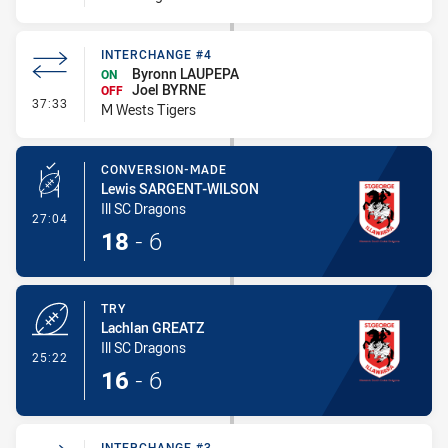
INTERCHANGE #4
Byronn LAUPEPA
ON
Joel BYRNE
OFF
- Interchange #4
37:33
M Wests Tigers
CONVERSION-MADE
Lewis SARGENT-WILSON
Ill SC Dragons
- Conversion-Made
27:04
18
-
6
TRY
Lachlan GREATZ
Ill SC Dragons
- Try
25:22
16
-
6
INTERCHANGE #3