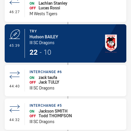
Lachlan Stanley
ON
Lucas Rossi
OFF
- Interchange #6
46:27
M Wests Tigers
TRY
Hudson BAILEY
Ill SC Dragons
- Try
45:39
22
-
10
INTERCHANGE #6
zack taufa
ON
Jack TULLY
OFF
- Interchange #6
44:40
Ill SC Dragons
INTERCHANGE #5
Jackson SMITH
ON
Todd THOMPSON
OFF
- Interchange #5
44:32
Ill SC Dragons