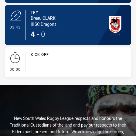
TRY
Dreau CLARK
Ill SC Dragons
- Try
03:43
4
-
0
KICK OFF
- KICK OFF
00:00
New South Wales Rugby League respects and honours the
Traditional Custodians of the land and pay our respects to their
Elders past, present and future. We acknowledge the stories,