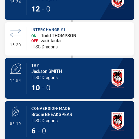
- Conversion-Made
16:24
12
-
0
INTERCHANGE #1
Todd THOMPSON
ON
zack taufa
OFF
- Interchange #1
15:30
Ill SC Dragons
TRY
Jackson SMITH
Ill SC Dragons
- Try
14:54
10
-
0
CONVERSION-MADE
Brodie BREAKSPEAR
Ill SC Dragons
- Conversion-Made
05:19
6
-
0