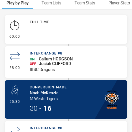
Play by Play
Team Lists
Team Stats
Player Stats
Play by Play
FULL TIME
- FULL TIME
60:00
INTERCHANGE #8
Callum HODGSON
ON
Josiah CLIFFORD
OFF
- Interchange #8
58:00
Ill SC Dragons
CONVERSION-MADE
Noah McKenzie
M Wests Tigers
- Conversion-Made
55:30
30
-
16
INTERCHANGE #8