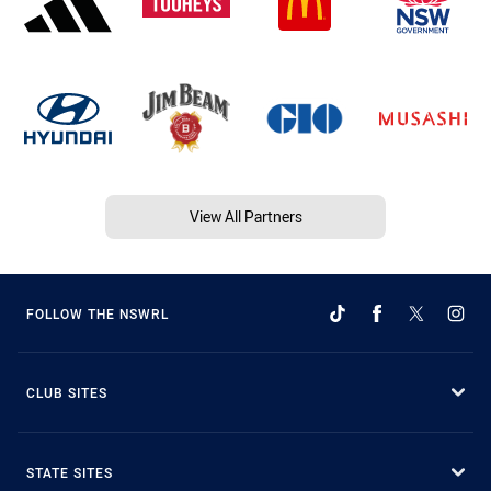
View All Partners
FOLLOW THE NSWRL
CLUB SITES
STATE SITES