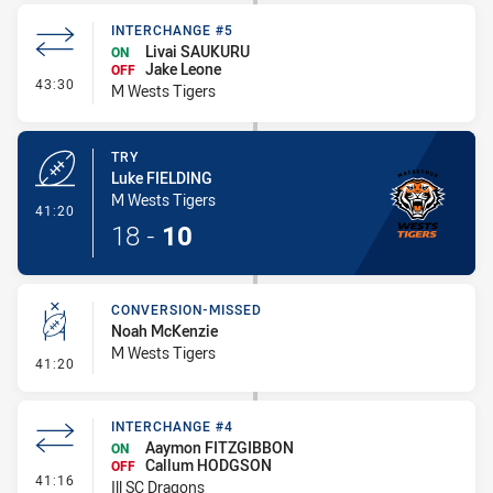
INTERCHANGE #5
Livai SAUKURU
ON
Jake Leone
OFF
- Interchange #5
43:30
M Wests Tigers
TRY
Luke FIELDING
M Wests Tigers
- Try
41:20
18
-
10
CONVERSION-MISSED
Noah McKenzie
M Wests Tigers
- Conversion-Missed
41:20
INTERCHANGE #4
Aaymon FITZGIBBON
ON
Callum HODGSON
OFF
- Interchange #4
41:16
Ill SC Dragons