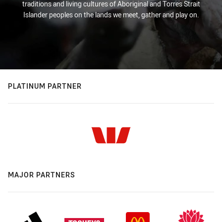
traditions and living cultures of Aboriginal and Torres Strait
Islander peoples on the lands we meet, gather and play on.
PLATINUM PARTNER
MAJOR PARTNERS