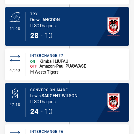
TRY
Drew LANGDON
Ill SC Dragons
- Try
51:08
28
-
10
INTERCHANGE #7
Kimball LIUFAU
ON
Amazon-Paul PUA'AVASE
OFF
- Interchange #7
47:43
M Wests Tigers
CONVERSION-MADE
Lewis SARGENT-WILSON
Ill SC Dragons
- Conversion-Made
47:18
24
-
10
INTERCHANGE #6