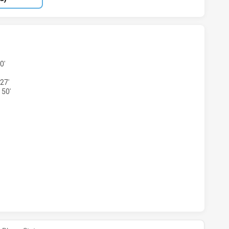
 U16 HAS ACHIEVED 4 TRIES CENTRAL COAST ROOSTERS DS 
0'
27'
 50'
S U16 HAS ACHIEVED 1 CONVERSIONS FROM 0 ATTEMPTS.CE
 U16 HAS ACHIEVED 0 HALF TIME CENTRAL COAST ROOSTERS