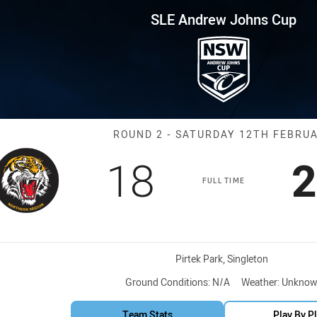
for page content
hns Cup Round 2 Northern Tige
SLE Andrew Johns Cup
Match: Norther
ROUND 2 - SATURDAY 12TH FEBRU
Scored
points
S
18
2
FULL TIME
Venue:
Pirtek Park, Singleton
Ground Conditions:
N/A
Weather:
Unknow
Team Stats
Play By P