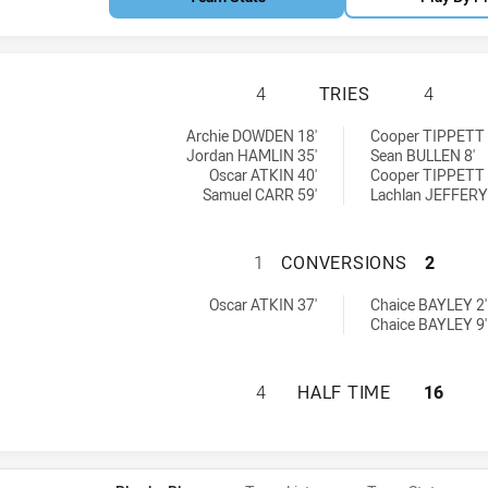
NORTHERN TIGERS
4
TRIES
4
eved by:
tries achieved by:
Archie DOWDEN 18'
Cooper TIPPETT 
Jordan HAMLIN 35'
Sean BULLEN 8'
Oscar ATKIN 40'
Cooper TIPPETT 
Samuel CARR 59'
Lachlan JEFFERY
NORTHERN TIGER
1
CONVERSIONS
2
ns achieved by:
 conversions achieved by:
Oscar ATKIN 37'
Chaice BAYLEY 2'
Chaice BAYLEY 9'
NORTHERN TIGERS
4
HALF TIME
16