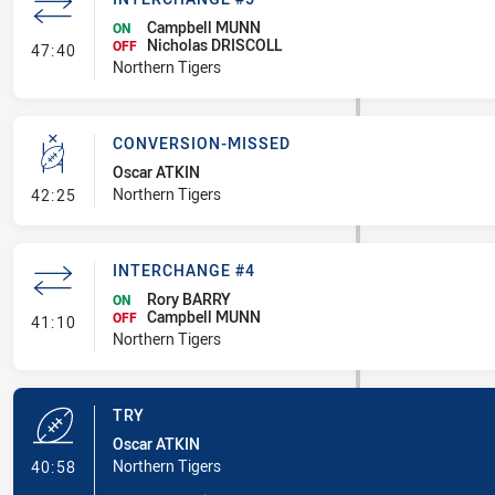
Campbell MUNN
ON
Nicholas DRISCOLL
- Interchange #5
OFF
47:40
Northern Tigers
CONVERSION-MISSED
Oscar ATKIN
- Conversion-Missed
Northern Tigers
42:25
INTERCHANGE #4
Rory BARRY
ON
Campbell MUNN
- Interchange #4
OFF
41:10
Northern Tigers
TRY
Oscar ATKIN
- Try
Northern Tigers
40:58