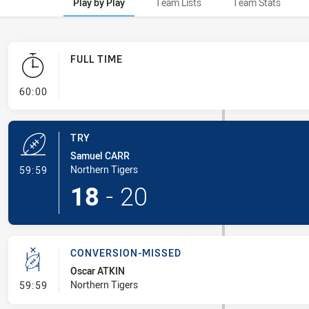
Play by Play
Team Lists
Team Stats
FULL TIME
- FULL TIME
60:00
TRY
Samuel CARR
- Try
Northern Tigers
59:59
18
-
20
CONVERSION-MISSED
Oscar ATKIN
- Conversion-Missed
Northern Tigers
59:59