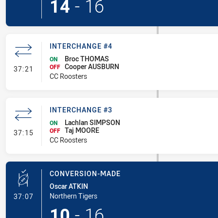
14
-
16
INTERCHANGE #4
Broc THOMAS
ON
Cooper AUSBURN
- Interchange #4
OFF
37:21
CC Roosters
INTERCHANGE #3
Lachlan SIMPSON
ON
Taj MOORE
- Interchange #3
OFF
37:15
CC Roosters
CONVERSION-MADE
Oscar ATKIN
- Conversion-Made
Northern Tigers
37:07
10
-
16