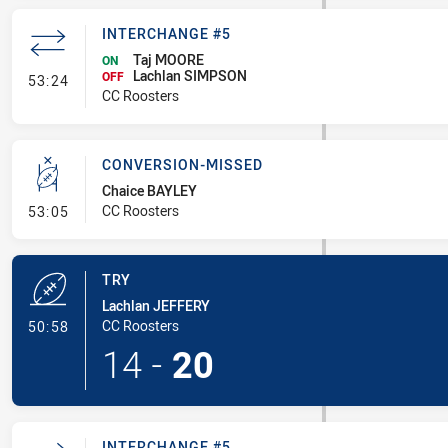
INTERCHANGE #5
Taj MOORE
ON
Lachlan SIMPSON
- Interchange #5
OFF
53:24
CC Roosters
CONVERSION-MISSED
Chaice BAYLEY
- Conversion-Missed
CC Roosters
53:05
TRY
Lachlan JEFFERY
- Try
CC Roosters
50:58
14
-
20
INTERCHANGE #5