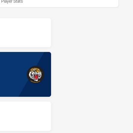
Player Stats