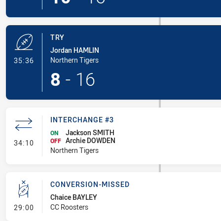
TRY
Jordan HAMLIN
- Try
Northern Tigers
35:36
8
-
16
INTERCHANGE #3
Jackson SMITH
ON
Archie DOWDEN
- Interchange #3
OFF
34:10
Northern Tigers
CONVERSION-MISSED
Chaice BAYLEY
- Conversion-Missed
CC Roosters
29:00