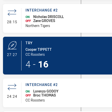
INTERCHANGE #2
Nicholas DRISCOLL
ON
Zane GROVES
- Interchange #2
OFF
28:15
Northern Tigers
TRY
Cooper TIPPETT
- Try
CC Roosters
27:27
4
-
16
INTERCHANGE #2
Lorenzo GODOY
ON
Broc THOMAS
- Interchange #2
OFF
24:24
CC Roosters