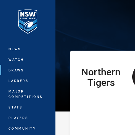
You have skipped the navigation, tab 
SLE Andrew Jo
Main
NEWS
WATCH
Northern
home Team
DRAWS
Tigers
LADDERS
MAJOR
COMPETITIONS
STATS
PLAYERS
COMMUNITY