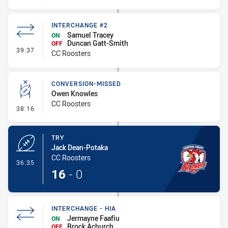
INTERCHANGE #2
Samuel Tracey
ON
Duncan Gatt-Smith
OFF
- Interchange #2
39:37
CC Roosters
CONVERSION-MISSED
Owen Knowles
CC Roosters
- Conversion-Missed
38:16
TRY
Jack Dean-Potaka
CC Roosters
- Try
36:35
16
-
0
INTERCHANGE - HIA
Jermayne Faafiu
ON
Brock Achurch
OFF