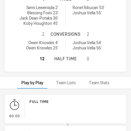
Central Coast Roosters DS U16 tries achieved by:
Macarthur Wests Tigers U16 tries achieved by:
Semi Leweniqila 2'
Ronel Ribucan 53'
Blessing Foini 23'
Joshua Vella 55'
Jack Dean-Potaka 36'
Koby Houghton 45'
CENTRAL COAST ROOSTERS DS U1
2
CONVERSIONS
2
Central Coast Roosters DS U16 conversions achieved by:
Macarthur Wests Tigers U16 conversions achieved by:
Owen Knowles 4'
Joshua Vella 54'
Owen Knowles 25'
Joshua Vella 56'
CENTRAL COAST ROOSTERS DS U16
12
HALF TIME
0
Play by Play
Team Lists
Team Stats
Play by Play
FULL TIME
- FULL TIME
60:00