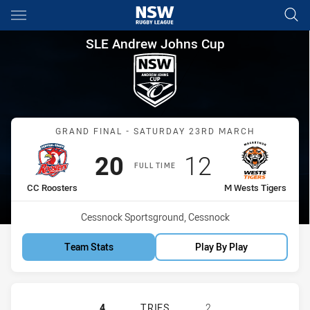
Main
You have skipped the navigation, tab for page content
SLE Andrew Johns Cup Grand 
SLE Andrew Johns Cup
Match: CC Roosters vs M 
GRAND FINAL - SATURDAY 23RD MARCH
Scored
points
Scored
points
20
12
FULL TIME
home Team
away Team
CC Roosters
M Wests Tigers
Venue:
Cessnock Sportsground, Cessnock
Team Stats
Play By Play
CENTRAL COAST ROOSTERS DS U16
4
TRIES
2