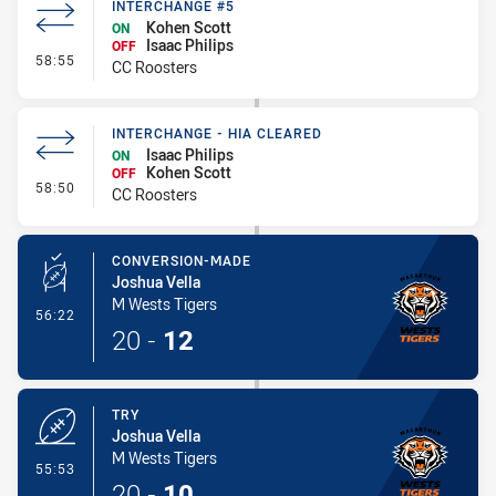
INTERCHANGE #5
Kohen Scott
ON
Isaac Philips
OFF
- Interchange #5
58:55
CC Roosters
INTERCHANGE - HIA CLEARED
Isaac Philips
ON
Kohen Scott
OFF
- Interchange - HIA Cleared
58:50
CC Roosters
CONVERSION-MADE
Joshua Vella
M Wests Tigers
- Conversion-Made
56:22
20
-
12
TRY
Joshua Vella
M Wests Tigers
- Try
55:53
20
-
10