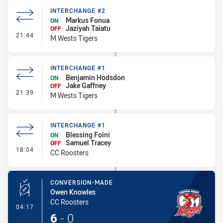
INTERCHANGE #2
Markus Fonua
ON
Jaziyah Taiatu
OFF
- Interchange #2
21:44
M Wests Tigers
INTERCHANGE #1
Benjamin Hodsdon
ON
Jake Gaffney
OFF
- Interchange #1
21:39
M Wests Tigers
INTERCHANGE #1
Blessing Foini
ON
Samuel Tracey
OFF
- Interchange #1
18:04
CC Roosters
CONVERSION-MADE
Owen Knowles
CC Roosters
- Conversion-Made
04:17
6
-
0