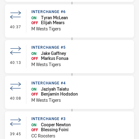
INTERCHANGE #6
Tyran McLean
ON
Elijah Mears
OFF
- Interchange #6
40:37
M Wests Tigers
INTERCHANGE #5
Jake Gaffney
ON
Markus Fonua
OFF
- Interchange #5
40:13
M Wests Tigers
INTERCHANGE #4
Jaziyah Taiatu
ON
Benjamin Hodsdon
OFF
- Interchange #4
40:08
M Wests Tigers
INTERCHANGE #3
Cooper Newton
ON
Blessing Foini
OFF
- Interchange #3
39:45
CC Roosters