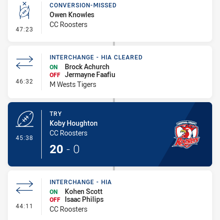
CONVERSION-MISSED
Owen Knowles
CC Roosters
- Conversion-Missed
47:23
INTERCHANGE - HIA CLEARED
Brock Achurch
ON
Jermayne Faafiu
OFF
- Interchange - HIA Cleared
46:32
M Wests Tigers
TRY
Koby Houghton
CC Roosters
- Try
45:38
20
-
0
INTERCHANGE - HIA
Kohen Scott
ON
Isaac Philips
OFF
- Interchange - HIA
44:11
CC Roosters