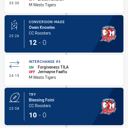
- Interchange - HIA
33:30
M Wests Tigers
CONVERSION-MADE
Owen Knowles
CC Roosters
- Conversion-Made
25:26
12
-
0
INTERCHANGE #3
Forgiveness TILA
ON
Jermayne Faafiu
OFF
- Interchange #3
24:15
M Wests Tigers
TRY
Blessing Foini
CC Roosters
- Try
23:58
10
-
0