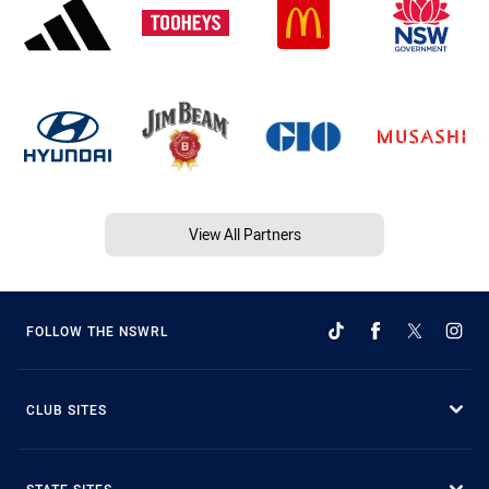
View All Partners
FOLLOW THE NSWRL
CLUB SITES