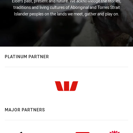
Elders past, present and future. We acknowledge the stories,
traditions and living cultures of Aboriginal and Torres Strait
Islander peoples on the lands we meet, gather and play on.
PLATINUM PARTNER
MAJOR PARTNERS