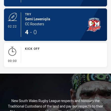
TRY
Semi Leweniqila
CC Roosters
- Try
02:22
4
-
0
KICK OFF
- KICK OFF
00:00
New South Wales Rugby League respects and honours the
Traditional Custodians of the land and pay our respects to their