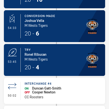
CONVERSION-MADE
Joshua Vella
M Wests Tigers
- Conversion-Made
54:33
20
-
6
TRY
Ronel Ribucan
M Wests Tigers
- Try
53:45
20
-
4
INTERCHANGE #4
Duncan Gatt-Smith
ON
Cooper Newton
OFF
- Interchange #4
50:02
CC Roosters