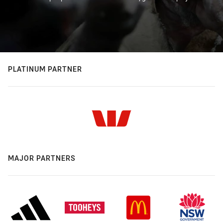
PLATINUM PARTNER
MAJOR PARTNERS