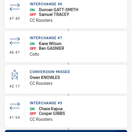
INTERCHANGE #6
Duncan GATT-SMITH
ON
Samuel TRACEY
OFF
- Interchange #6
47:40
CC Roosters
INTERCHANGE #7
Kane Wilson
ON
Ben GASNIER
OFF
- Interchange #7
46:47
Colts
CONVERSION-MISSED
Owen KNOWLES
CC Roosters
- Conversion-Missed
42:17
INTERCHANGE #5
Chase Kapua
ON
Cooper GIBBS
OFF
- Interchange #5
41:54
CC Roosters