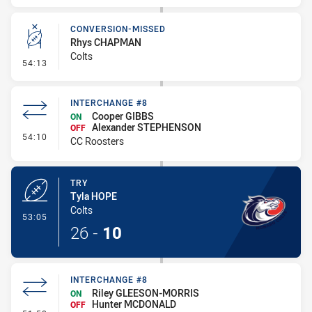
CONVERSION-MISSED
Rhys CHAPMAN
Colts
- Conversion-Missed
54:13
INTERCHANGE #8
Cooper GIBBS
ON
Alexander STEPHENSON
OFF
- Interchange #8
54:10
CC Roosters
TRY
Tyla HOPE
Colts
- Try
53:05
26
-
10
INTERCHANGE #8
Riley GLEESON-MORRIS
ON
Hunter MCDONALD
OFF