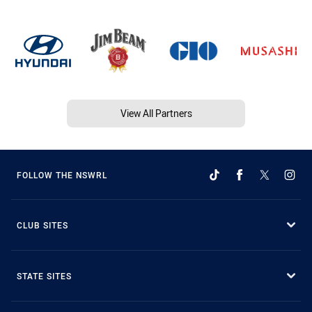
View All Partners
FOLLOW THE NSWRL
CLUB SITES
STATE SITES