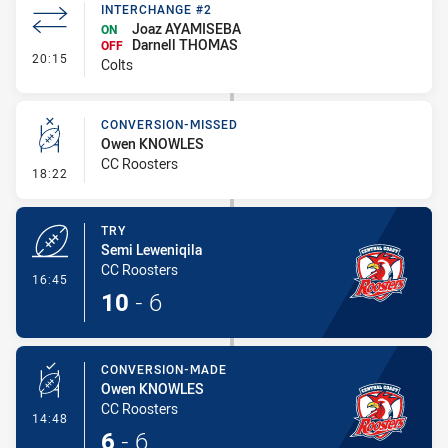
INTERCHANGE #2
Joaz AYAMISEBA
ON
Darnell THOMAS
OFF
- Interchange #2
20:15
Colts
CONVERSION-MISSED
Owen KNOWLES
CC Roosters
- Conversion-Missed
18:22
TRY
Semi Leweniqila
CC Roosters
- Try
16:45
10
-
6
CONVERSION-MADE
Owen KNOWLES
CC Roosters
- Conversion-Made
14:48
6
-
6