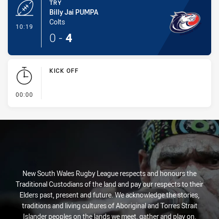
TRY
Billy Jai PUMPA
Colts
- Try
10:19
0
-
4
KICK OFF
- KICK OFF
00:00
New South Wales Rugby League respects and honours the
Traditional Custodians of the land and pay our respects to their
Elders past, present and future. We acknowledge the stories,
traditions and living cultures of Aboriginal and Torres Strait
Islander peoples on the lands we meet, gather and play on.