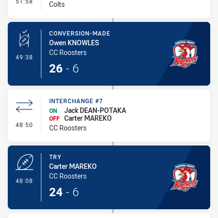
- Interchange #8
51:58
Colts
CONVERSION-MADE
Owen KNOWLES
CC Roosters
- Conversion-Made
49:38
26
-
6
INTERCHANGE #7
Jack DEAN-POTAKA
ON
Carter MAREKO
OFF
- Interchange #7
48:50
CC Roosters
TRY
Carter MAREKO
CC Roosters
- Try
48:08
24
-
6