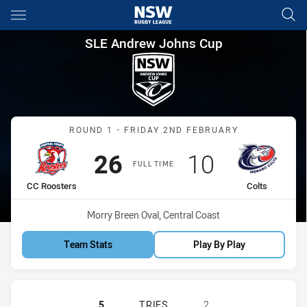
Main
You have skipped the navigation, tab for page content
SLE Andrew Johns Cup Round 
SLE Andrew Johns Cup
Match: CC Roosters vs Co
ROUND 1 - FRIDAY 2ND FEBRUARY
Scored
points
Scored
points
26
10
FULL TIME
home Team
away Team
CC Roosters
Colts
Venue:
Morry Breen Oval, Central Coast
Team Stats
Play By Play
CENTRAL COAST ROOSTERS DS U16
5
TRIES
2