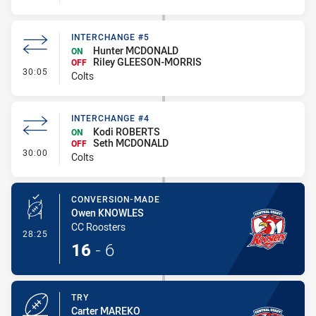
INTERCHANGE #5
Hunter MCDONALD
ON
Riley GLEESON-MORRIS
OFF
- Interchange #5
30:05
Colts
INTERCHANGE #4
Kodi ROBERTS
ON
Seth MCDONALD
OFF
- Interchange #4
30:00
Colts
CONVERSION-MADE
Owen KNOWLES
CC Roosters
- Conversion-Made
28:25
16
-
6
TRY
Carter MAREKO