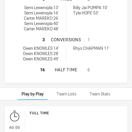
Central Coast Roosters DS U16 tries achieved by:
Monaro Colts U16 tries achieved by:
Semi Leweniqila 13'
Billy Jai PUMPA 10'
Semi Leweniqila 16'
Tyla HOPE 53'
Carter MAREKO 26'
Semi Leweniqila 40'
Carter MAREKO 48'
CENTRAL COAST ROOSTERS DS U16
3
CONVERSIONS
1
Central Coast Roosters DS U16 conversions achieved by:
Monaro Colts U16 conversions achieved by:
Owen KNOWLES 14'
Rhys CHAPMAN 11'
Owen KNOWLES 28'
Owen KNOWLES 49'
CENTRAL COAST ROOSTERS DS U16
16
HALF TIME
6
Play by Play
Team Lists
Team Stats
Play by Play
FULL TIME
- FULL TIME
60:00