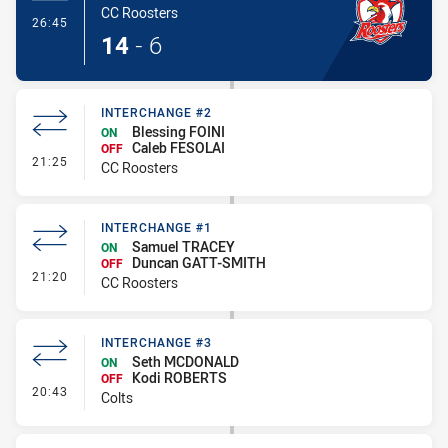
CC Roosters
- Try
26:45
14
-
6
INTERCHANGE #2
Blessing FOINI
ON
Caleb FESOLAI
OFF
- Interchange #2
21:25
CC Roosters
INTERCHANGE #1
Samuel TRACEY
ON
Duncan GATT-SMITH
OFF
- Interchange #1
21:20
CC Roosters
INTERCHANGE #3
Seth MCDONALD
ON
Kodi ROBERTS
OFF
- Interchange #3
20:43
Colts