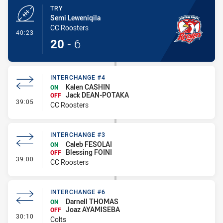
TRY
Semi Leweniqila
CC Roosters
- Try
40:23
20
-
6
INTERCHANGE #4
Kalen CASHIN
ON
Jack DEAN-POTAKA
OFF
- Interchange #4
39:05
CC Roosters
INTERCHANGE #3
Caleb FESOLAI
ON
Blessing FOINI
OFF
- Interchange #3
39:00
CC Roosters
INTERCHANGE #6
Darnell THOMAS
ON
Joaz AYAMISEBA
OFF
- Interchange #6
30:10
Colts