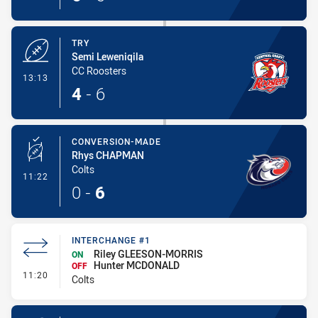
TRY
Semi Leweniqila
CC Roosters
- Try
13:13
4
-
6
CONVERSION-MADE
Rhys CHAPMAN
Colts
- Conversion-Made
11:22
0
-
6
INTERCHANGE #1
Riley GLEESON-MORRIS
ON
Hunter MCDONALD
OFF
- Interchange #1
11:20
Colts