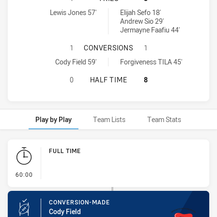
Newcastle Maitland Region Knights U16 tries achieved by:
Macarthur Wests Tigers U16 tries achieved by:
Lewis Jones 57'
Elijah Sefo 18'
Andrew Sio 29'
Jermayne Faafiu 44'
NEWCASTLE MAITLAND REGION KN
1
CONVERSIONS
1
Newcastle Maitland Region Knights U16 conversions achieved by:
Macarthur Wests Tigers U16 conversions achieved by:
Cody Field 59'
Forgiveness TILA 45'
NEWCASTLE MAITLAND REGION KNI
0
HALF TIME
8
Play by Play
Team Lists
Team Stats
Play by Play
FULL TIME
- FULL TIME
60:00
CONVERSION-MADE
Cody Field