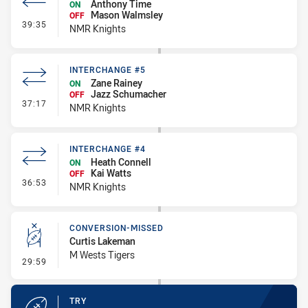
Anthony Time
ON
Mason Walmsley
OFF
- Interchange #6
39:35
NMR Knights
INTERCHANGE #5
Zane Rainey
ON
Jazz Schumacher
OFF
- Interchange #5
37:17
NMR Knights
INTERCHANGE #4
Heath Connell
ON
Kai Watts
OFF
- Interchange #4
36:53
NMR Knights
CONVERSION-MISSED
Curtis Lakeman
M Wests Tigers
- Conversion-Missed
29:59
TRY