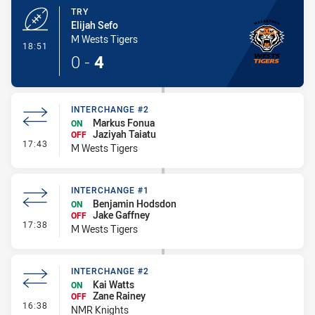
TRY
Elijah Sefo
M Wests Tigers
- Try
18:51
0
-
4
INTERCHANGE #2
Markus Fonua
ON
Jaziyah Taiatu
OFF
- Interchange #2
17:43
M Wests Tigers
INTERCHANGE #1
Benjamin Hodsdon
ON
Jake Gaffney
OFF
- Interchange #1
17:38
M Wests Tigers
INTERCHANGE #2
Kai Watts
ON
Zane Rainey
OFF
- Interchange #2
16:38
NMR Knights