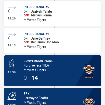
INTERCHANGE #7
Jaziyah Taiatu
ON
Markus Fonua
OFF
- Interchange #7
48:20
M Wests Tigers
INTERCHANGE #6
Jake Gaffney
ON
Benjamin Hodsdon
OFF
- Interchange #6
48:13
M Wests Tigers
CONVERSION-MADE
Forgiveness TILA
M Wests Tigers
- Conversion-Made
45:30
0
-
14
TRY
Jermayne Faafiu
M Wests Tigers
- Try
44:28