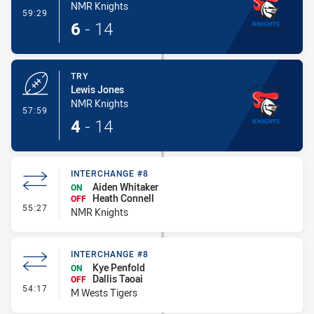
NMR Knights
- Conversion-Made
59:29
6
-
14
TRY
Lewis Jones
NMR Knights
- Try
57:59
4
-
14
INTERCHANGE #8
Aiden Whitaker
ON
Heath Connell
OFF
- Interchange #8
55:27
NMR Knights
INTERCHANGE #8
Kye Penfold
ON
Dallis Taoai
OFF
- Interchange #8
54:17
M Wests Tigers