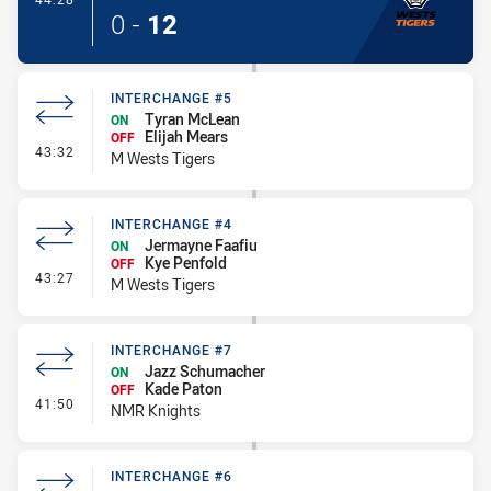
0
-
12
INTERCHANGE #5
Tyran McLean
ON
Elijah Mears
OFF
- Interchange #5
43:32
M Wests Tigers
INTERCHANGE #4
Jermayne Faafiu
ON
Kye Penfold
OFF
- Interchange #4
43:27
M Wests Tigers
INTERCHANGE #7
Jazz Schumacher
ON
Kade Paton
OFF
- Interchange #7
41:50
NMR Knights
INTERCHANGE #6