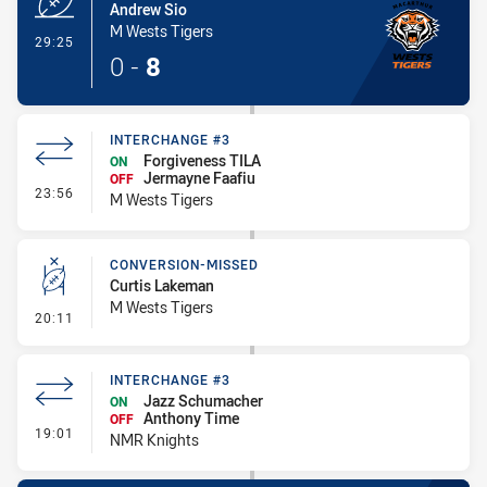
Andrew Sio
M Wests Tigers
- Try
29:25
0
-
8
INTERCHANGE #3
Forgiveness TILA
ON
Jermayne Faafiu
OFF
- Interchange #3
23:56
M Wests Tigers
CONVERSION-MISSED
Curtis Lakeman
M Wests Tigers
- Conversion-Missed
20:11
INTERCHANGE #3
Jazz Schumacher
ON
Anthony Time
OFF
- Interchange #3
19:01
NMR Knights