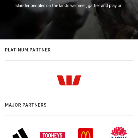
Islander peoples on the lands we meet, gather and play on.
PLATINUM PARTNER
MAJOR PARTNERS