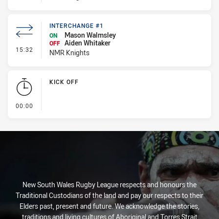
INTERCHANGE #1
Mason Walmsley
ON
Aiden Whitaker
OFF
- Interchange #1
15:32
NMR Knights
KICK OFF
- KICK OFF
00:00
New South Wales Rugby League respects and honours the
Traditional Custodians of the land and pay our respects to their
Elders past, present and future. We acknowledge the stories,
traditions and living cultures of Aboriginal and Torres Strait