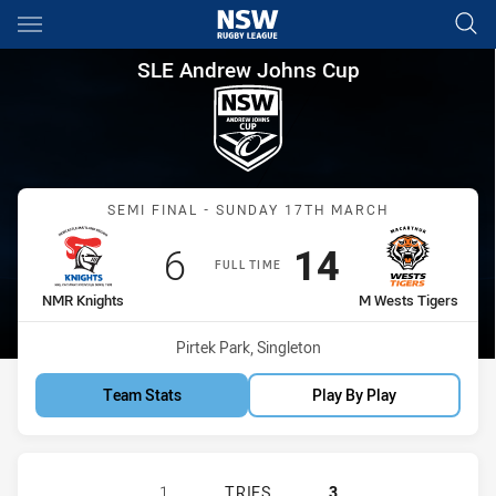
Main
You have skipped the navigation, tab for page content
SLE Andrew Johns Cup Semi F
SLE Andrew Johns Cup
Match: NMR Knights vs M
SEMI FINAL - SUNDAY 17TH MARCH
Scored
points
Scored
points
6
14
FULL TIME
home Team
away Team
NMR Knights
M Wests Tigers
Venue:
Pirtek Park, Singleton
Team Stats
Play By Play
NEWCASTLE MAITLAND REGION KNI
1
TRIES
3