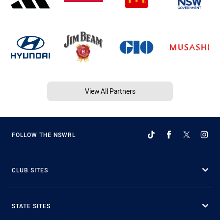
View All Partners
FOLLOW THE NSWRL
CLUB SITES
STATE SITES