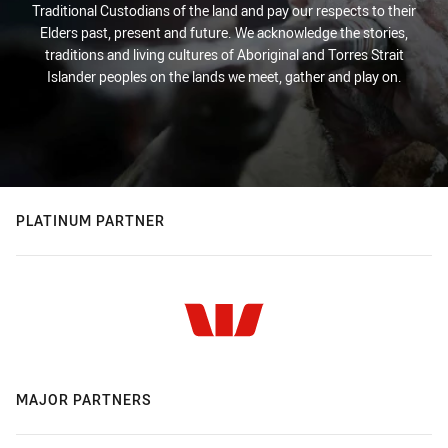
Traditional Custodians of the land and pay our respects to their
Elders past, present and future. We acknowledge the stories,
traditions and living cultures of Aboriginal and Torres Strait
Islander peoples on the lands we meet, gather and play on.
PLATINUM PARTNER
MAJOR PARTNERS