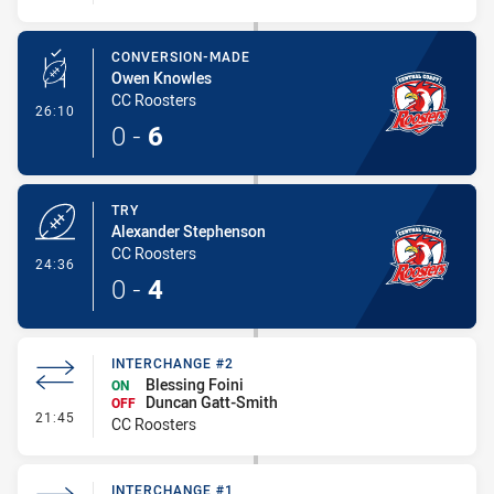
CONVERSION-MADE
Owen Knowles
CC Roosters
- Conversion-Made
26:10
0
-
6
TRY
Alexander Stephenson
CC Roosters
- Try
24:36
0
-
4
INTERCHANGE #2
Blessing Foini
ON
Duncan Gatt-Smith
OFF
- Interchange #2
21:45
CC Roosters
INTERCHANGE #1