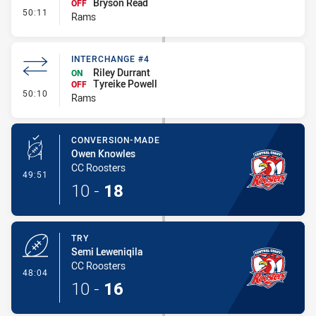
Bryson Read
OFF
- Interchange #5
50:11
Rams
INTERCHANGE #4
Riley Durrant
ON
Tyreike Powell
OFF
- Interchange #4
50:10
Rams
CONVERSION-MADE
Owen Knowles
CC Roosters
- Conversion-Made
49:51
10
-
18
TRY
Semi Leweniqila
CC Roosters
- Try
48:04
10
-
16