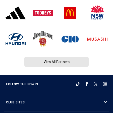
View All Partners
FOLLOW THE NSWRL
CLUB SITES