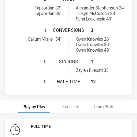
Western Rams U16 tries achieved by:
Central Coast Roosters DS U16 tries achieved by:
Taj Jordan 33'
Alexander Stephenson 24'
Taj Jordan 36'
Tulsyn McCulloch 28'
Semi Leweniqila 48'
WESTERN RAMS U16 HAS ACHIEVE
1
CONVERSIONS
3
Western Rams U16 conversions achieved by:
Central Coast Roosters DS U16 conversions achieved by:
Callum Miskell 34'
Owen Knowles 26'
Owen Knowles 30'
Owen Knowles 49'
WESTERN RAMS U16 HAS ACHIEVED 
0
SIN BINS
1
Central Coast Roosters DS U16 sinBin achieved by:
Zaylen Ekepati 35'
WESTERN RAMS U16 HAS ACHIEVED
0
HALF TIME
12
Play by Play
Team Lists
Team Stats
Play by Play
FULL TIME