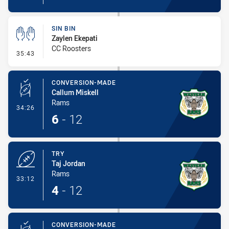
SIN BIN
Zaylen Ekepati
CC Roosters
- Sin Bin
35:43
CONVERSION-MADE
Callum Miskell
Rams
- Conversion-Made
34:26
6
-
12
TRY
Taj Jordan
Rams
- Try
33:12
4
-
12
CONVERSION-MADE