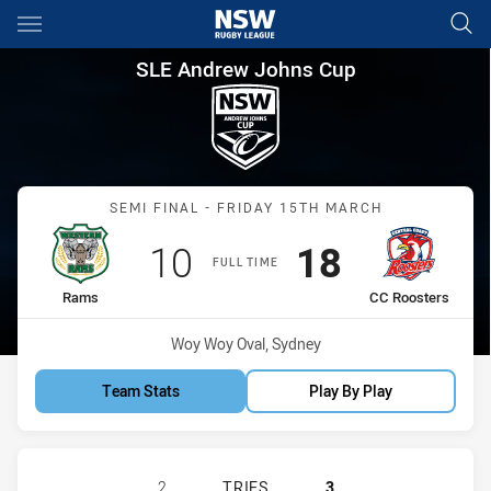
Main
You have skipped the navigation, tab for page content
SLE Andrew Johns Cup Semi F
SLE Andrew Johns Cup
Match: Rams vs CC Roost
SEMI FINAL - FRIDAY 15TH MARCH
Scored
points
Scored
points
10
18
FULL TIME
home Team
away Team
Rams
CC Roosters
Venue:
Woy Woy Oval, Sydney
Team Stats
Play By Play
WESTERN RAMS U16 HAS ACHIEVED
2
TRIES
3