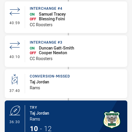
INTERCHANGE #4
Samuel Tracey
ON
Blessing Foini
OFF
- Interchange #4
40:59
CC Roosters
INTERCHANGE #3
Duncan Gatt-Smith
ON
Cooper Newton
OFF
- Interchange #3
40:10
CC Roosters
CONVERSION-MISSED
Taj Jordan
Rams
- Conversion-Missed
37:40
TRY
Taj Jordan
Rams
- Try
36:30
10
-
12