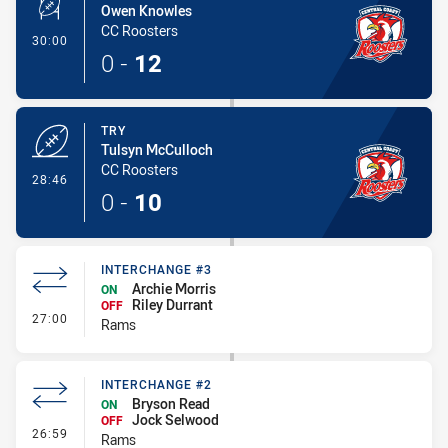
Owen Knowles
CC Roosters
- Conversion-Made
30:00
0
-
12
TRY
Tulsyn McCulloch
CC Roosters
- Try
28:46
0
-
10
INTERCHANGE #3
Archie Morris
ON
Riley Durrant
OFF
- Interchange #3
27:00
Rams
INTERCHANGE #2
Bryson Read
ON
Jock Selwood
OFF
- Interchange #2
26:59
Rams