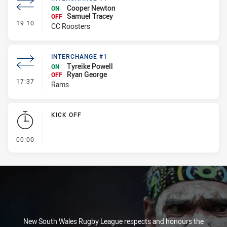
Cooper Newton
ON
Samuel Tracey
OFF
- Interchange #1
19:10
CC Roosters
INTERCHANGE #1
Tyreike Powell
ON
Ryan George
OFF
- Interchange #1
17:37
Rams
KICK OFF
- KICK OFF
00:00
New South Wales Rugby League respects and honours the