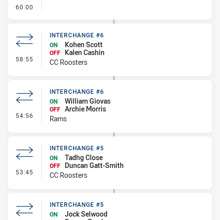
- FULL TIME
60:00
INTERCHANGE #6
Kohen Scott
ON
Kalen Cashin
OFF
- Interchange #6
58:55
CC Roosters
INTERCHANGE #6
William Giovas
ON
Archie Morris
OFF
- Interchange #6
54:56
Rams
INTERCHANGE #5
Tadhg Close
ON
Duncan Gatt-Smith
OFF
- Interchange #5
53:45
CC Roosters
INTERCHANGE #5
Jock Selwood
ON