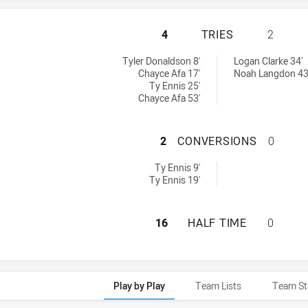
NEWCASTLE MAITL
4
TRIES
2
hts U16 tries achieved by:
 achieved by:
Tyler Donaldson 8'
Logan Clarke 34'
Chayce Afa 17'
Noah Langdon 43
Ty Ennis 25'
Chayce Afa 53'
NEWCASTLE MAIT
2
CONVERSIONS
0
ghts U16 conversions achieved by:
Ty Ennis 9'
Ty Ennis 19'
NEWCASTLE MAITL
16
HALF TIME
0
Play by Play
Team Lists
Team St