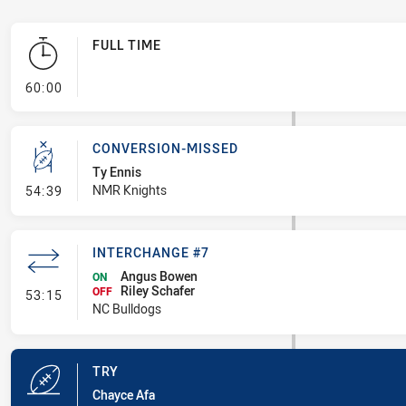
FULL TIME
- FULL TIME
60:00
CONVERSION-MISSED
Ty Ennis
- Conversion-Missed
NMR Knights
54:39
INTERCHANGE #7
Angus Bowen
ON
Riley Schafer
- Interchange #7
OFF
53:15
NC Bulldogs
TRY
Chayce Afa