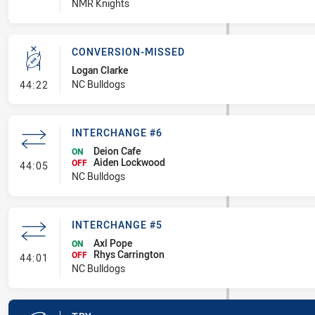
NMR Knights
CONVERSION-MISSED
Logan Clarke
- Conversion-Missed
NC Bulldogs
44:22
INTERCHANGE #6
Deion Cafe
ON
Aiden Lockwood
- Interchange #6
OFF
44:05
NC Bulldogs
INTERCHANGE #5
Axl Pope
ON
Rhys Carrington
- Interchange #5
OFF
44:01
NC Bulldogs