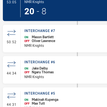
- Try
NMR Knights
53:05
20
-
8
INTERCHANGE #7
Mason Bartlett
ON
Oliver Lawrence
- Interchange #7
OFF
50:52
NMR Knights
INTERCHANGE #6
Jake Dalby
ON
Ngaru Thomas
- Interchange #6
OFF
44:34
NMR Knights
INTERCHANGE #5
Makinah Kupenga
ON
Max Tutt
- Interchange #5
OFF
44:31