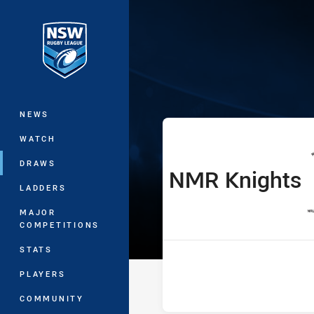
You have skipped the navigation, tab 
SLE Andrew Jo
Main
NEWS
WATCH
DRAWS
NMR Knights
home Team
LADDERS
MAJOR
COMPETITIONS
STATS
PLAYERS
COMMUNITY