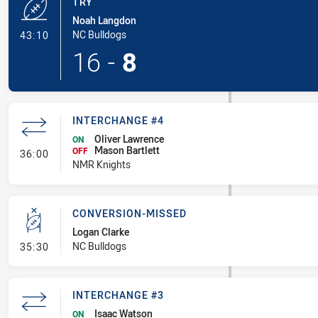
TRY
Noah Langdon
- Try
NC Bulldogs
43:10
16
-
8
INTERCHANGE #4
Oliver Lawrence
ON
Mason Bartlett
- Interchange #4
OFF
36:00
NMR Knights
CONVERSION-MISSED
Logan Clarke
- Conversion-Missed
NC Bulldogs
35:30
INTERCHANGE #3
Isaac Watson
ON