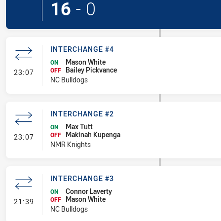
16
-
0
INTERCHANGE #4
Mason White
ON
Bailey Pickvance
- Interchange #4
OFF
23:07
NC Bulldogs
INTERCHANGE #2
Max Tutt
ON
Makinah Kupenga
- Interchange #2
OFF
23:07
NMR Knights
INTERCHANGE #3
Connor Laverty
ON
Mason White
- Interchange #3
OFF
21:39
NC Bulldogs