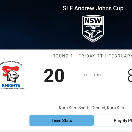
for page content
hns Cup Round 1 NMR Knights 
SLE Andrew Johns Cup
Match: NMR Kni
ROUND 1 - FRIDAY 7TH FEBRUAR
Scored
points
20
FULL TIME
Venue:
Kurri Kurri Sports Ground, Kurri Kurri
Team Stats
Play By P