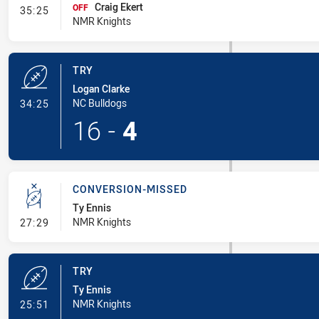
Craig Ekert
- Interchange #3
OFF
35:25
NMR Knights
TRY
Logan Clarke
- Try
NC Bulldogs
34:25
16
-
4
CONVERSION-MISSED
Ty Ennis
- Conversion-Missed
NMR Knights
27:29
TRY
Ty Ennis
- Try
NMR Knights
25:51