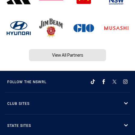
View All Partners
FOLLOW THE NSWRL
CLUB SITES
STATE SITES