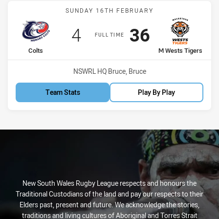
Match: Colts vs M Wests 
SUNDAY 16TH FEBRUARY
Scored
points
Scored
points
4
36
FULL TIME
home Team
away Team
Colts
M Wests Tigers
Venue:
NSWRL HQ Bruce, Bruce
Team Stats
Play By Play
New South Wales Rugby League respects and honours the
Traditional Custodians of the land and pay our respects to their
Elders past, present and future. We acknowledge the stories,
traditions and living cultures of Aboriginal and Torres Strait