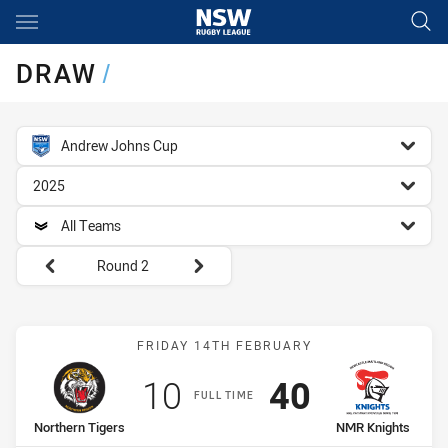
Main
You have skipped the navigation, tab for page content
DRAW
/
competition filter
Andrew Johns Cup
season filter
2025
team filter
All Teams
Round filters
Round 2
Match: Northern Tigers v
FRIDAY 14TH FEBRUARY
Scored
points
Scored
points
10
40
FULL TIME
home Team
away Team
Northern Tigers
NMR Knights