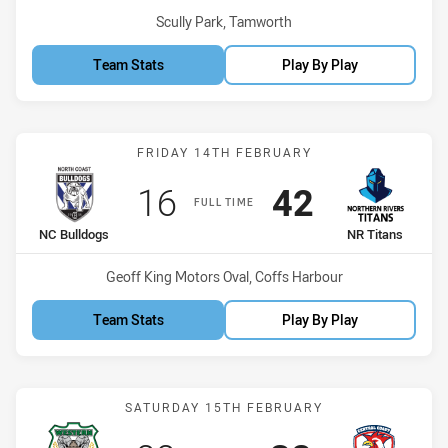
Venue:
Scully Park, Tamworth
Team Stats
Play By Play
Match: NC Bulldogs vs NR
FRIDAY 14TH FEBRUARY
Scored
points
Scored
points
16
42
FULL TIME
home Team
away Team
NC Bulldogs
NR Titans
Venue:
Geoff King Motors Oval, Coffs Harbour
Team Stats
Play By Play
Match: Rams vs CC Roost
SATURDAY 15TH FEBRUARY