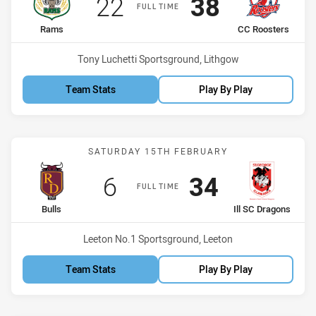
Scored
points
Scored
points
22
38
FULL TIME
home Team
away Team
Rams
CC Roosters
Venue:
Tony Luchetti Sportsground, Lithgow
Team Stats
Play By Play
Match: Bulls vs Ill SC Dra
SATURDAY 15TH FEBRUARY
Scored
points
Scored
points
6
34
FULL TIME
home Team
away Team
Bulls
Ill SC Dragons
Venue:
Leeton No.1 Sportsground, Leeton
Team Stats
Play By Play