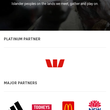
Islander peoples on the lands we meet, gather and play on.
PLATINUM PARTNER
MAJOR PARTNERS