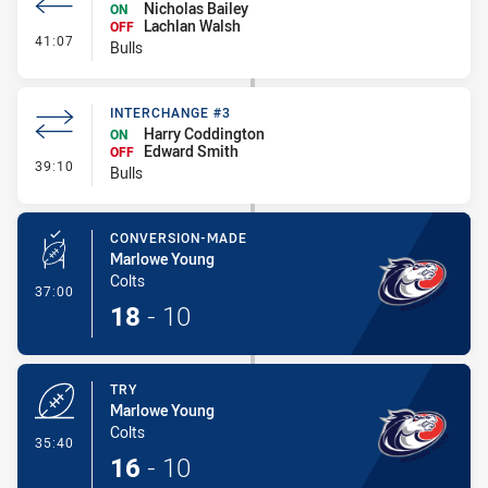
Nicholas Bailey
ON
Lachlan Walsh
OFF
- Interchange #4
41:07
Bulls
INTERCHANGE #3
Harry Coddington
ON
Edward Smith
OFF
- Interchange #3
39:10
Bulls
CONVERSION-MADE
Marlowe Young
Colts
- Conversion-Made
37:00
18
-
10
TRY
Marlowe Young
Colts
- Try
35:40
16
-
10