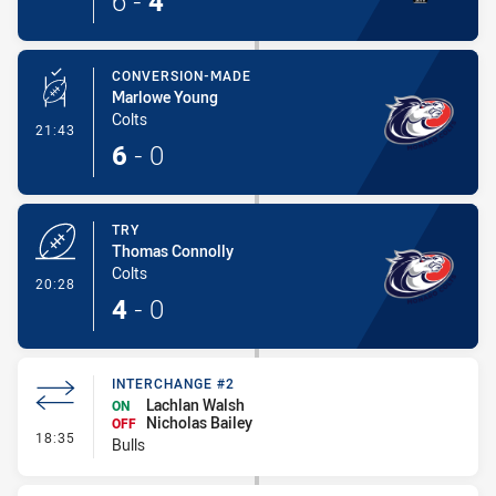
6
-
4
CONVERSION-MADE
Marlowe Young
Colts
- Conversion-Made
21:43
6
-
0
TRY
Thomas Connolly
Colts
- Try
20:28
4
-
0
INTERCHANGE #2
Lachlan Walsh
ON
Nicholas Bailey
OFF
- Interchange #2
18:35
Bulls