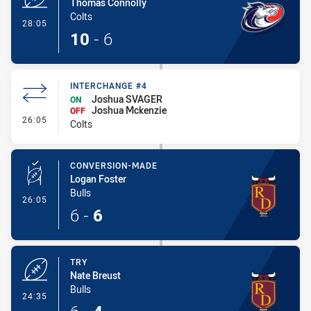
Thomas Connolly
Colts
- Try
28:05
10
-
6
INTERCHANGE #4
Joshua SVAGER
ON
Joshua Mckenzie
OFF
- Interchange #4
26:05
Colts
CONVERSION-MADE
Logan Foster
Bulls
- Conversion-Made
26:05
6
-
6
TRY
Nate Breust
Bulls
- Try
24:35