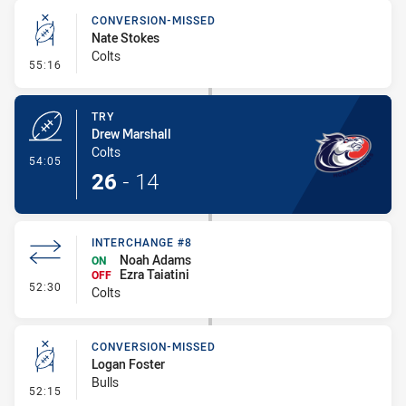
CONVERSION-MISSED
Nate Stokes
Colts
- Conversion-Missed
55:16
TRY
Drew Marshall
Colts
- Try
54:05
26
-
14
INTERCHANGE #8
Noah Adams
ON
Ezra Taiatini
OFF
- Interchange #8
52:30
Colts
CONVERSION-MISSED
Logan Foster
Bulls
- Conversion-Missed
52:15