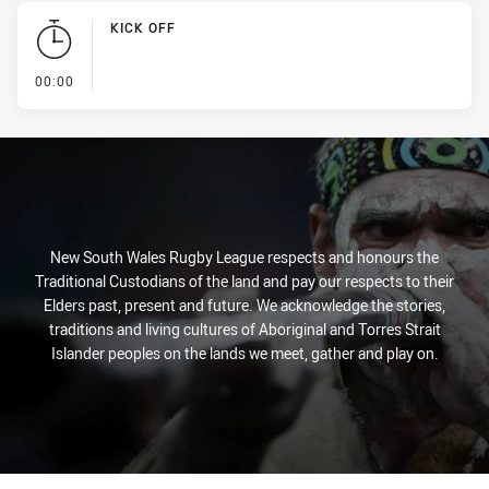
KICK OFF
- KICK OFF
00:00
New South Wales Rugby League respects and honours the
Traditional Custodians of the land and pay our respects to their
Elders past, present and future. We acknowledge the stories,
traditions and living cultures of Aboriginal and Torres Strait
Islander peoples on the lands we meet, gather and play on.