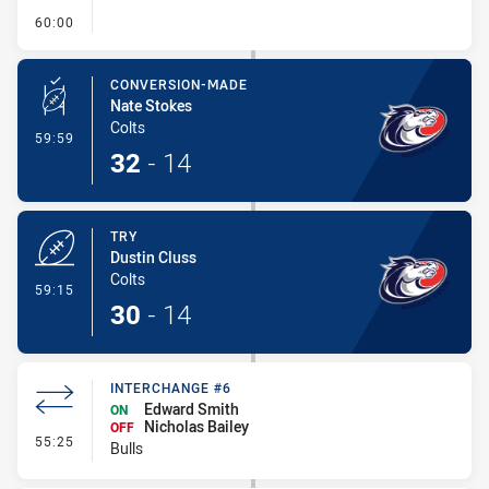
- FULL TIME
60:00
CONVERSION-MADE
Nate Stokes
Colts
- Conversion-Made
59:59
32
-
14
TRY
Dustin Cluss
Colts
- Try
59:15
30
-
14
INTERCHANGE #6
Edward Smith
ON
Nicholas Bailey
OFF
- Interchange #6
55:25
Bulls