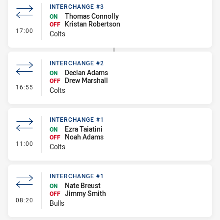
INTERCHANGE #3
Thomas Connolly
ON
Kristan Robertson
OFF
- Interchange #3
17:00
Colts
INTERCHANGE #2
Declan Adams
ON
Drew Marshall
OFF
- Interchange #2
16:55
Colts
INTERCHANGE #1
Ezra Taiatini
ON
Noah Adams
OFF
- Interchange #1
11:00
Colts
INTERCHANGE #1
Nate Breust
ON
Jimmy Smith
OFF
- Interchange #1
08:20
Bulls