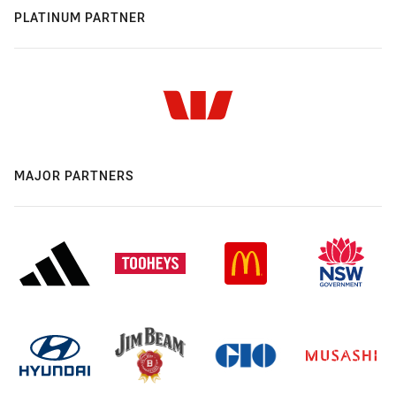
PLATINUM PARTNER
MAJOR PARTNERS