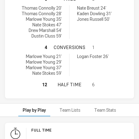
Monaro Colts U16 tries achieved by:
Riverina Bulls U16 tries achieved by:
Thomas Connolly 20'
Nate Breust 24'
Thomas Connolly 28'
Kaden Dowling 31'
Marlowe Young 35'
Jones Russell 50'
Nate Stokes 47'
Drew Marshall 54'
Dustin Cluss 59'
MONARO COLTS U16 HAS ACHIEVED
4
CONVERSIONS
1
Monaro Colts U16 conversions achieved by:
Riverina Bulls U16 conversions achieved by:
Marlowe Young 21'
Logan Foster 26'
Marlowe Young 29'
Marlowe Young 37'
Nate Stokes 59'
MONARO COLTS U16 HAS ACHIEVED 
12
HALF TIME
6
Play by Play
Team Lists
Team Stats
Play by Play
FULL TIME