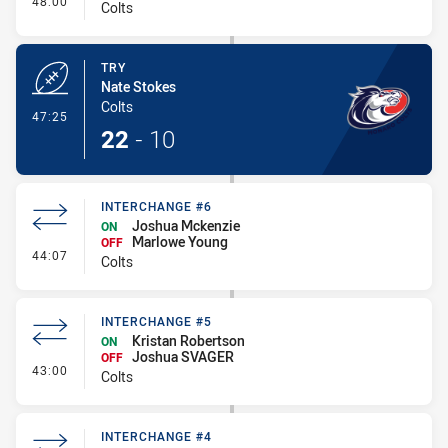
48:00
Colts
TRY
Nate Stokes
Colts
- Try
47:25
22
-
10
INTERCHANGE #6
Joshua Mckenzie
ON
Marlowe Young
OFF
- Interchange #6
44:07
Colts
INTERCHANGE #5
Kristan Robertson
ON
Joshua SVAGER
OFF
- Interchange #5
43:00
Colts
INTERCHANGE #4