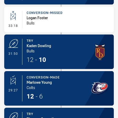
CONVERSION-MISSED
Logan Foster
Bulls
- Conversion-Missed
33:18
TRY
Kaden Dowling
Bulls
- Try
31:50
12
-
10
CONVERSION-MADE
Marlowe Young
Colts
- Conversion-Made
29:27
12
-
6
TRY