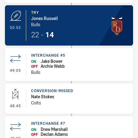
TRY
Jones Russell
Bulls
- Try
50:55
22
-
14
INTERCHANGE #5
Jake Bower
ON
Archie Webb
OFF
- Interchange #5
49:05
Bulls
CONVERSION-MISSED
Nate Stokes
Colts
- Conversion-Missed
48:45
INTERCHANGE #7
Drew Marshall
ON
Declan Adams
OFF
- Interchange #7