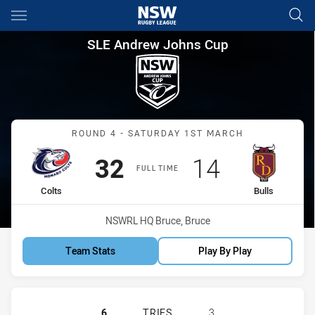
Main
You have skipped the navigation, tab for page content
SLE Andrew Johns Cup Round 4
SLE Andrew Johns Cup
Match: Colts vs Bulls
ROUND 4 - SATURDAY 1ST MARCH
Scored
points
Scored
points
32
14
FULL TIME
home Team
away Team
Colts
Bulls
Venue:
NSWRL HQ Bruce, Bruce
Team Stats
Play By Play
MONARO COLTS U16 HAS ACHIEVED 
6
TRIES
3