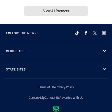
View All Partners
FOLLOW THE NSWRL
CLUB SITES
STATE SITES
Terms of Use
Privacy Policy
Careers
Help
Contact Us
Advertise With Us