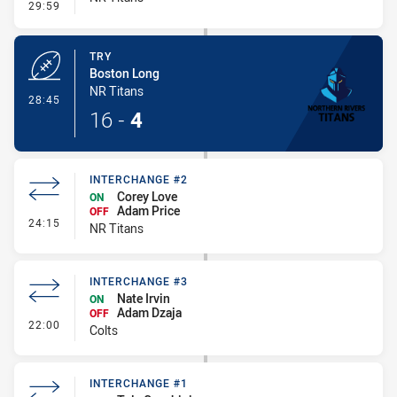
- Conversion-Missed
29:59
TRY
Boston Long
NR Titans
- Try
28:45
16
-
4
INTERCHANGE #2
Corey Love
ON
Adam Price
OFF
- Interchange #2
24:15
NR Titans
INTERCHANGE #3
Nate Irvin
ON
Adam Dzaja
OFF
- Interchange #3
22:00
Colts
INTERCHANGE #1