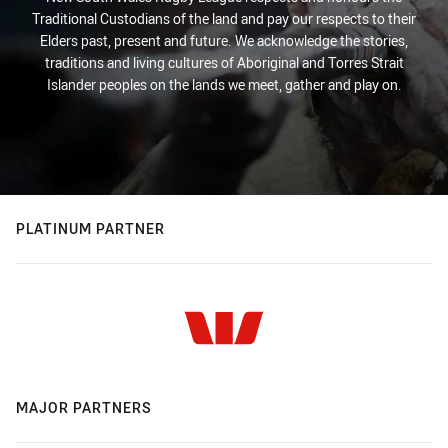
Traditional Custodians of the land and pay our respects to their
Elders past, present and future. We acknowledge the stories,
traditions and living cultures of Aboriginal and Torres Strait
Islander peoples on the lands we meet, gather and play on.
PLATINUM PARTNER
MAJOR PARTNERS