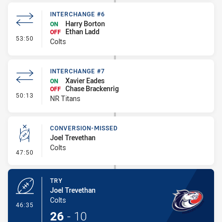
INTERCHANGE #6
Harry Borton
ON
Ethan Ladd
OFF
- Interchange #6
53:50
Colts
INTERCHANGE #7
Xavier Eades
ON
Chase Brackenrig
OFF
- Interchange #7
50:13
NR Titans
CONVERSION-MISSED
Joel Trevethan
Colts
- Conversion-Missed
47:50
TRY
Joel Trevethan
Colts
- Try
46:35
26
-
10