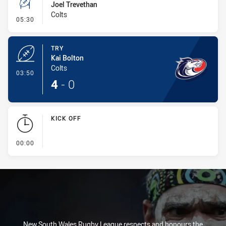
Joel Trevethan
Colts
- Conversion-Missed
05:30
TRY
Kai Bolton
Colts
- Try
03:50
4
-
0
KICK OFF
- KICK OFF
00:00
New South Wales Rugby League respects and honours the