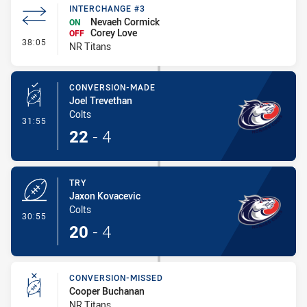
INTERCHANGE #3
Nevaeh Cormick
ON
Corey Love
OFF
- Interchange #3
38:05
NR Titans
CONVERSION-MADE
Joel Trevethan
Colts
- Conversion-Made
31:55
22
-
4
TRY
Jaxon Kovacevic
Colts
- Try
30:55
20
-
4
CONVERSION-MISSED
Cooper Buchanan
NR Titans