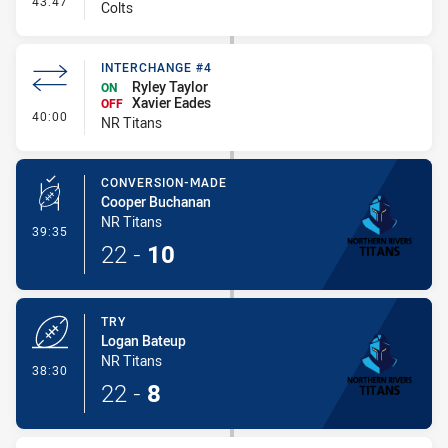
43:47
Colts
INTERCHANGE #4
Ryley Taylor
ON
Xavier Eades
OFF
- Interchange #4
40:00
NR Titans
CONVERSION-MADE
Cooper Buchanan
NR Titans
- Conversion-Made
39:35
22
-
10
TRY
Logan Bateup
NR Titans
- Try
38:30
22
-
8