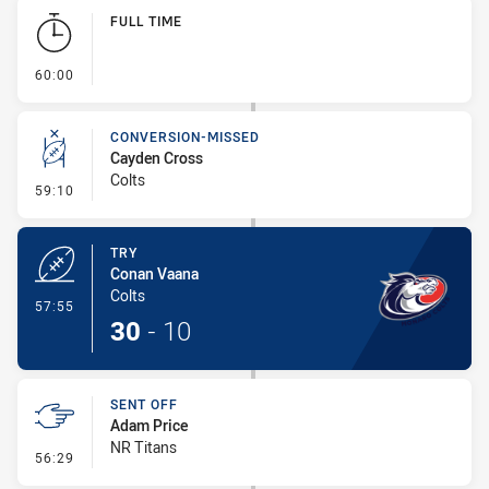
Play by Play
FULL TIME
- FULL TIME
60:00
CONVERSION-MISSED
Cayden Cross
Colts
- Conversion-Missed
59:10
TRY
Conan Vaana
Colts
- Try
57:55
30
-
10
SENT OFF
Adam Price
NR Titans
- Sent Off
56:29