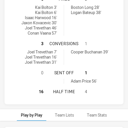
Monaro Colts U16 tries achieved by:
Northern Rivers Titans U16 tries achieved by:
Kai Bolton 3'
Boston Long 28'
Kai Bolton 6'
Logan Bateup 38'
Isaac Harwood 16'
Jaxon Kovacevic 30'
Joel Trevethan 46'
Conan Vaana 57'
MONARO COLTS U16 HAS ACHIEVED
3
CONVERSIONS
1
Monaro Colts U16 conversions achieved by:
Northern Rivers Titans U16 conversions achieved by:
Joel Trevethan 7'
Cooper Buchanan 39'
Joel Trevethan 16'
Joel Trevethan 31'
MONARO COLTS U16 HAS ACHIEVED
0
SENT OFF
1
Northern Rivers Titans U16 sendOff achieved by:
Adam Price 56'
MONARO COLTS U16 HAS ACHIEVED
16
HALF TIME
4
Play by Play
Team Lists
Team Stats