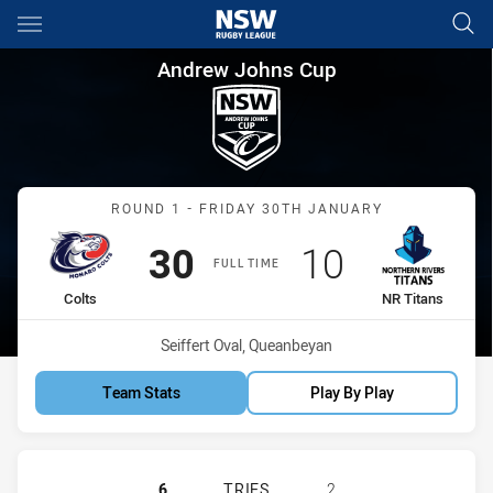
Main
You have skipped the navigation, tab for page content
Andrew Johns Cup Round 1 Co
Andrew Johns Cup
Match: Colts vs NR Titans
ROUND 1 - FRIDAY 30TH JANUARY
Scored
points
Scored
points
30
10
FULL TIME
home Team
away Team
Colts
NR Titans
Venue:
Seiffert Oval, Queanbeyan
Team Stats
Play By Play
MONARO COLTS U16 HAS ACHIEVED 
6
TRIES
2