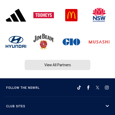
View All Partners
FOLLOW THE NSWRL
CLUB SITES