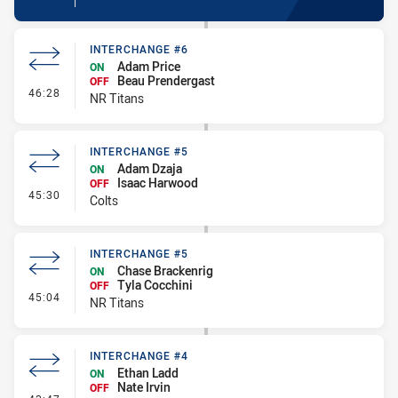
INTERCHANGE #6
Adam Price
ON
Beau Prendergast
OFF
- Interchange #6
46:28
NR Titans
INTERCHANGE #5
Adam Dzaja
ON
Isaac Harwood
OFF
- Interchange #5
45:30
Colts
INTERCHANGE #5
Chase Brackenrig
ON
Tyla Cocchini
OFF
- Interchange #5
45:04
NR Titans
INTERCHANGE #4
Ethan Ladd
ON
Nate Irvin
OFF
- Interchange #4