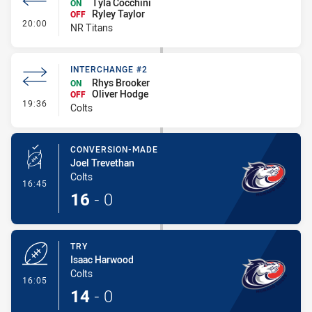
Tyla Cocchini
ON
Ryley Taylor
OFF
- Interchange #1
20:00
NR Titans
INTERCHANGE #2
Rhys Brooker
ON
Oliver Hodge
OFF
- Interchange #2
19:36
Colts
CONVERSION-MADE
Joel Trevethan
Colts
- Conversion-Made
16:45
16
-
0
TRY
Isaac Harwood
Colts
- Try
16:05
14
-
0