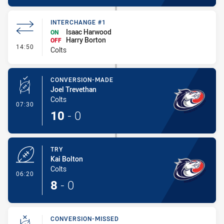
INTERCHANGE #1
Isaac Harwood
ON
Harry Borton
OFF
- Interchange #1
14:50
Colts
CONVERSION-MADE
Joel Trevethan
Colts
- Conversion-Made
07:30
10
-
0
TRY
Kai Bolton
Colts
- Try
06:20
8
-
0
CONVERSION-MISSED