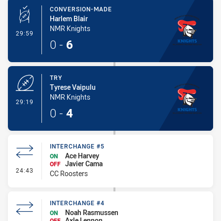
CONVERSION-MADE
Harlem Blair
NMR Knights
- Conversion-Made
29:59
0
-
6
TRY
Tyrese Vaipulu
NMR Knights
- Try
29:19
0
-
4
INTERCHANGE #5
Ace Harvey
ON
Javier Cama
OFF
- Interchange #5
24:43
CC Roosters
INTERCHANGE #4
Noah Rasmussen
ON
Axle Lennon
OFF