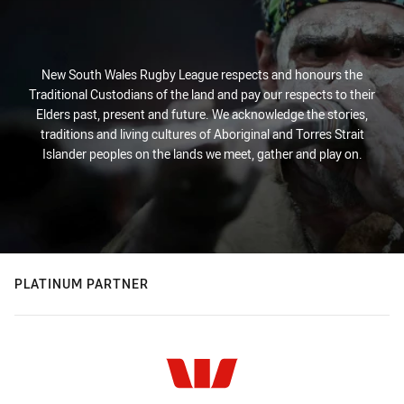
New South Wales Rugby League respects and honours the
Traditional Custodians of the land and pay our respects to their
Elders past, present and future. We acknowledge the stories,
traditions and living cultures of Aboriginal and Torres Strait
Islander peoples on the lands we meet, gather and play on.
PLATINUM PARTNER