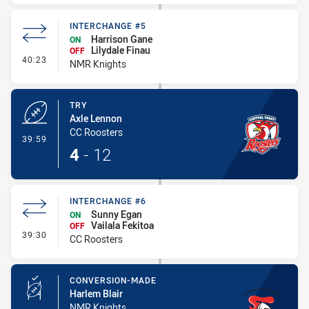
INTERCHANGE #5
Harrison Gane
ON
Lilydale Finau
OFF
- Interchange #5
40:23
NMR Knights
TRY
Axle Lennon
CC Roosters
- Try
39:59
4
-
12
INTERCHANGE #6
Sunny Egan
ON
Vailala Fekitoa
OFF
- Interchange #6
39:30
CC Roosters
CONVERSION-MADE
Harlem Blair
NMR Knights