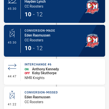
Hayden Lynch
CC Roosters
- Try
45:30
10
-
12
CONVERSION-MADE
Eden Rasmussen
CC Roosters
- Conversion-Made
45:30
10
-
12
INTERCHANGE #6
Anthony Kennedy
ON
Koby Skuthorpe
OFF
- Interchange #6
44:47
NMR Knights
CONVERSION-MISSED
Eden Rasmussen
CC Roosters
- Conversion-Missed
41:22