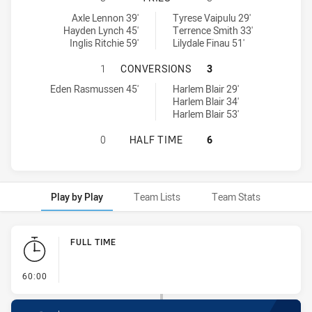
Central Coast Roosters DS U16 tries achieved by:
Newcastle Maitland Region Knights U16 tries achieved by:
Axle Lennon 39'
Tyrese Vaipulu 29'
Hayden Lynch 45'
Terrence Smith 33'
Inglis Ritchie 59'
Lilydale Finau 51'
CENTRAL COAST ROOSTERS DS U1
1
CONVERSIONS
3
Central Coast Roosters DS U16 conversions achieved by:
Newcastle Maitland Region Knights U16 conversions achieved by:
Eden Rasmussen 45'
Harlem Blair 29'
Harlem Blair 34'
Harlem Blair 53'
CENTRAL COAST ROOSTERS DS U16
0
HALF TIME
6
Play by Play
Team Lists
Team Stats
Play by Play
FULL TIME
- FULL TIME
60:00