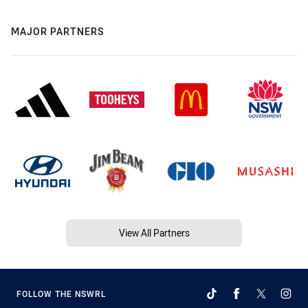
MAJOR PARTNERS
View All Partners
FOLLOW THE NSWRL