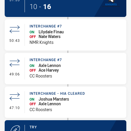
10
-
16
INTERCHANGE #7
Lilydale Finau
ON
Nate Waters
OFF
- Interchange #7
50:43
NMR Knights
INTERCHANGE #7
Axle Lennon
ON
Ace Harvey
OFF
- Interchange #7
49:06
CC Roosters
INTERCHANGE - HIA CLEARED
Joshua Marsters
ON
Axle Lennon
OFF
- Interchange - HIA Cleared
47:10
CC Roosters
TRY