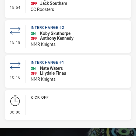
Jack Southam
OFF
- Interchange #1
15:54
CC Roosters
INTERCHANGE #2
Koby Skuthorpe
ON
Anthony Kennedy
OFF
- Interchange #2
15:18
NMR Knights
INTERCHANGE #1
Nate Waters
ON
Lilydale Finau
OFF
- Interchange #1
10:16
NMR Knights
KICK OFF
- KICK OFF
00:00