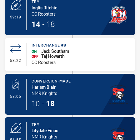
TRY
Inglis Ritchie
CC Roosters
- Try
59:19
14
-
18
INTERCHANGE #8
Jack Southam
ON
Taj Howarth
OFF
- Interchange #8
53:22
CC Roosters
CONVERSION-MADE
Harlem Blair
NMR Knights
- Conversion-Made
53:05
10
-
18
TRY
Lilydale Finau
NMR Knights
- Try
51:55