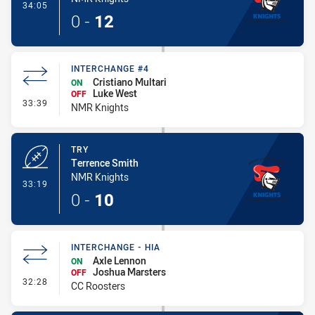
- Conversion-Made
34:05
0
-
12
INTERCHANGE #4
Cristiano Multari
ON
Luke West
OFF
- Interchange #4
33:39
NMR Knights
TRY
Terrence Smith
NMR Knights
- Try
33:19
0
-
10
INTERCHANGE - HIA
Axle Lennon
ON
Joshua Marsters
OFF
- Interchange - HIA
32:28
CC Roosters