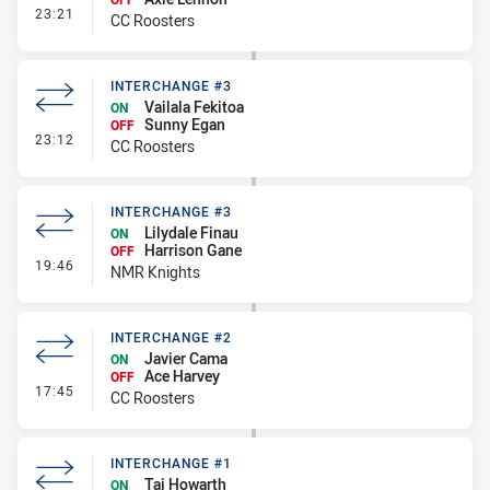
- Interchange #4
23:21
CC Roosters
INTERCHANGE #3
Vailala Fekitoa
ON
Sunny Egan
OFF
- Interchange #3
23:12
CC Roosters
INTERCHANGE #3
Lilydale Finau
ON
Harrison Gane
OFF
- Interchange #3
19:46
NMR Knights
INTERCHANGE #2
Javier Cama
ON
Ace Harvey
OFF
- Interchange #2
17:45
CC Roosters
INTERCHANGE #1
Taj Howarth
ON