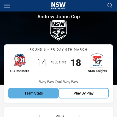
Main
You have skipped the navigation, tab for page content
Andrew Johns Cup Round 6 C
Andrew Johns Cup
Match: CC Roosters vs N
ROUND 6 - FRIDAY 6TH MARCH
Scored
points
Scored
points
14
18
FULL TIME
home Team
away Team
CC Roosters
NMR Knights
Venue:
Woy Woy Oval, Woy Woy
Team Stats
Play By Play
CENTRAL COAST ROOSTERS DS U16
3
TRIES
3