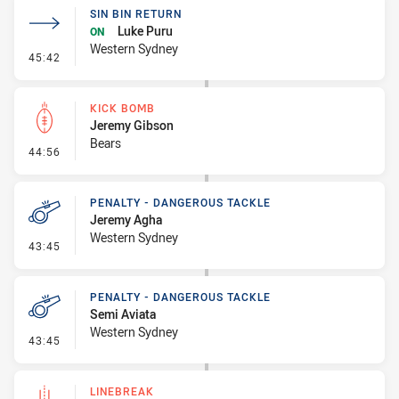
SIN BIN RETURN
Luke Puru
ON
Western Sydney
- Sin Bin Return
45:42
KICK BOMB
Jeremy Gibson
Bears
- Kick Bomb
44:56
PENALTY - DANGEROUS TACKLE
Jeremy Agha
Western Sydney
- Penalty - Dangerous Tackle
43:45
PENALTY - DANGEROUS TACKLE
Semi Aviata
Western Sydney
- Penalty - Dangerous Tackle
43:45
LINEBREAK