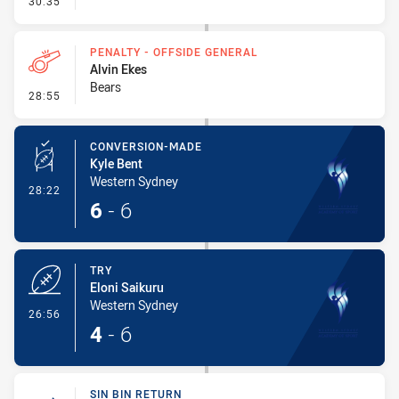
30:35
PENALTY - OFFSIDE GENERAL
Alvin Ekes
Bears
- Penalty - Offside General
28:55
CONVERSION-MADE
Kyle Bent
Western Sydney
- Conversion-Made
28:22
6
-
6
TRY
Eloni Saikuru
Western Sydney
- Try
26:56
4
-
6
SIN BIN RETURN