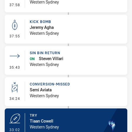
Western Sydney
- Penalty - Dangerous Tackle
37:58
KICK BOMB
Jeremy Agha
Western Sydney
- Kick Bomb
37:55
SIN BIN RETURN
Steven Villari
ON
Western Sydney
- Sin Bin Return
35:43
CONVERSION-MISSED
Semi Aviata
Western Sydney
- Conversion-Missed
34:24
TRY
Tiaan Cowell
Western Sydney
- Try
33:02