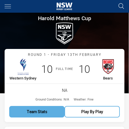
Main
You have skipped the navigation, tab for page content
Harold Matthews Cup Round 1
Harold Matthews Cup
Match: Western Sydney v
ROUND 1 - FRIDAY 13TH FEBRUARY
Scored
points
Scored
points
10
10
FULL TIME
home Team
away Team
Western Sydney
Bears
Venue:
NA
Ground Conditions:
N/A
Weather:
Fine
Team Stats
Play By Play