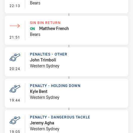
Bears
- Penalty - Offside inside 10m
22:13
SIN BIN RETURN
Matthew French
ON
Bears
- Sin Bin Return
21:51
PENALTIES - OTHER
John Trimboli
Western Sydney
- Penalties - Other
20:24
PENALTY - HOLDING DOWN
Kyle Bent
Western Sydney
- Penalty - Holding Down
19:44
PENALTY - DANGEROUS TACKLE
Jeremy Agha
Western Sydney
- Penalty - Dangerous Tackle
19:05