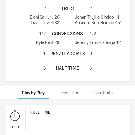
WESTERN SYDNEY ACADEMY U16 HA
2
TRIES
2
Western Sydney Academy U16 tries achieved by:
North Sydney Bears U16 tries achieved by:
Eloni Saikuru 26'
Johan Trujillo Giraldo 11'
Tiaan Cowell 33'
Arisento Bou Sleiman 46'
WESTERN SYDNEY ACADEMY U16 H
1/2
CONVERSIONS
1/2
Western Sydney Academy U16 conversions achieved by:
North Sydney Bears U16 conversions achieved by:
Kyle Bent 28'
Jeremy Trunzo-Braga 12'
WESTERN SYDNEY ACADEMY U16 H
0/1
PENALTY GOALS
0
WESTERN SYDNEY ACADEMY U16 HA
6
HALF TIME
6
Play by Play
Team Lists
Team Stats
Play by Play
FULL TIME
- FULL TIME
60:00