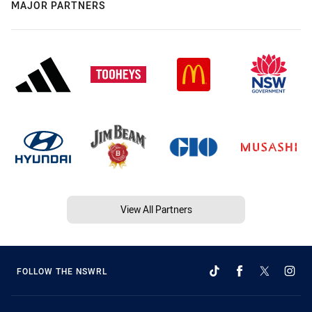
MAJOR PARTNERS
View All Partners
FOLLOW THE NSWRL