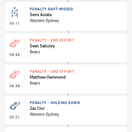
PENALTY SHOT-MISSED
Semi Aviata
Western Sydney
- Penalty Shot-Missed
59:11
PENALTY - 2ND EFFORT
Sean Sabutey
Bears
- Penalty - 2nd Effort
58:48
PENALTY - 2ND EFFORT
Matthew Hammond
Bears
- Penalty - 2nd Effort
58:48
PENALTY - HOLDING DOWN
Zac Cini
Western Sydney
- Penalty - Holding Down
55:21