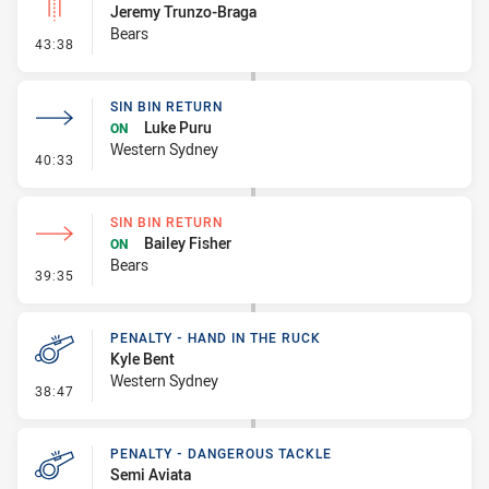
Jeremy Trunzo-Braga
Bears
- Linebreak
43:38
SIN BIN RETURN
Luke Puru
ON
Western Sydney
- Sin Bin Return
40:33
SIN BIN RETURN
Bailey Fisher
ON
Bears
- Sin Bin Return
39:35
PENALTY - HAND IN THE RUCK
Kyle Bent
Western Sydney
- Penalty - Hand in the Ruck
38:47
PENALTY - DANGEROUS TACKLE
Semi Aviata