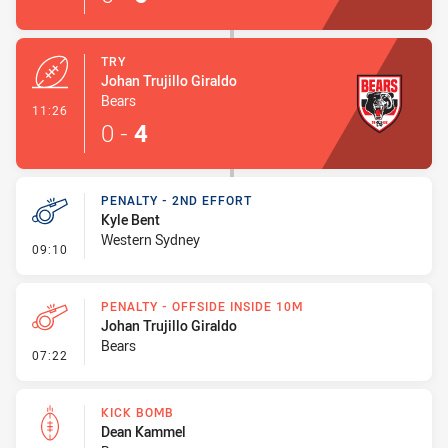
TRY
Johan Trujillo Giraldo
Bears
- Try
11:26
0
-
4
PENALTY - 2ND EFFORT
Kyle Bent
Western Sydney
- Penalty - 2nd Effort
09:10
PENALTY - OFFSIDE INSIDE 10M
Johan Trujillo Giraldo
Bears
- Penalty - Offside inside 10m
07:22
KICK BOMB
Dean Kammel