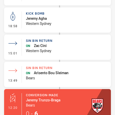
KICK BOMB
Jeremy Agha
Western Sydney
- Kick Bomb
18:58
SIN BIN RETURN
Zac Cini
ON
Western Sydney
- Sin Bin Return
15:01
SIN BIN RETURN
Arisento Bou Sleiman
ON
Bears
- Sin Bin Return
13:49
CONVERSION-MADE
Jeremy Trunzo-Braga
Bears
- Conversion-Made
12:20
0
-
6