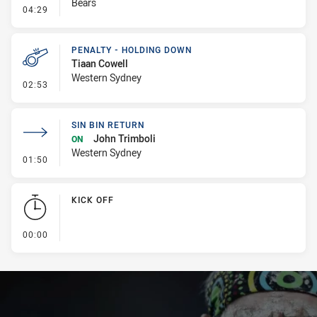
Bears
- Kick Bomb
04:29
PENALTY - HOLDING DOWN
Tiaan Cowell
Western Sydney
- Penalty - Holding Down
02:53
SIN BIN RETURN
John Trimboli
ON
Western Sydney
- Sin Bin Return
01:50
KICK OFF
- KICK OFF
00:00