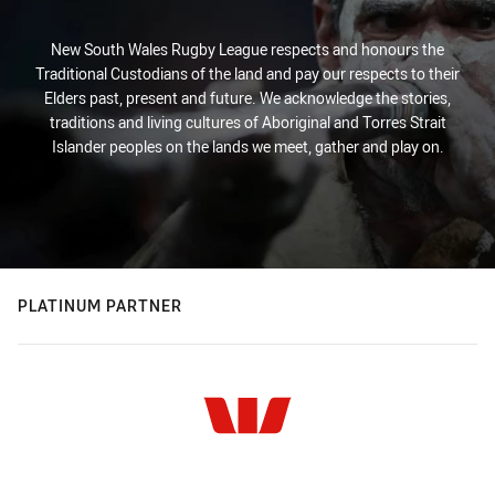
New South Wales Rugby League respects and honours the
Traditional Custodians of the land and pay our respects to their
Elders past, present and future. We acknowledge the stories,
traditions and living cultures of Aboriginal and Torres Strait
Islander peoples on the lands we meet, gather and play on.
PLATINUM PARTNER