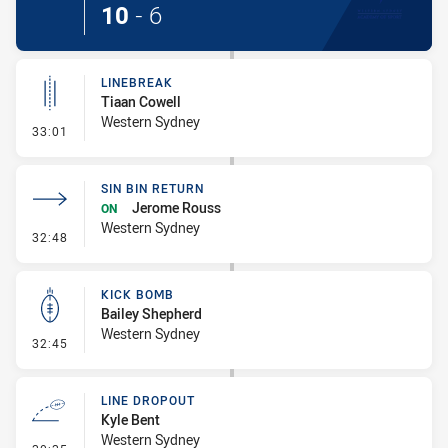
10
-
6
LINEBREAK
Tiaan Cowell
Western Sydney
- Linebreak
33:01
SIN BIN RETURN
Jerome Rouss
ON
Western Sydney
- Sin Bin Return
32:48
KICK BOMB
Bailey Shepherd
Western Sydney
- Kick Bomb
32:45
LINE DROPOUT
Kyle Bent
Western Sydney
- Line Dropout