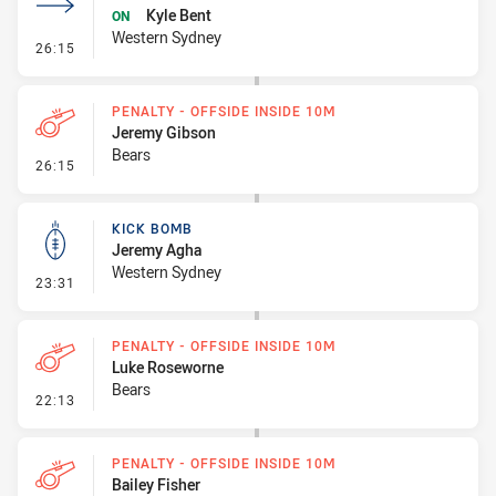
Kyle Bent
ON
Western Sydney
- Sin Bin Return
26:15
PENALTY - OFFSIDE INSIDE 10M
Jeremy Gibson
Bears
- Penalty - Offside inside 10m
26:15
KICK BOMB
Jeremy Agha
Western Sydney
- Kick Bomb
23:31
PENALTY - OFFSIDE INSIDE 10M
Luke Roseworne
Bears
- Penalty - Offside inside 10m
22:13
PENALTY - OFFSIDE INSIDE 10M
Bailey Fisher