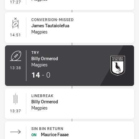
- Linebreak
17:27
CONVERSION-MISSED
James Tautaiolefua
Magpies
- Conversion-Missed
14:51
TRY
Billy Ormerod
Magpies
- Try
13:38
14
-
0
LINEBREAK
Billy Ormerod
Magpies
- Linebreak
13:37
SIN BIN RETURN
Maurice Faaae
ON