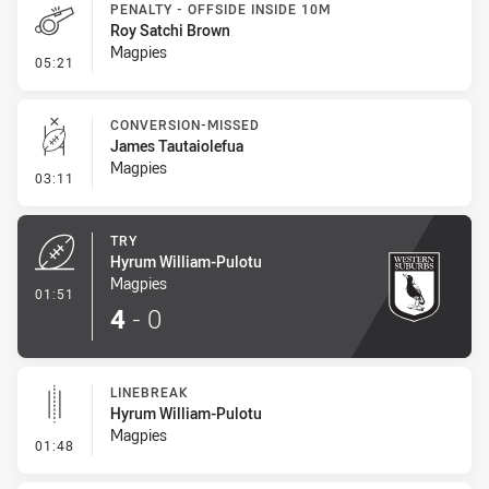
PENALTY - OFFSIDE INSIDE 10M
Roy Satchi Brown
Magpies
- Penalty - Offside inside 10m
05:21
CONVERSION-MISSED
James Tautaiolefua
Magpies
- Conversion-Missed
03:11
TRY
Hyrum William-Pulotu
Magpies
- Try
01:51
4
-
0
LINEBREAK
Hyrum William-Pulotu
Magpies
- Linebreak
01:48