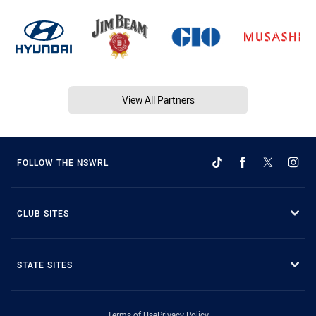
View All Partners
FOLLOW THE NSWRL
CLUB SITES
STATE SITES
Terms of Use
Privacy Policy