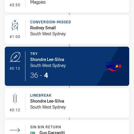
Magpies
- Penalty - Shoulder Charge
43:55
CONVERSION-MISSED
Rodney Small
South West Sydney
- Conversion-Missed
41:00
TRY
Shondre Lee-Silva
South West Sydney
- Try
40:12
36
-
4
LINEBREAK
Shondre Lee-Silva
South West Sydney
- Linebreak
40:12
SIN BIN RETURN
Gus Garzaniti
ON