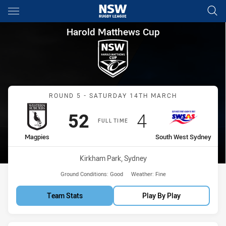
Main
You have skipped the navigation, tab for page content
Harold Matthews Cup Round 5
Harold Matthews Cup
Match: Magpies vs South
ROUND 5 - SATURDAY 14TH MARCH
Scored
points
Scored
points
52
4
FULL TIME
home Team
away Team
Magpies
South West Sydney
Venue:
Kirkham Park, Sydney
Ground Conditions:
Good
Weather:
Fine
Team Stats
Play By Play