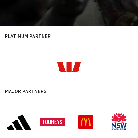
PLATINUM PARTNER
MAJOR PARTNERS