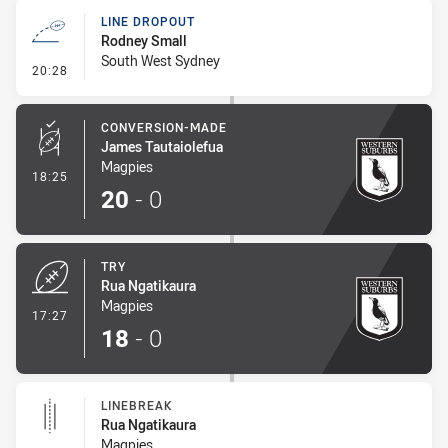
LINE DROPOUT
Rodney Small
South West Sydney
- Line Dropout
20:28
CONVERSION-MADE
James Tautaiolefua
Magpies
- Conversion-Made
18:25
20
-
0
TRY
Rua Ngatikaura
Magpies
- Try
17:27
18
-
0
LINEBREAK
Rua Ngatikaura
Magpies