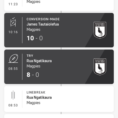
Magpies
- Sin Bin Return
11:23
CONVERSION-MADE
James Tautaiolefua
Magpies
- Conversion-Made
10:16
10
-
0
TRY
Rua Ngatikaura
Magpies
- Try
08:55
8
-
0
LINEBREAK
Rua Ngatikaura
Magpies
- Linebreak
08:53