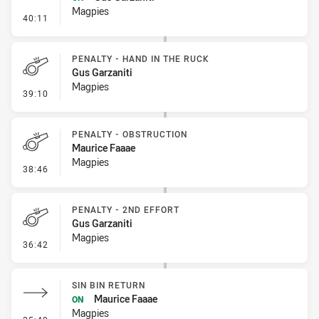
Magpies
- Sin Bin Return
40:11
PENALTY - HAND IN THE RUCK
Gus Garzaniti
Magpies
- Penalty - Hand in the Ruck
39:10
PENALTY - OBSTRUCTION
Maurice Faaae
Magpies
- Penalty - Obstruction
38:46
PENALTY - 2ND EFFORT
Gus Garzaniti
Magpies
- Penalty - 2nd Effort
36:42
SIN BIN RETURN
Maurice Faaae
ON
Magpies
- Sin Bin Return