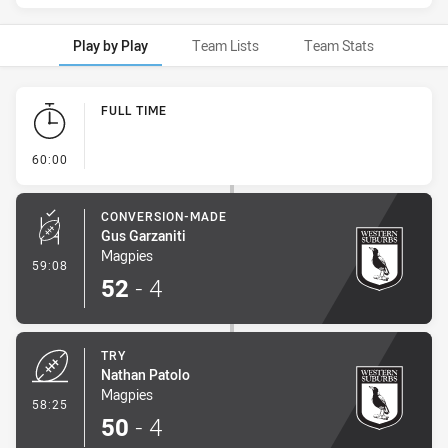
Play by Play
Team Lists
Team Stats
Play by Play
FULL TIME
- FULL TIME
60:00
CONVERSION-MADE
Gus Garzaniti
Magpies
- Conversion-Made
59:08
52
-
4
TRY
Nathan Patolo
Magpies
- Try
58:25
50
-
4