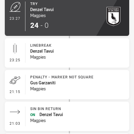
TRY
Denzel Tavui
Magpies
- Try
23:27
24
-
0
LINEBREAK
Denzel Tavui
Magpies
- Linebreak
23:25
PENALTY - MARKER NOT SQUARE
Gus Garzaniti
Magpies
- Penalty - Marker Not Square
21:15
SIN BIN RETURN
Denzel Tavui
ON
Magpies
- Sin Bin Return
21:03