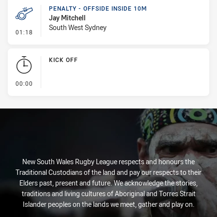
PENALTY - OFFSIDE INSIDE 10M
Jay Mitchell
South West Sydney
- Penalty - Offside inside 10m
01:18
KICK OFF
- KICK OFF
00:00
New South Wales Rugby League respects and honours the
Traditional Custodians of the land and pay our respects to their
Elders past, present and future. We acknowledge the stories,
traditions and living cultures of Aboriginal and Torres Strait
Islander peoples on the lands we meet, gather and play on.