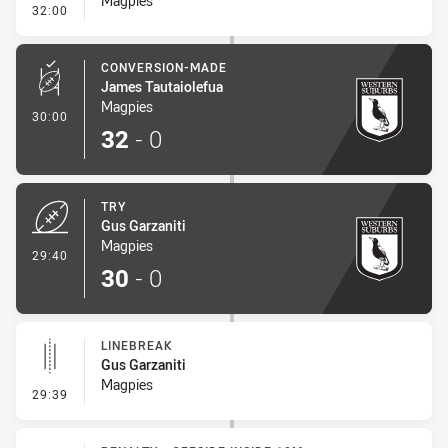
Magpies
- Sin Bin Return
32:00
CONVERSION-MADE
James Tautaiolefua
Magpies
- Conversion-Made
30:00
32
-
0
TRY
Gus Garzaniti
Magpies
- Try
29:40
30
-
0
LINEBREAK
Gus Garzaniti
Magpies
- Linebreak
29:39