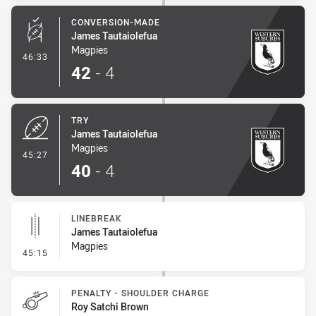
CONVERSION-MADE
James Tautaiolefua
Magpies
- Conversion-Made
46:33
42
-
4
TRY
James Tautaiolefua
Magpies
- Try
45:27
40
-
4
LINEBREAK
James Tautaiolefua
Magpies
- Linebreak
45:15
PENALTY - SHOULDER CHARGE
Roy Satchi Brown