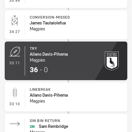
35:49
CONVERSION-MISSED
James Tautaiolefua
Magpies
- Conversion-Missed
34:27
TRY
Ailano Davis-Pihema
Magpies
- Try
33:11
36
-
0
LINEBREAK
Ailano Davis-Pihema
Magpies
- Linebreak
33:10
SIN BIN RETURN
Sam Rembridge
ON