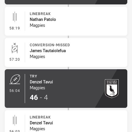
LINEBREAK
Nathan Patolo
Magpies
- Linebreak
58:19
CONVERSION-MISSED
James Tautaiolefua
Magpies
- Conversion-Missed
57:20
TRY
Denzel Tavui
Magpies
- Try
56:04
46
-
4
LINEBREAK
Denzel Tavui
Magpies
- Linebreak
56:03