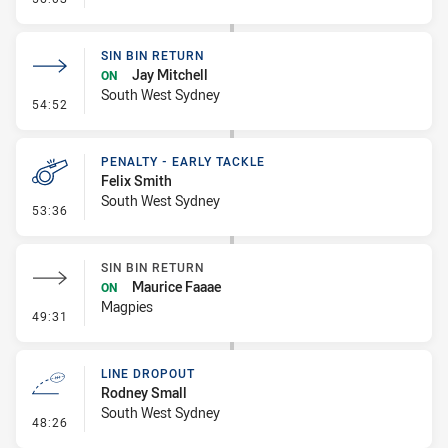
SIN BIN RETURN
Jay Mitchell
ON
South West Sydney
- Sin Bin Return
54:52
PENALTY - EARLY TACKLE
Felix Smith
South West Sydney
- Penalty - Early Tackle
53:36
SIN BIN RETURN
Maurice Faaae
ON
Magpies
- Sin Bin Return
49:31
LINE DROPOUT
Rodney Small
South West Sydney
- Line Dropout
48:26