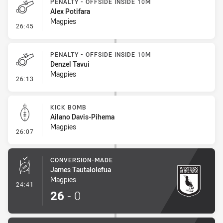
PENALTY - OFFSIDE INSIDE 10M
Alex Potifara
Magpies
- Penalty - Offside inside 10m
26:45
PENALTY - OFFSIDE INSIDE 10M
Denzel Tavui
Magpies
- Penalty - Offside inside 10m
26:13
KICK BOMB
Ailano Davis-Pihema
Magpies
- Kick Bomb
26:07
CONVERSION-MADE
James Tautaiolefua
Magpies
- Conversion-Made
24:41
26
-
0