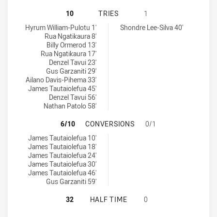
WESTERN SUBURBS MAGPIES U16 H
10
TRIES
1
Western Suburbs Magpies U16 tries achieved by:
South West Sydney Academy U16 tries achieved by:
Hyrum William-Pulotu 1'
Shondre Lee-Silva 40'
Rua Ngatikaura 8'
Billy Ormerod 13'
Rua Ngatikaura 17'
Denzel Tavui 23'
Gus Garzaniti 29'
Ailano Davis-Pihema 33'
James Tautaiolefua 45'
Denzel Tavui 56'
Nathan Patolo 58'
WESTERN SUBURBS MAGPIES U16 
6/10
CONVERSIONS
0/1
Western Suburbs Magpies U16 conversions achieved by:
James Tautaiolefua 10'
James Tautaiolefua 18'
James Tautaiolefua 24'
James Tautaiolefua 30'
James Tautaiolefua 46'
Gus Garzaniti 59'
WESTERN SUBURBS MAGPIES U16 H
32
HALF TIME
0