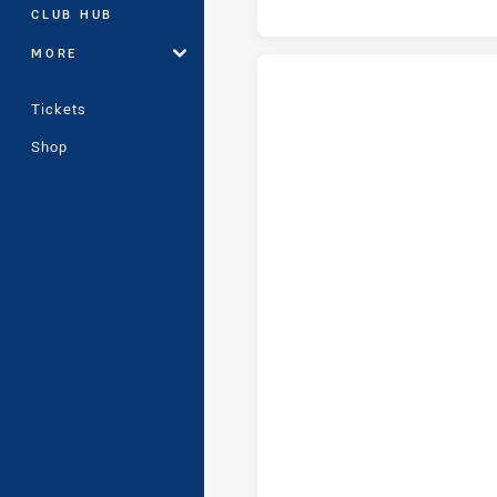
CLUB HUB
MORE
Tickets
Cronulla-Sutherland Sharks U16
Shop