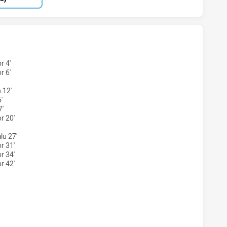
EY ACADEMY U16 HAS ACHIEVED 0 TRIES CRONULLA-SUTHE
r 4'
r 6'
 12'
'
7'
r 20'
lu 27'
r 31'
r 34'
r 42'
NEY ACADEMY U16 HAS ACHIEVED 0 CONVERSIONS FROM 0 