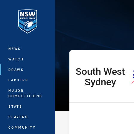
You have skipped the navigation, tab 
Harold Matthe
Main
NEWS
WATCH
South West
home Team
DRAWS
Sydney
LADDERS
MAJOR
COMPETITIONS
STATS
PLAYERS
COMMUNITY