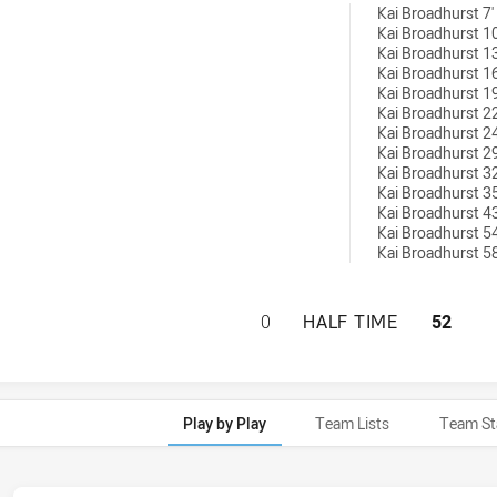
6 conversions achieved by:
Kai Broadhurst 7'
Kai Broadhurst 10
Kai Broadhurst 13
Kai Broadhurst 16
Kai Broadhurst 19
Kai Broadhurst 22
Kai Broadhurst 24
Kai Broadhurst 29
Kai Broadhurst 32
Kai Broadhurst 35
Kai Broadhurst 43
Kai Broadhurst 54
Kai Broadhurst 58
SOUTH WEST SYDN
0
HALF TIME
52
Play by Play
Team Lists
Team St