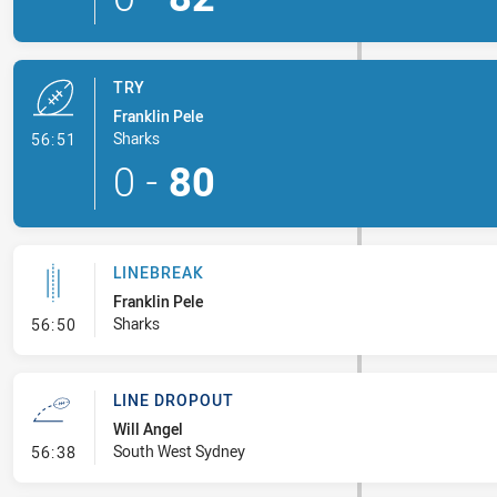
TRY
Franklin Pele
- Try
Sharks
56:51
0
-
80
LINEBREAK
Franklin Pele
- Linebreak
Sharks
56:50
LINE DROPOUT
Will Angel
- Line Dropout
South West Sydney
56:38