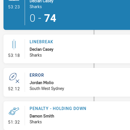
Declan Casey
- Try
Sharks
53:23
0
-
74
LINEBREAK
Declan Casey
- Linebreak
Sharks
53:18
ERROR
Jordan Molio
- Error
South West Sydney
52:12
PENALTY - HOLDING DOWN
Damon Smith
- Penalty - Holding Down
Sharks
51:32