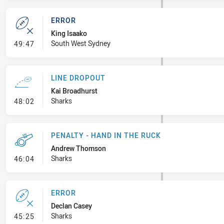
ERROR
King Isaako
- Error
South West Sydney
49:47
LINE DROPOUT
Kai Broadhurst
- Line Dropout
Sharks
48:02
PENALTY - HAND IN THE RUCK
Andrew Thomson
- Penalty - Hand in the Ruck
Sharks
46:04
ERROR
Declan Casey
- Error
Sharks
45:25