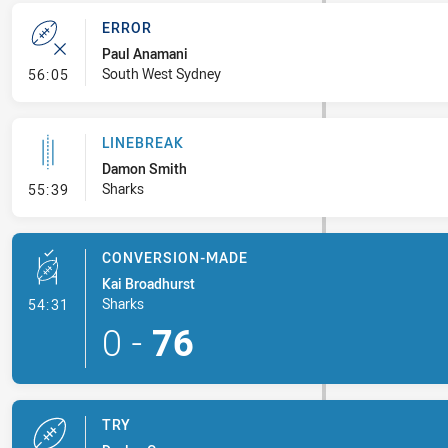
ERROR
Paul Anamani
- Error
South West Sydney
56:05
LINEBREAK
Damon Smith
- Linebreak
Sharks
55:39
CONVERSION-MADE
Kai Broadhurst
- Conversion-Made
Sharks
54:31
0
-
76
TRY