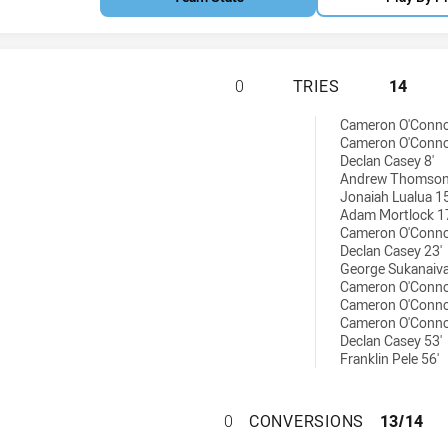
SOUTH WEST SYDN
0
TRIES
14
 tries achieved by:
Cameron O'Conno
Cameron O'Conno
Declan Casey 8'
Andrew Thomson
Jonaiah Lualua 15
Adam Mortlock 1
Cameron O'Conno
Declan Casey 23'
George Sukanaiva
Cameron O'Conno
Cameron O'Conno
Cameron O'Conno
Declan Casey 53'
Franklin Pele 56'
SOUTH WEST SYD
0
CONVERSIONS
13/14