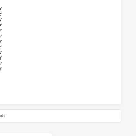
'
'
'
'
'
'
'
'
'
'
'
'
EY ACADEMY U16 HAS ACHIEVED 0 HALF TIME CRONULLA-S
ats