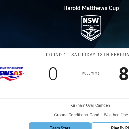
for page content
ws Cup Round 1 South West Sy
Harold Matthews Cup
Match: South W
ROUND 1 - SATURDAY 13TH FEBRU
Scored
points
S
0
8
FULL TIME
Venue:
Kirkham Oval, Camden
Ground Conditions:
Good
Weather:
Fine
Team Stats
Play By P