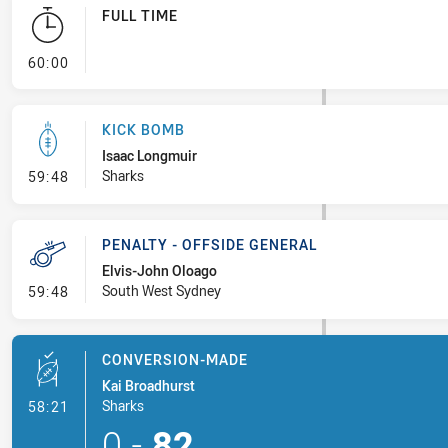
FULL TIME
- FULL TIME
60:00
KICK BOMB
Isaac Longmuir
- Kick Bomb
Sharks
59:48
PENALTY - OFFSIDE GENERAL
Elvis-John Oloago
- Penalty - Offside General
South West Sydney
59:48
CONVERSION-MADE
Kai Broadhurst
- Conversion-Made
Sharks
58:21
0
-
82