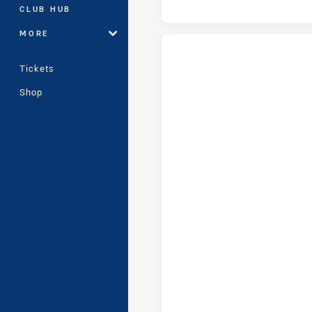
CLUB HUB
MORE
Tickets
Canberra Raiders U16 tries ach
Shop
Canberra Raiders U16 conversi