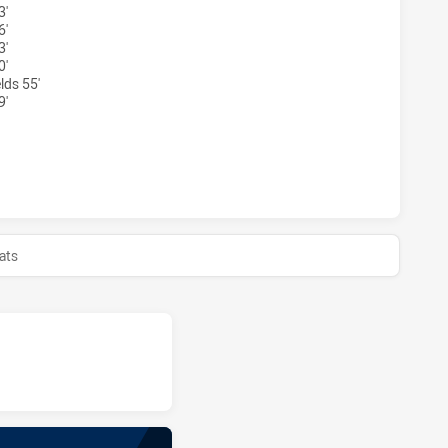
3'
6'
3'
0'
lds 55'
9'
EY ACADEMY U16 HAS ACHIEVED 0 HALF TIME CANBERRA RA
ats