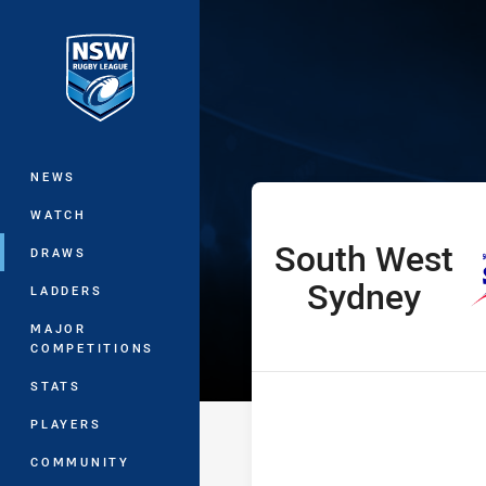
You have skipped the navigation, tab 
Harold Matthe
Main
NEWS
WATCH
South West
home Team
DRAWS
Sydney
LADDERS
MAJOR
COMPETITIONS
STATS
PLAYERS
COMMUNITY