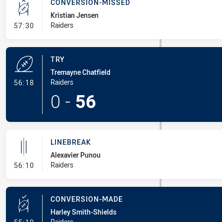
CONVERSION-MISSED
Kristian Jensen
- Conversion-Missed
Raiders
57:30
TRY
Tremayne Chatfield
- Try
Raiders
56:18
0
-
56
LINEBREAK
Alexavier Punou
- Linebreak
Raiders
56:10
CONVERSION-MADE
Harley Smith-Shields
- Conversion-Made
Raiders