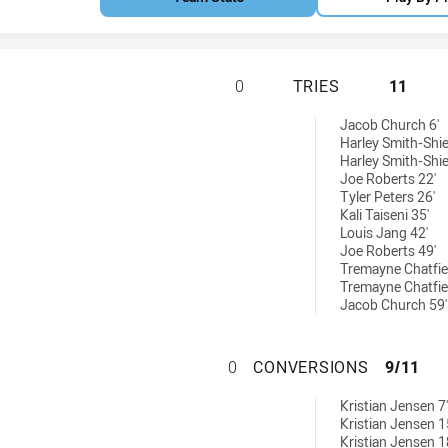
SOUTH WEST SYDN
0
TRIES
11
ieved by:
Jacob Church 6'
Harley Smith-Shie
Harley Smith-Shie
Joe Roberts 22'
Tyler Peters 26'
Kali Taiseni 35'
Louis Jang 42'
Joe Roberts 49'
Tremayne Chatfie
Tremayne Chatfie
Jacob Church 59'
SOUTH WEST SYD
0
CONVERSIONS
9/11
ons achieved by:
Kristian Jensen 7'
Kristian Jensen 1
Kristian Jensen 1