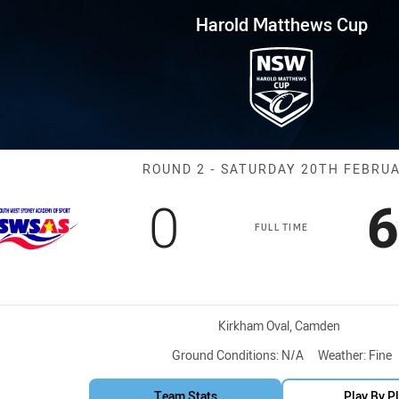
for page content
ws Cup Round 2 South West Syd
Harold Matthews Cup
Match: South W
ROUND 2 - SATURDAY 20TH FEBRU
Scored
points
S
0
6
FULL TIME
Venue:
Kirkham Oval, Camden
Ground Conditions:
N/A
Weather:
Fine
Team Stats
Play By P