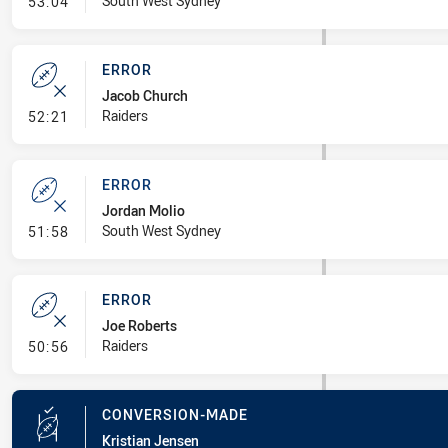
- Error
South West Sydney
53:04
ERROR
Jacob Church
- Error
Raiders
52:21
ERROR
Jordan Molio
- Error
South West Sydney
51:58
ERROR
Joe Roberts
- Error
Raiders
50:56
CONVERSION-MADE
Kristian Jensen