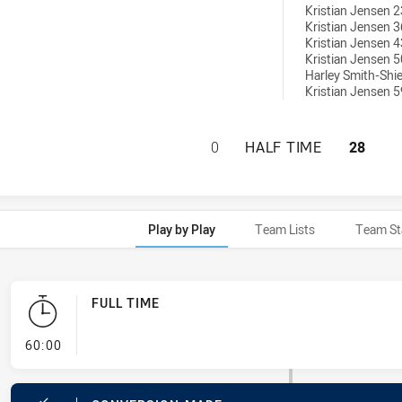
Kristian Jensen 2
Kristian Jensen 3
Kristian Jensen 4
Kristian Jensen 5
Harley Smith-Shie
Kristian Jensen 5
SOUTH WEST SYDN
0
HALF TIME
28
Play by Play
Team Lists
Team St
FULL TIME
- FULL TIME
60:00