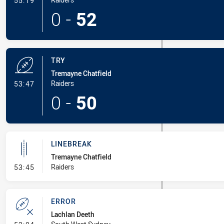
55:19
0
-
52
TRY
Tremayne Chatfield
- Try
Raiders
53:47
0
-
50
LINEBREAK
Tremayne Chatfield
- Linebreak
Raiders
53:45
ERROR
Lachlan Deeth