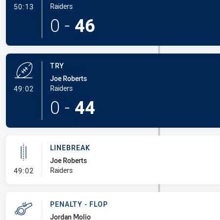
- Conversion-Made
Raiders
50:13
0
-
46
TRY
Joe Roberts
- Try
Raiders
49:02
0
-
44
LINEBREAK
Joe Roberts
- Linebreak
Raiders
49:02
PENALTY - FLOP
Jordan Molio