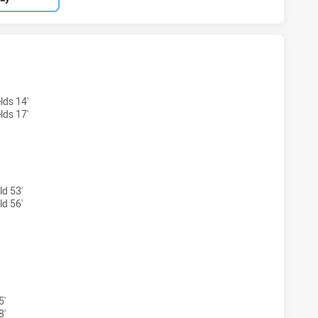
EY ACADEMY U16 HAS ACHIEVED 0 TRIES CANBERRA RAIDER
lds 14'
lds 17'
ld 53'
ld 56'
NEY ACADEMY U16 HAS ACHIEVED 0 CONVERSIONS FROM 0 
5'
8'