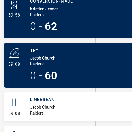
CONVERSION-MADE
Kristian Jensen
- Conversion-Made
Raiders
59:58
0
-
62
TRY
Jacob Church
- Try
Raiders
59:08
0
-
60
LINEBREAK
Jacob Church
- Linebreak
Raiders
59:08