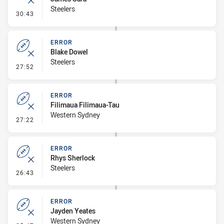
Steelers
- Error
30:43
ERROR
Blake Dowel
Steelers
- Error
27:52
ERROR
Filimaua Filimaua-Tau
Western Sydney
- Error
27:22
ERROR
Rhys Sherlock
Steelers
- Error
26:43
ERROR
Jayden Yeates
Western Sydney