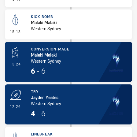
KICK BOMB
Malaki Malaki
Western Sydney
- Kick Bomb
15:13
CONVERSION-MADE
Malaki Malaki
Western Sydney
- Conversion-Made
13:24
6
-
6
TRY
Jayden Yeates
Western Sydney
- Try
12:26
4
-
6
LINEBREAK