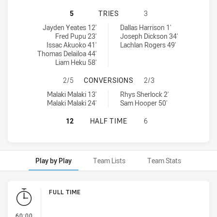
WESTERN SYDNEY ACADEMY U16 HA
5
TRIES
3
Western Sydney Academy U16 tries achieved by:
Illawarra Steelers U16 tries achieved by:
Jayden Yeates 12'
Dallas Harrison 1'
Fred Pupu 23'
Joseph Dickson 34'
Issac Akuoko 41'
Lachlan Rogers 49'
Thomas Delailoa 44'
Liam Heku 58'
WESTERN SYDNEY ACADEMY U16 H
2/5
CONVERSIONS
2/3
Western Sydney Academy U16 conversions achieved by:
Illawarra Steelers U16 conversions achieved by:
Malaki Malaki 13'
Rhys Sherlock 2'
Malaki Malaki 24'
Sam Hooper 50'
WESTERN SYDNEY ACADEMY U16 HA
12
HALF TIME
6
Play by Play
Team Lists
Team Stats
Play by Play
FULL TIME
- FULL TIME
60:00