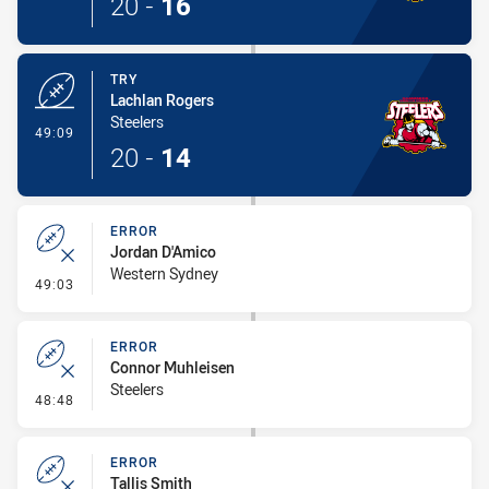
20
-
16
TRY
Lachlan Rogers
Steelers
- Try
49:09
20
-
14
ERROR
Jordan D'Amico
Western Sydney
- Error
49:03
ERROR
Connor Muhleisen
Steelers
- Error
48:48
ERROR
Tallis Smith