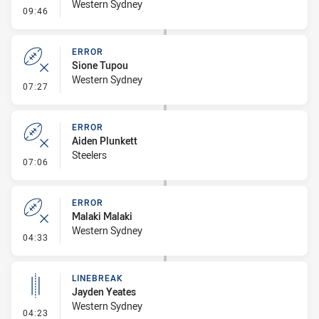
Western Sydney
- Penalty - Shoulder Charge
09:46
ERROR
Sione Tupou
Western Sydney
- Error
07:27
ERROR
Aiden Plunkett
Steelers
- Error
07:06
ERROR
Malaki Malaki
Western Sydney
- Error
04:33
LINEBREAK
Jayden Yeates
Western Sydney
- Linebreak
04:23