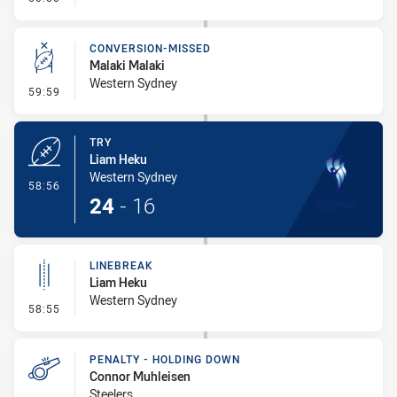
CONVERSION-MISSED
Malaki Malaki
Western Sydney
- Conversion-Missed
59:59
TRY
Liam Heku
Western Sydney
- Try
58:56
24
-
16
LINEBREAK
Liam Heku
Western Sydney
- Linebreak
58:55
PENALTY - HOLDING DOWN
Connor Muhleisen
Steelers