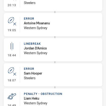
Steelers
- Error
20:13
ERROR
Antoine Moananu
Western Sydney
- Error
19:05
LINEBREAK
Jordan D'Amico
Western Sydney
- Linebreak
18:44
ERROR
Sam Hooper
Steelers
- Error
18:07
PENALTY - OBSTRUCTION
Liam Heku
Western Sydney
- Penalty - Obstruction
16:49