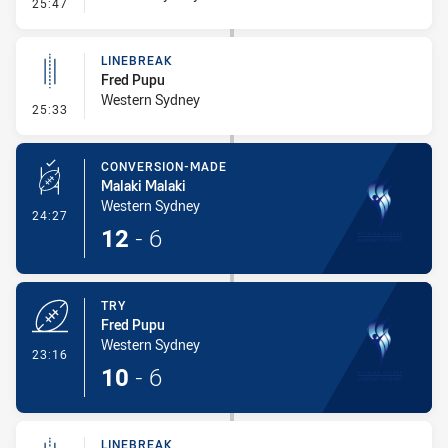
- Error
25:47
LINEBREAK
Fred Pupu
Western Sydney
- Linebreak
25:33
CONVERSION-MADE
Malaki Malaki
Western Sydney
- Conversion-Made
24:27
12
-
6
TRY
Fred Pupu
Western Sydney
- Try
23:16
10
-
6
LINEBREAK