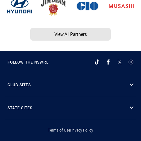
View All Partners
FOLLOW THE NSWRL
CLUB SITES
STATE SITES
Terms of Use
Privacy Policy