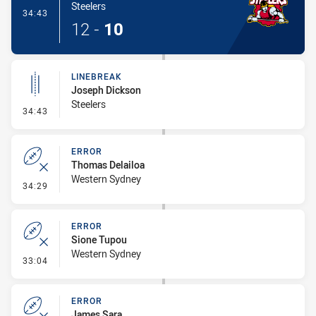
Steelers
- Try
34:43
12
-
10
LINEBREAK
Joseph Dickson
Steelers
- Linebreak
34:43
ERROR
Thomas Delailoa
Western Sydney
- Error
34:29
ERROR
Sione Tupou
Western Sydney
- Error
33:04
ERROR
James Sara