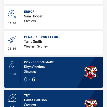
ERROR
Sam Hooper
Steelers
- Error
04:20
PENALTY - 2ND EFFORT
Tallis Smith
Western Sydney
- Penalty - 2nd Effort
03:36
CONVERSION-MADE
Rhys Sherlock
Steelers
- Conversion-Made
02:53
0
-
6
TRY
Dallas Harrison
Steelers
- Try