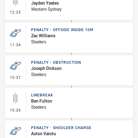
Jayden Yeates
Western Sydney
- Linebreak
12:25
PENALTY - OFFSIDE INSIDE 10M
Zac Williams
Steelers
- Penalty - Offside inside 10m
11:34
PENALTY - OBSTRUCTION
Joseph Dickson
Steelers
- Penalty - Obstruction
10:37
LINEBREAK
Ben Fulton
Steelers
- Linebreak
10:26
PENALTY - SHOULDER CHARGE
Aston Vaiotu