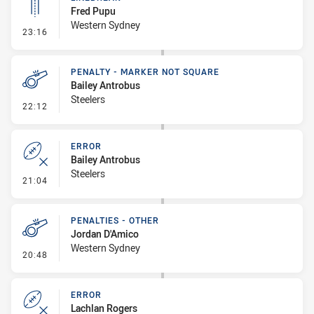
Fred Pupu
Western Sydney
- Linebreak
23:16
PENALTY - MARKER NOT SQUARE
Bailey Antrobus
Steelers
- Penalty - Marker Not Square
22:12
ERROR
Bailey Antrobus
Steelers
- Error
21:04
PENALTIES - OTHER
Jordan D'Amico
Western Sydney
- Penalties - Other
20:48
ERROR
Lachlan Rogers