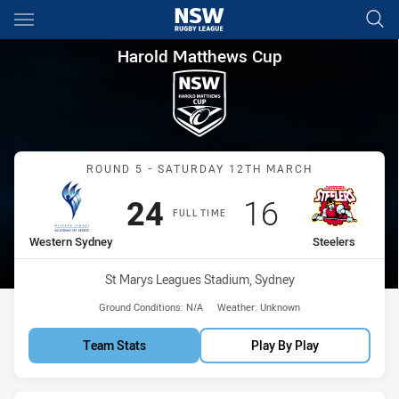
Main
You have skipped the navigation, tab for page content
Harold Matthews Cup Round 5
Harold Matthews Cup
Match: Western Sydney vs
ROUND 5 - SATURDAY 12TH MARCH
Scored
points
Scored
points
24
16
FULL TIME
home Team
away Team
Western Sydney
Steelers
Venue:
St Marys Leagues Stadium, Sydney
Ground Conditions:
N/A
Weather:
Unknown
Team Stats
Play By Play