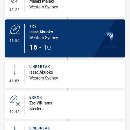
Malaki Malaki
Western Sydney
- Conversion-Missed
43:22
TRY
Issac Akuoko
Western Sydney
- Try
41:56
16
-
10
LINEBREAK
Issac Akuoko
Western Sydney
- Linebreak
41:56
ERROR
Zac Williams
Steelers
- Error
40:45
LINEBREAK