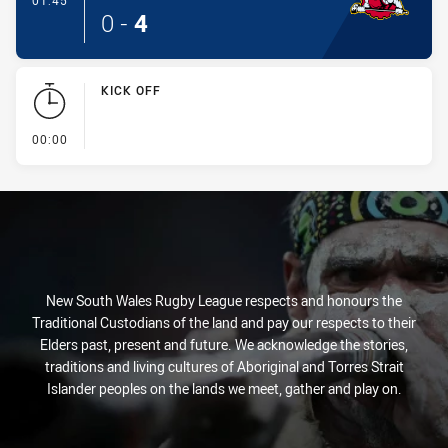
01:45
0
-
4
KICK OFF
- KICK OFF
00:00
New South Wales Rugby League respects and honours the
Traditional Custodians of the land and pay our respects to their
Elders past, present and future. We acknowledge the stories,
traditions and living cultures of Aboriginal and Torres Strait
Islander peoples on the lands we meet, gather and play on.