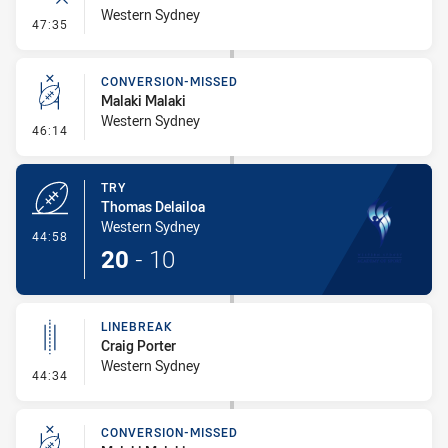
Western Sydney
- Error
47:35
CONVERSION-MISSED
Malaki Malaki
Western Sydney
- Conversion-Missed
46:14
TRY
Thomas Delailoa
Western Sydney
- Try
44:58
20
-
10
LINEBREAK
Craig Porter
Western Sydney
- Linebreak
44:34
CONVERSION-MISSED