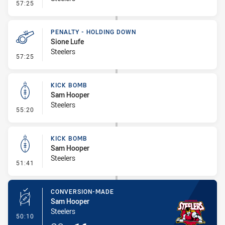
- Penalty - Holding Down
57:25
PENALTY - HOLDING DOWN
Sione Lufe
Steelers
- Penalty - Holding Down
57:25
KICK BOMB
Sam Hooper
Steelers
- Kick Bomb
55:20
KICK BOMB
Sam Hooper
Steelers
- Kick Bomb
51:41
CONVERSION-MADE
Sam Hooper
Steelers
- Conversion-Made
50:10