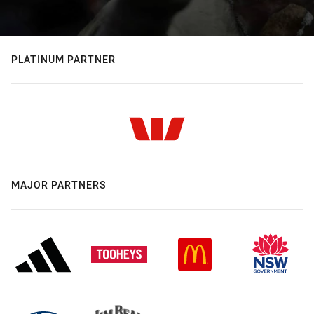
PLATINUM PARTNER
MAJOR PARTNERS