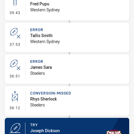
Fred Pupu
Western Sydney
- Linebreak
39:43
ERROR
Tallis Smith
Western Sydney
- Error
37:53
ERROR
James Sara
Steelers
- Error
36:51
CONVERSION-MISSED
Rhys Sherlock
Steelers
- Conversion-Missed
36:12
TRY
Joseph Dickson