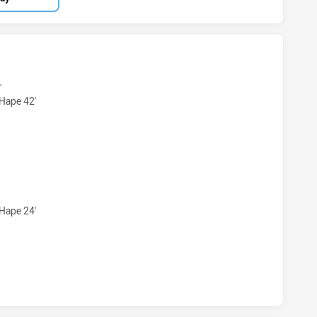
 MAGPIES U16 HAS ACHIEVED 5 TRIES SYDNEY ROOSTERS U
'
-Hape 42'
S MAGPIES U16 HAS ACHIEVED 2 CONVERSIONS FROM 5 AT
-Hape 24'
 MAGPIES U16 HAS ACHIEVED 0 HALF TIME SYDNEY ROOSTE