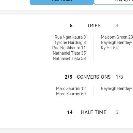
WESTERN SUBURBS
5
TRIES
3
ries achieved by:
eved by:
Rua Ngatikaura 0'
Malcom Green 23
Tyrone Harding 8'
Bayleigh Bentley
Rua Ngatikaura 11'
Ky Hill 54'
Nathaniel Tiata 35'
Nathaniel Tiata 58'
WESTERN SUBURB
2/5
CONVERSIONS
1/3
conversions achieved by:
ns achieved by:
Marc Zaurrini 12'
Bayleigh Bentley
Marc Zaurrini 59'
WESTERN SUBURBS
14
HALF TIME
6