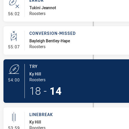
ERROR
Tukini Jeannot
- Error
Roosters
56:02
CONVERSION-MISSED
Bayleigh Bentley-Hape
- Conversion-Missed
Roosters
55:07
TRY
Ky Hill
- Try
Roosters
54:00
18
-
14
LINEBREAK
Ky Hill
- Linebreak
Roosters
53:59