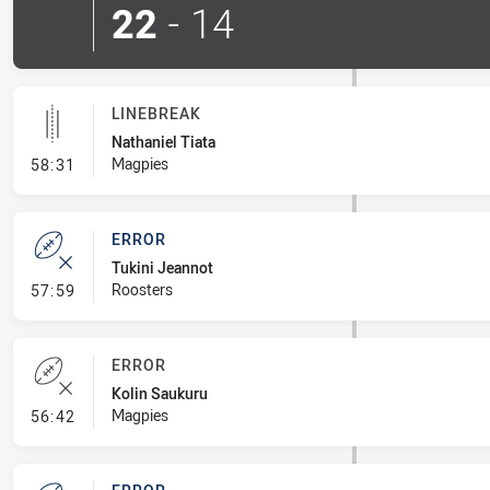
22
-
14
LINEBREAK
Nathaniel Tiata
- Linebreak
Magpies
58:31
ERROR
Tukini Jeannot
- Error
Roosters
57:59
ERROR
Kolin Saukuru
- Error
Magpies
56:42