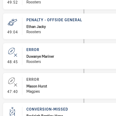
- Penalty - Holding Down
Roosters
49:52
PENALTY - OFFSIDE GENERAL
Ethan Jacky
- Penalty - Offside General
Roosters
49:04
ERROR
Duwanye Mariner
- Error
Roosters
48:45
ERROR
Mason Hurst
- Error
Magpies
47:40
CONVERSION-MISSED
Bayleigh Bentley-Hape