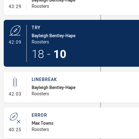
- Conversion-Missed
Roosters
43:29
TRY
Bayleigh Bentley-Hape
- Try
Roosters
42:09
18
-
10
LINEBREAK
Bayleigh Bentley-Hape
- Linebreak
Roosters
42:03
ERROR
Max Towns
- Error
Roosters
40:25