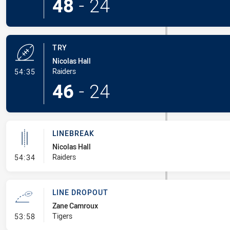
48
-
24
TRY
Nicolas Hall
- Try
Raiders
54:35
46
-
24
LINEBREAK
Nicolas Hall
- Linebreak
Raiders
54:34
LINE DROPOUT
Zane Camroux
- Line Dropout
Tigers
53:58