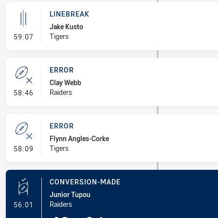
LINEBREAK
Jake Kusto
- Linebreak
Tigers
59:07
ERROR
Clay Webb
- Error
Raiders
58:46
ERROR
Flynn Angles-Corke
- Error
Tigers
58:09
CONVERSION-MADE
Junior Tupou
- Conversion-Made
Raiders
56:01