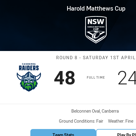
for page content
s Cup Round 8 Raiders vs Tige
Harold Matthews Cup
Match: Raiders
ROUND 8 - SATURDAY 1ST APRIL
Scored
points
Sc
48
2
FULL TIME
Venue:
Belconnen Oval, Canberra
Ground Conditions:
Fair
Weather:
Fine
Team Stats
Play By P