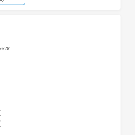
S U16 HAS ACHIEVED 9 TRIES BALMAIN TIGERS U16 HAS ACH
'
ke 28'
'
S U16 HAS ACHIEVED 6 CONVERSIONS FROM 9 ATTEMPTS.B
'
'
'
'