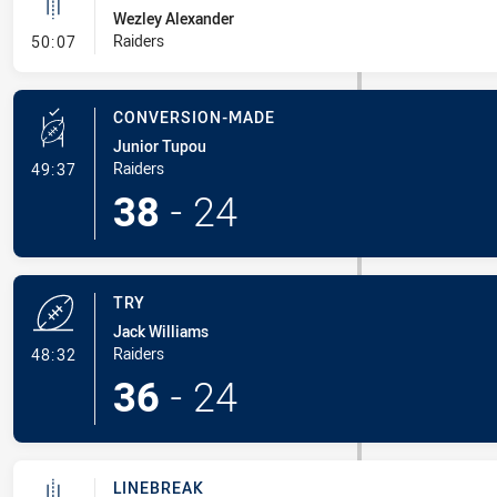
Wezley Alexander
- Linebreak
Raiders
50:07
CONVERSION-MADE
Junior Tupou
- Conversion-Made
Raiders
49:37
38
-
24
TRY
Jack Williams
- Try
Raiders
48:32
36
-
24
LINEBREAK