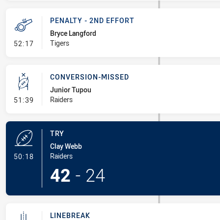
PENALTY - 2ND EFFORT
Bryce Langford
- Penalty - 2nd Effort
Tigers
52:17
CONVERSION-MISSED
Junior Tupou
- Conversion-Missed
Raiders
51:39
TRY
Clay Webb
- Try
Raiders
50:18
42
-
24
LINEBREAK