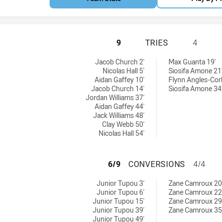
CANBERRA RAIDER
9
TRIES
4
ieved by:
ved by:
Jacob Church 2'
Max Guanta 19'
Nicolas Hall 5'
Siosifa Amone 21
Aidan Gaffey 10'
Flynn Angles-Cor
Jacob Church 14'
Siosifa Amone 34
Jordan Williams 37'
Aidan Gaffey 44'
Jack Williams 48'
Clay Webb 50'
Nicolas Hall 54'
CANBERRA RAIDER
6/9
CONVERSIONS
4/4
ons achieved by:
s achieved by:
Junior Tupou 3'
Zane Camroux 20
Junior Tupou 6'
Zane Camroux 22
Junior Tupou 15'
Zane Camroux 29
Junior Tupou 39'
Zane Camroux 35
Junior Tupou 49'