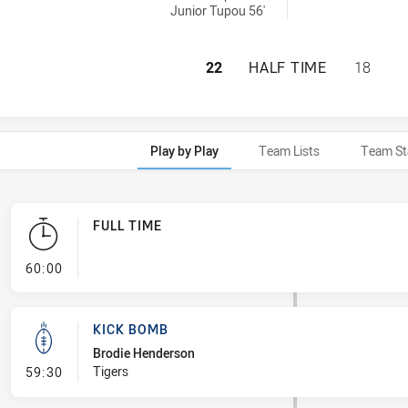
Junior Tupou 56'
CANBERRA RAIDER
22
HALF TIME
18
Play by Play
Team Lists
Team St
FULL TIME
- FULL TIME
60:00
KICK BOMB
Brodie Henderson
- Kick Bomb
Tigers
59:30