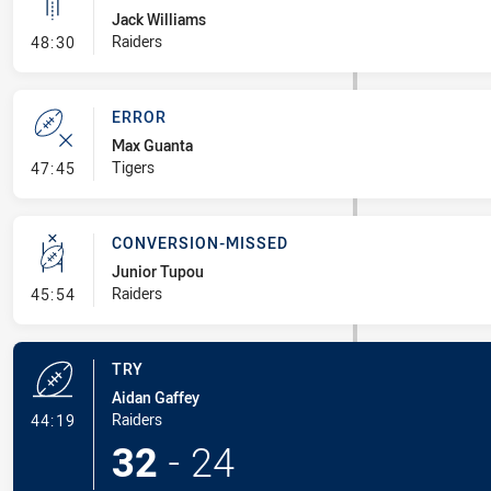
Jack Williams
- Linebreak
Raiders
48:30
ERROR
Max Guanta
- Error
Tigers
47:45
CONVERSION-MISSED
Junior Tupou
- Conversion-Missed
Raiders
45:54
TRY
Aidan Gaffey
- Try
Raiders
44:19
32
-
24