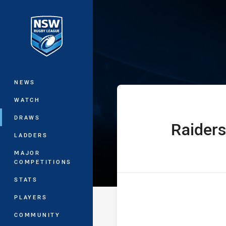
You have skipped the navigation, tab 
Harold Matthew
Main
NEWS
WATCH
DRAWS
Raiders
home Team
LADDERS
MAJOR
COMPETITIONS
STATS
PLAYERS
COMMUNITY