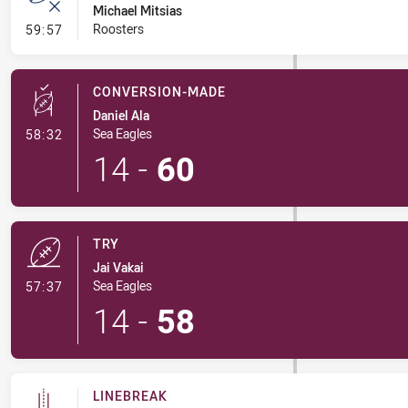
Michael Mitsias
- Error
Roosters
59:57
CONVERSION-MADE
Daniel Ala
- Conversion-Made
Sea Eagles
58:32
14
-
60
TRY
Jai Vakai
- Try
Sea Eagles
57:37
14
-
58
LINEBREAK