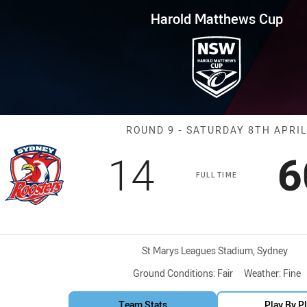
for page content
ws Cup Round 9 Roosters vs Se
Harold Matthews Cup
Match: Rooster
ROUND 9 - SATURDAY 8TH APRIL
Scored
points
S
14
6
FULL TIME
Venue:
St Marys Leagues Stadium, Sydney
Ground Conditions:
Fair
Weather:
Fine
Team Stats
Play By P