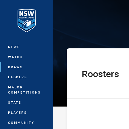
You have skipped the navigation, tab 
Harold Matthe
Main
NEWS
WATCH
DRAWS
Roosters
home Team
LADDERS
MAJOR
COMPETITIONS
STATS
PLAYERS
COMMUNITY