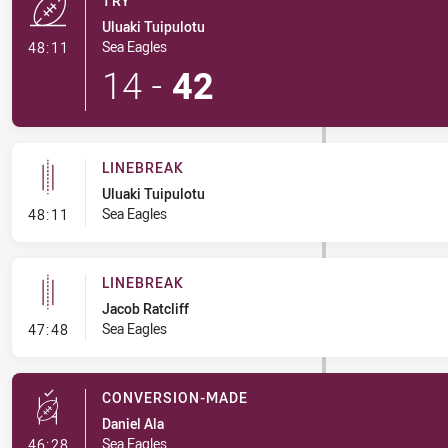
TRY
Uluaki Tuipulotu
- Try
Sea Eagles
48:11
14
-
42
LINEBREAK
Uluaki Tuipulotu
- Linebreak
Sea Eagles
48:11
LINEBREAK
Jacob Ratcliff
- Linebreak
Sea Eagles
47:48
CONVERSION-MADE
Daniel Ala
- Conversion-Made
Sea Eagles
46:28