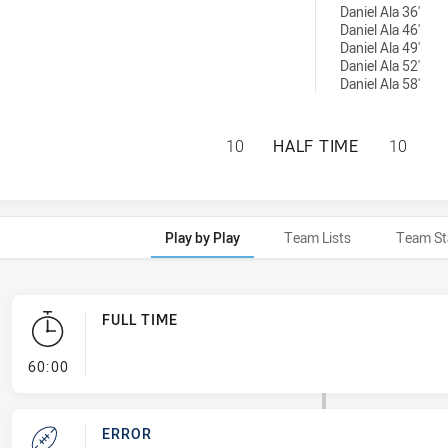
Daniel Ala 36'
Daniel Ala 46'
Daniel Ala 49'
Daniel Ala 52'
Daniel Ala 58'
SYDNEY ROOSTERS
10
HALF TIME
10
Play by Play
Team Lists
Team St
FULL TIME
- FULL TIME
60:00
ERROR