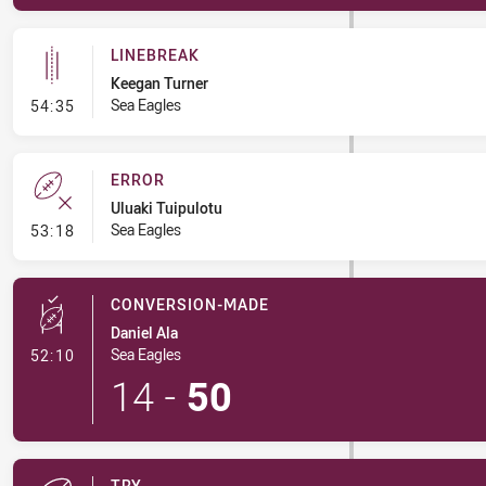
LINEBREAK
Keegan Turner
- Linebreak
Sea Eagles
54:35
ERROR
Uluaki Tuipulotu
- Error
Sea Eagles
53:18
CONVERSION-MADE
Daniel Ala
- Conversion-Made
Sea Eagles
52:10
14
-
50
TRY