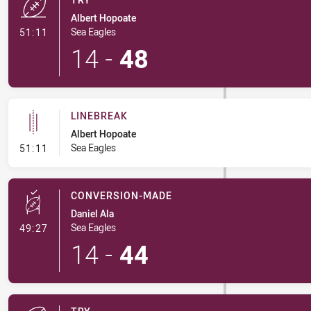
Albert Hopoate
- Try
Sea Eagles
51:11
14
-
48
LINEBREAK
Albert Hopoate
- Linebreak
Sea Eagles
51:11
CONVERSION-MADE
Daniel Ala
- Conversion-Made
Sea Eagles
49:27
14
-
44