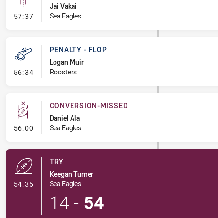
Jai Vakai
- Linebreak
Sea Eagles
57:37
PENALTY - FLOP
Logan Muir
- Penalty - Flop
Roosters
56:34
CONVERSION-MISSED
Daniel Ala
- Conversion-Missed
Sea Eagles
56:00
TRY
Keegan Turner
- Try
Sea Eagles
54:35
14
-
54