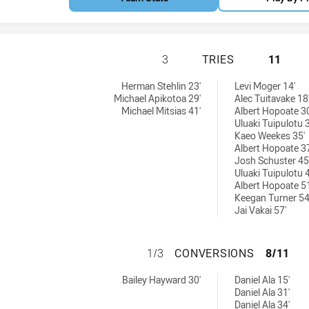
SYDNEY ROOSTERS
3
TRIES
11
eved by:
6 tries achieved by:
Herman Stehlin 23'
Levi Moger 14'
Michael Apikotoa 29'
Alec Tuitavake 18
Michael Mitsias 41'
Albert Hopoate 30
Uluaki Tuipulotu 3
Kaeo Weekes 35'
Albert Hopoate 37
Josh Schuster 45
Uluaki Tuipulotu 4
Albert Hopoate 51
Keegan Turner 54
Jai Vakai 57'
SYDNEY ROOSTER
1/3
CONVERSIONS
8/11
ns achieved by:
6 conversions achieved by:
Bailey Hayward 30'
Daniel Ala 15'
Daniel Ala 31'
Daniel Ala 34'