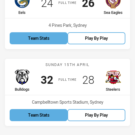
Scored
points
Scored
points
24
26
FULL TIME
home Team
away Team
Eels
Sea Eagles
Venue:
4 Pines Park, Sydney
Team Stats
Play By Play
Match: Bulldogs vs Steele
SUNDAY 15TH APRIL
Scored
points
Scored
points
32
28
FULL TIME
home Team
away Team
Bulldogs
Steelers
Venue:
Campbelltown Sports Stadium, Sydney
Team Stats
Play By Play