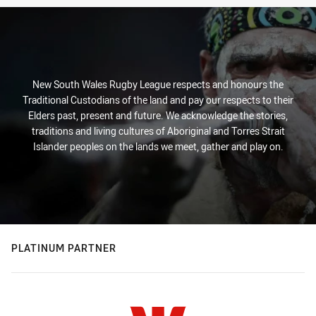
New South Wales Rugby League respects and honours the
Traditional Custodians of the land and pay our respects to their
Elders past, present and future. We acknowledge the stories,
traditions and living cultures of Aboriginal and Torres Strait
Islander peoples on the lands we meet, gather and play on.
PLATINUM PARTNER