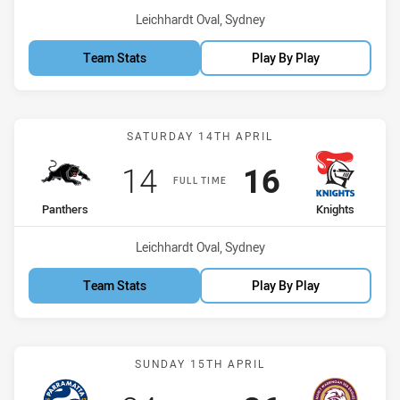
Venue:
Leichhardt Oval, Sydney
Team Stats
Play By Play
Match: Panthers vs Knigh
SATURDAY 14TH APRIL
Scored
points
Scored
points
14
16
FULL TIME
home Team
away Team
Panthers
Knights
Venue:
Leichhardt Oval, Sydney
Team Stats
Play By Play
Match: Eels vs Sea Eagles
SUNDAY 15TH APRIL