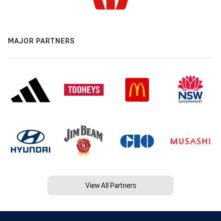
MAJOR PARTNERS
View All Partners