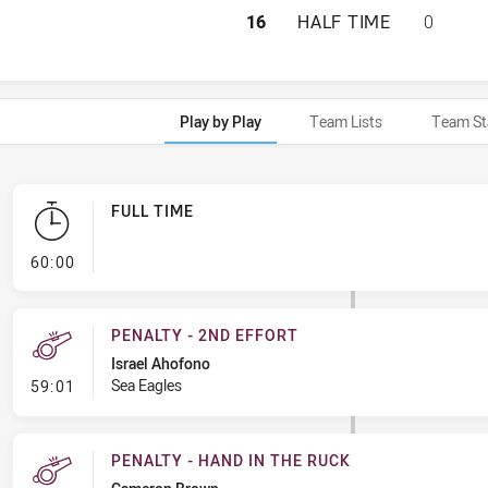
MANLY-WARRINGAH
16
HALF TIME
0
Play by Play
Team Lists
Team St
FULL TIME
- FULL TIME
60:00
PENALTY - 2ND EFFORT
Israel Ahofono
- Penalty - 2nd Effort
Sea Eagles
59:01
PENALTY - HAND IN THE RUCK