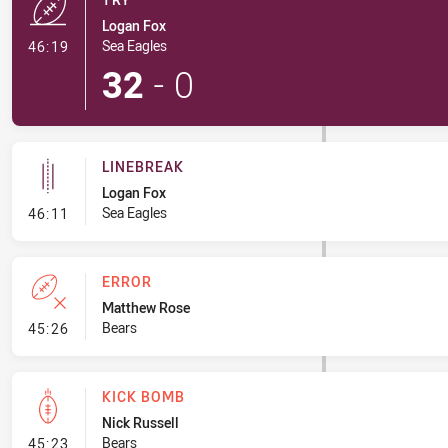
Logan Fox
- Try
Sea Eagles
46:19
32
-
0
LINEBREAK
Logan Fox
- Linebreak
Sea Eagles
46:11
ERROR
Matthew Rose
- Error
Bears
45:26
KICK BOMB
Nick Russell
- Kick Bomb
Bears
45:23