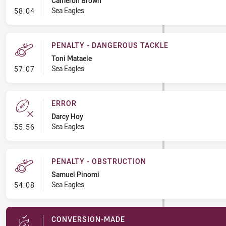
Cameron Brown
- Penalty - Hand in the Ruck
Sea Eagles
58:04
PENALTY - DANGEROUS TACKLE
Toni Mataele
- Penalty - Dangerous Tackle
Sea Eagles
57:07
ERROR
Darcy Hoy
- Error
Sea Eagles
55:56
PENALTY - OBSTRUCTION
Samuel Pinomi
- Penalty - Obstruction
Sea Eagles
54:08
CONVERSION-MADE