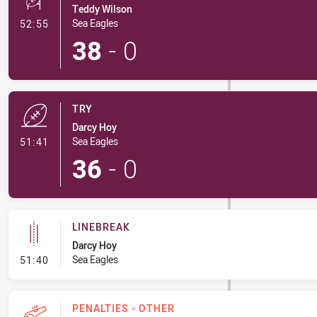
Teddy Wilson
- Conversion-Made
Sea Eagles
52:55
38
-
0
TRY
Darcy Hoy
- Try
Sea Eagles
51:41
36
-
0
LINEBREAK
Darcy Hoy
- Linebreak
Sea Eagles
51:40
PENALTIES - OTHER