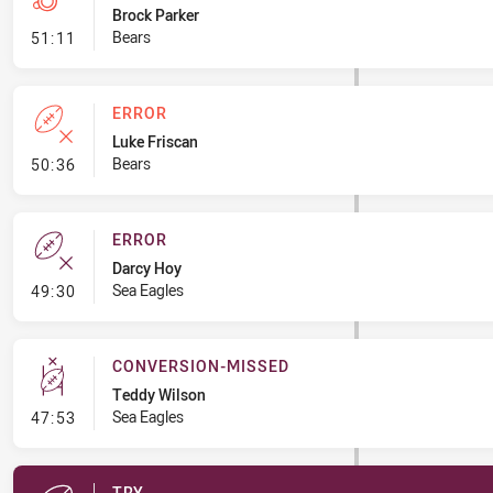
Brock Parker
- Penalties - Other
Bears
51:11
ERROR
Luke Friscan
- Error
Bears
50:36
ERROR
Darcy Hoy
- Error
Sea Eagles
49:30
CONVERSION-MISSED
Teddy Wilson
- Conversion-Missed
Sea Eagles
47:53
TRY