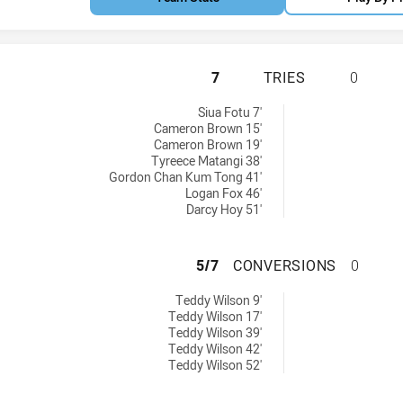
MANLY-WARRINGAH
7
TRIES
0
6 tries achieved by:
Siua Fotu 7'
Cameron Brown 15'
Cameron Brown 19'
Tyreece Matangi 38'
Gordon Chan Kum Tong 41'
Logan Fox 46'
Darcy Hoy 51'
MANLY-WARRINGA
5/7
CONVERSIONS
0
6 conversions achieved by:
Teddy Wilson 9'
Teddy Wilson 17'
Teddy Wilson 39'
Teddy Wilson 42'
Teddy Wilson 52'