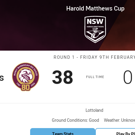
for page content
ws Cup Round 1 Sea Eagles vs 
Harold Matthews Cup
Match: Sea Eag
ROUND 1 - FRIDAY 9TH FEBRUAR
Scored
points
S
38
0
s
FULL TIME
Venue:
Lottoland
Ground Conditions:
Good
Weather:
Unkno
Team Stats
Play By P