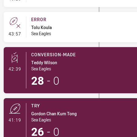
ERROR
Tolu Koula
- Error
Sea Eagles
43:57
CONVERSION-MADE
Teddy Wilson
- Conversion-Made
Sea Eagles
42:39
28
-
0
TRY
Gordon Chan Kum Tong
- Try
Sea Eagles
41:19
26
-
0