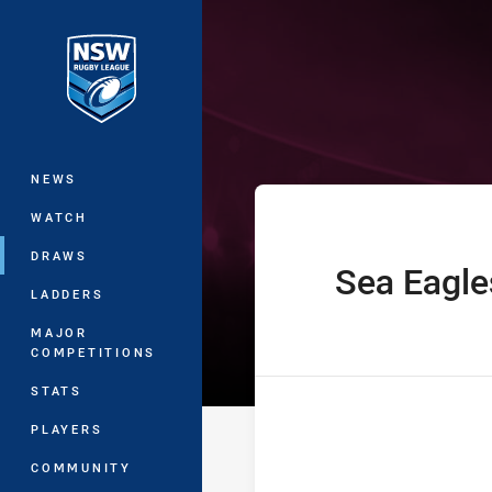
You have skipped the navigation, tab 
Harold Matthe
Main
NEWS
WATCH
DRAWS
Sea Eagle
home Team
LADDERS
MAJOR
COMPETITIONS
STATS
PLAYERS
COMMUNITY