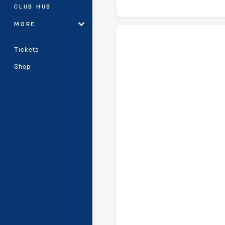
CLUB HUB
MORE
Tickets
Manly-Warringah Sea Eagles U1
Shop
Manly-Warringah Sea Eagles U1