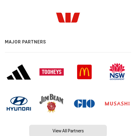
MAJOR PARTNERS
View All Partners