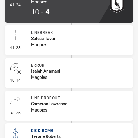
Magpies
- Try
41:24
10
-
4
LINEBREAK
Salesa Tavui
Magpies
- Linebreak
41:23
ERROR
Isaiah Anamani
Magpies
- Error
40:14
LINE DROPOUT
Cameron Lawrence
Magpies
- Line Dropout
38:36
KICK BOMB
Tyrone Roberts