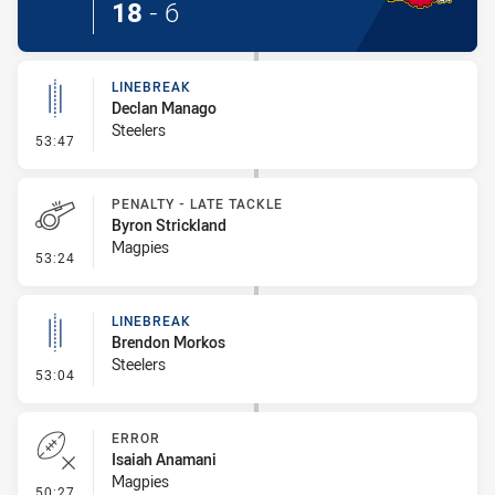
18
-
6
LINEBREAK
Declan Manago
Steelers
- Linebreak
53:47
PENALTY - LATE TACKLE
Byron Strickland
Magpies
- Penalty - Late Tackle
53:24
LINEBREAK
Brendon Morkos
Steelers
- Linebreak
53:04
ERROR
Isaiah Anamani
Magpies
- Error
50:27