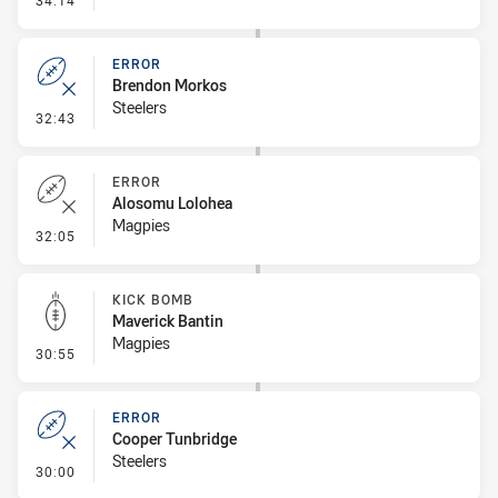
34:14
ERROR
Brendon Morkos
Steelers
- Error
32:43
ERROR
Alosomu Lolohea
Magpies
- Error
32:05
KICK BOMB
Maverick Bantin
Magpies
- Kick Bomb
30:55
ERROR
Cooper Tunbridge
Steelers
- Error
30:00