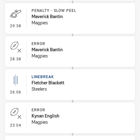
PENALTY - SLOW PEEL
Maverick Bantin
Magpies
- Penalty - Slow Peel
29:38
ERROR
Maverick Bantin
Magpies
- Error
28:38
LINEBREAK
Fletcher Blackett
Steelers
- Linebreak
26:06
ERROR
Kynan English
Magpies
- Error
23:04