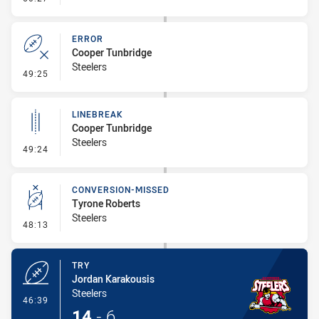
ERROR
Cooper Tunbridge
Steelers
- Error
49:25
LINEBREAK
Cooper Tunbridge
Steelers
- Linebreak
49:24
CONVERSION-MISSED
Tyrone Roberts
Steelers
- Conversion-Missed
48:13
TRY
Jordan Karakousis
Steelers
- Try
46:39
14
-
6