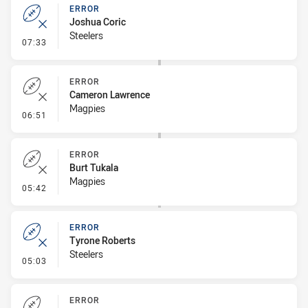
ERROR
Joshua Coric
Steelers
- Error
07:33
ERROR
Cameron Lawrence
Magpies
- Error
06:51
ERROR
Burt Tukala
Magpies
- Error
05:42
ERROR
Tyrone Roberts
Steelers
- Error
05:03
ERROR