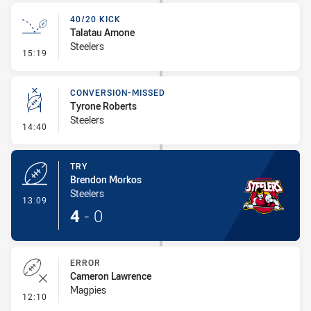
40/20 KICK
Talatau Amone
Steelers
- 40/20 Kick
15:19
CONVERSION-MISSED
Tyrone Roberts
Steelers
- Conversion-Missed
14:40
TRY
Brendon Morkos
Steelers
- Try
13:09
4
-
0
ERROR
Cameron Lawrence
Magpies
- Error
12:10