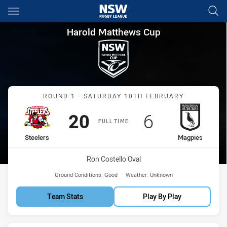
Main
You have skipped the navigation, tab for page content
Harold Matthews Cup Round 1
Harold Matthews Cup
Match: Steelers vs Magpi
ROUND 1 - SATURDAY 10TH FEBRUARY
Scored
points
Scored
points
20
6
FULL TIME
home Team
away Team
Steelers
Magpies
Venue:
Ron Costello Oval
Ground Conditions:
Good
Weather:
Unknown
Team Stats
Play By Play