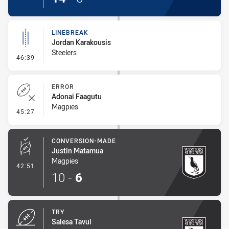
LINEBREAK
Jordan Karakousis
Steelers
- Linebreak
46:39
ERROR
Adonai Faagutu
Magpies
- Error
45:27
CONVERSION-MADE
Justin Matamua
Magpies
- Conversion-Made
42:51
10
-
6
TRY
Salesa Tavui