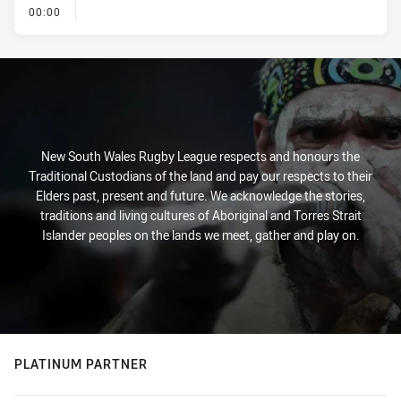
- KICK OFF
00:00
New South Wales Rugby League respects and honours the
Traditional Custodians of the land and pay our respects to their
Elders past, present and future. We acknowledge the stories,
traditions and living cultures of Aboriginal and Torres Strait
Islander peoples on the lands we meet, gather and play on.
PLATINUM PARTNER