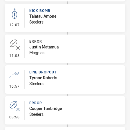
KICK BOMB
Talatau Amone
Steelers
- Kick Bomb
12:07
ERROR
Justin Matamua
Magpies
- Error
11:08
LINE DROPOUT
Tyrone Roberts
Steelers
- Line Dropout
10:57
ERROR
Cooper Tunbridge
Steelers
- Error
08:58