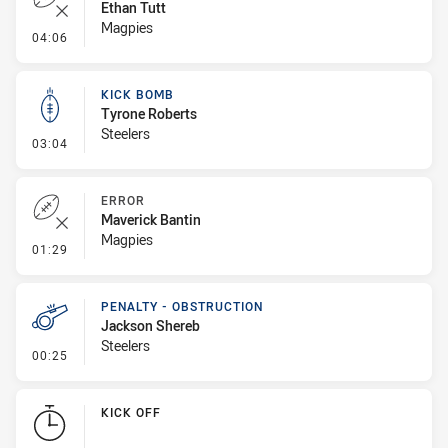
Ethan Tutt
Magpies
- Error
04:06
KICK BOMB
Tyrone Roberts
Steelers
- Kick Bomb
03:04
ERROR
Maverick Bantin
Magpies
- Error
01:29
PENALTY - OBSTRUCTION
Jackson Shereb
Steelers
- Penalty - Obstruction
00:25
KICK OFF