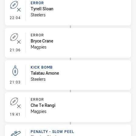
ERROR
Tyrell Sloan
Steelers
- Error
22:04
ERROR
Bryce Crane
Magpies
- Error
21:36
KICK BOMB
Talatau Amone
Steelers
- Kick Bomb
21:03
ERROR
Che Te Rangi
Magpies
- Error
19:41
PENALTY - SLOW PEEL