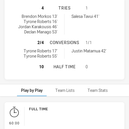
ILLAWARRA STEELERS U16 HAS AC
4
TRIES
1
Illawarra Steelers U16 tries achieved by:
Western Suburbs Magpies U16 tries achieved by:
Brendon Morkos 13'
Salesa Tavui 41'
Tyrone Roberts 16'
Jordan Karakousis 46'
Declan Manago 53'
ILLAWARRA STEELERS U16 HAS AC
2/4
CONVERSIONS
1/1
Illawarra Steelers U16 conversions achieved by:
Western Suburbs Magpies U16 conversions achieved by:
Tyrone Roberts 17'
Justin Matamua 42'
Tyrone Roberts 55'
ILLAWARRA STEELERS U16 HAS AC
10
HALF TIME
0
Play by Play
Team Lists
Team Stats
Play by Play
FULL TIME
- FULL TIME
60:00