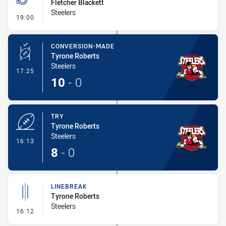
Fletcher Blackett
Steelers
- Penalty - Slow Peel
19:00
CONVERSION-MADE
Tyrone Roberts
Steelers
- Conversion-Made
17:25
10
-
0
TRY
Tyrone Roberts
Steelers
- Try
16:13
8
-
0
LINEBREAK
Tyrone Roberts
Steelers
- Linebreak
16:12