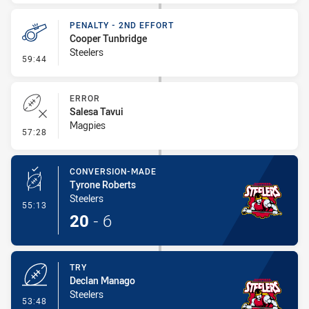
PENALTY - 2ND EFFORT
Cooper Tunbridge
Steelers
- Penalty - 2nd Effort
59:44
ERROR
Salesa Tavui
Magpies
- Error
57:28
CONVERSION-MADE
Tyrone Roberts
Steelers
- Conversion-Made
55:13
20
-
6
TRY
Declan Manago
Steelers
- Try
53:48