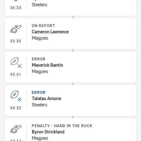
Steelers
- Kick Bomb
36:33
ON REPORT
Cameron Lawrence
Magpies
- On Report
35:35
ERROR
Maverick Bantin
Magpies
- Error
35:31
ERROR
Talatau Amone
Steelers
- Error
34:32
PENALTY - HAND IN THE RUCK
Byron Strickland
Magpies
- Penalty - Hand in the Ruck