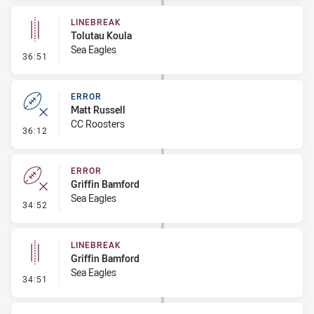
LINEBREAK
Tolutau Koula
Sea Eagles
- Linebreak
36:51
ERROR
Matt Russell
CC Roosters
- Error
36:12
ERROR
Griffin Bamford
Sea Eagles
- Error
34:52
LINEBREAK
Griffin Bamford
Sea Eagles
- Linebreak
34:51