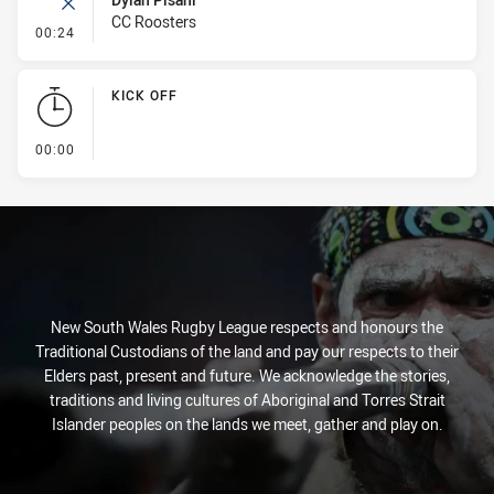
CC Roosters
- Error
00:24
KICK OFF
- KICK OFF
00:00
New South Wales Rugby League respects and honours the
Traditional Custodians of the land and pay our respects to their
Elders past, present and future. We acknowledge the stories,
traditions and living cultures of Aboriginal and Torres Strait
Islander peoples on the lands we meet, gather and play on.