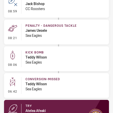
Jack Bishop
CC Roosters
- Error
08:59
PENALTY - DANGEROUS TACKLE
James Uesele
Sea Eagles
- Penalty - Dangerous Tackle
08:21
KICK BOMB
Teddy Wilson
Sea Eagles
- Kick Bomb
08:06
CONVERSION-MISSED
Teddy Wilson
Sea Eagles
- Conversion-Missed
06:42
TRY
Atelea Afeaki