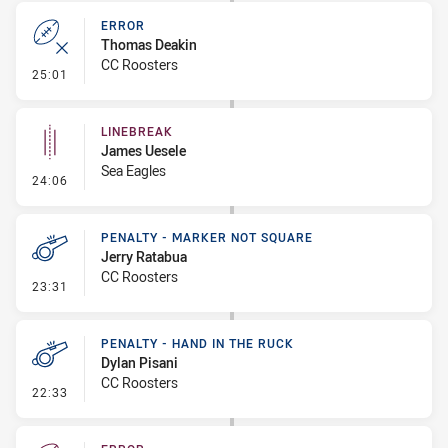
ERROR
Thomas Deakin
CC Roosters
- Error
25:01
LINEBREAK
James Uesele
Sea Eagles
- Linebreak
24:06
PENALTY - MARKER NOT SQUARE
Jerry Ratabua
CC Roosters
- Penalty - Marker Not Square
23:31
PENALTY - HAND IN THE RUCK
Dylan Pisani
CC Roosters
- Penalty - Hand in the Ruck
22:33