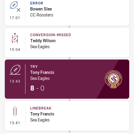
ERROR
Bowen Slee
CC Roosters
- Error
17:01
CONVERSION-MISSED
Teddy Wilson
Sea Eagles
- Conversion-Missed
15:04
TRY
Tony Francis
Sea Eagles
- Try
13:43
8
-
0
LINEBREAK
Tony Francis
Sea Eagles
- Linebreak
13:41