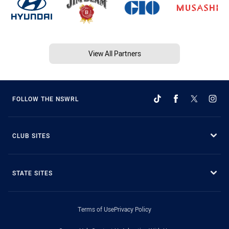
View All Partners
FOLLOW THE NSWRL
CLUB SITES
STATE SITES
Terms of Use
Privacy Policy