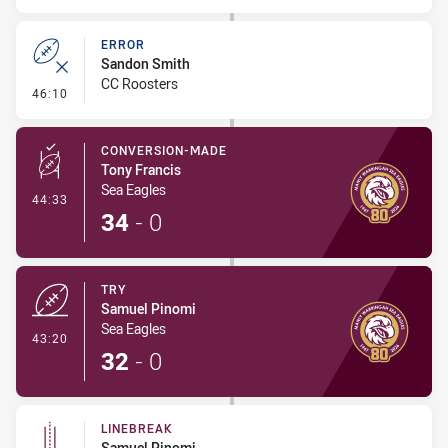
ERROR
Sandon Smith
CC Roosters
- Error
46:10
CONVERSION-MADE
Tony Francis
Sea Eagles
- Conversion-Made
44:33
34
-
0
TRY
Samuel Pinomi
Sea Eagles
- Try
43:20
32
-
0
LINEBREAK
Samuel Pinomi