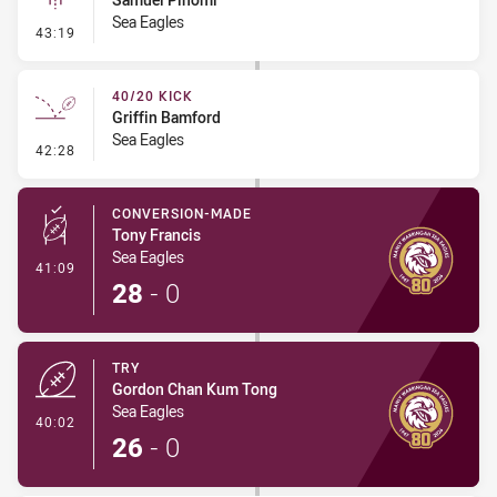
Sea Eagles
- Linebreak
43:19
40/20 KICK
Griffin Bamford
Sea Eagles
- 40/20 Kick
42:28
CONVERSION-MADE
Tony Francis
Sea Eagles
- Conversion-Made
41:09
28
-
0
TRY
Gordon Chan Kum Tong
Sea Eagles
- Try
40:02
26
-
0