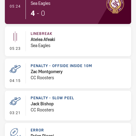
Sea Eagles
- Try
05:24
4
-
0
LINEBREAK
Atelea Afeaki
Sea Eagles
- Linebreak
05:23
PENALTY - OFFSIDE INSIDE 10M
Zac Montgomery
CC Roosters
- Penalty - Offside inside 10m
04:15
PENALTY - SLOW PEEL
Jack Bishop
CC Roosters
- Penalty - Slow Peel
03:21
ERROR
Dylan Pisani