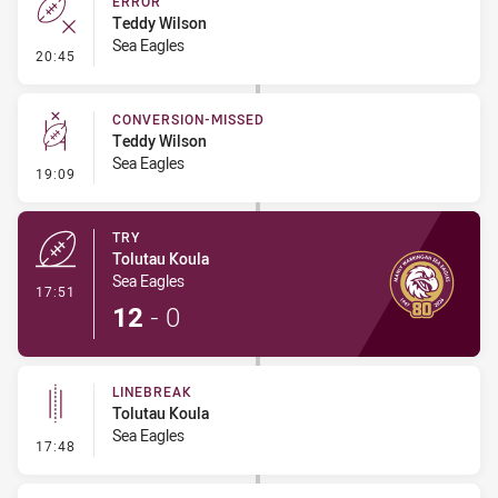
ERROR
Teddy Wilson
Sea Eagles
- Error
20:45
CONVERSION-MISSED
Teddy Wilson
Sea Eagles
- Conversion-Missed
19:09
TRY
Tolutau Koula
Sea Eagles
- Try
17:51
12
-
0
LINEBREAK
Tolutau Koula
Sea Eagles
- Linebreak
17:48