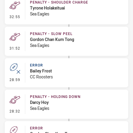
PENALTY - SHOULDER CHARGE
Tyrone Holakeituai
Sea Eagles
- Penalty - Shoulder Charge
32:55
PENALTY - SLOW PEEL
Gordon Chan Kum Tong
Sea Eagles
- Penalty - Slow Peel
31:52
ERROR
Bailey Frost
CC Roosters
- Error
28:59
PENALTY - HOLDING DOWN
Darcy Hoy
Sea Eagles
- Penalty - Holding Down
28:32
ERROR