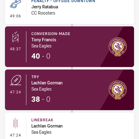
PENALTY - OFFSIDE DOWNTOWN
Jerry Ratabua
CC Roosters
- Penalty - Offside Downtown
49:06
CONVERSION-MADE
Tony Francis
Sea Eagles
- Conversion-Made
48:37
40
-
0
TRY
Lachlan Gorman
Sea Eagles
- Try
47:24
38
-
0
LINEBREAK
Lachlan Gorman
Sea Eagles
- Linebreak
47:24