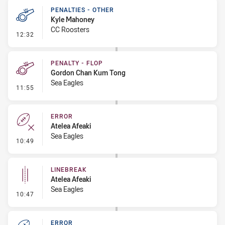
PENALTIES - OTHER
Kyle Mahoney
CC Roosters
- Penalties - Other
12:32
PENALTY - FLOP
Gordon Chan Kum Tong
Sea Eagles
- Penalty - Flop
11:55
ERROR
Atelea Afeaki
Sea Eagles
- Error
10:49
LINEBREAK
Atelea Afeaki
Sea Eagles
- Linebreak
10:47
ERROR