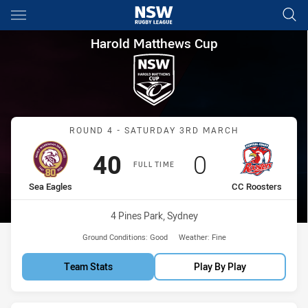
Main
You have skipped the navigation, tab for page content
Harold Matthews Cup Round 4
Harold Matthews Cup
Match: Sea Eagles vs CC 
ROUND 4 - SATURDAY 3RD MARCH
Scored
points
Scored
points
40
0
FULL TIME
home Team
away Team
Sea Eagles
CC Roosters
Venue:
4 Pines Park, Sydney
Ground Conditions:
Good
Weather:
Fine
Team Stats
Play By Play