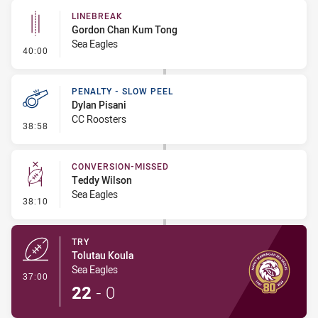
LINEBREAK
Gordon Chan Kum Tong
Sea Eagles
- Linebreak
40:00
PENALTY - SLOW PEEL
Dylan Pisani
CC Roosters
- Penalty - Slow Peel
38:58
CONVERSION-MISSED
Teddy Wilson
Sea Eagles
- Conversion-Missed
38:10
TRY
Tolutau Koula
Sea Eagles
- Try
37:00
22
-
0