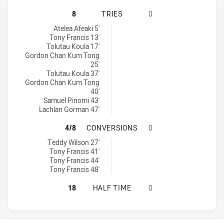
MANLY-WARRINGAH SEA EAGLES U1
8
TRIES
0
Manly-Warringah Sea Eagles U16 tries achieved by:
Atelea Afeaki 5'
Tony Francis 13'
Tolutau Koula 17'
Gordon Chan Kum Tong
25'
Tolutau Koula 37'
Gordon Chan Kum Tong
40'
Samuel Pinomi 43'
Lachlan Gorman 47'
MANLY-WARRINGAH SEA EAGLES U
4/8
CONVERSIONS
0
Manly-Warringah Sea Eagles U16 conversions achieved by:
Teddy Wilson 27'
Tony Francis 41'
Tony Francis 44'
Tony Francis 48'
MANLY-WARRINGAH SEA EAGLES U1
18
HALF TIME
0