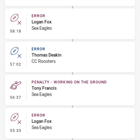
ERROR
Logan Fox
Sea Eagles
- Error
58:18
ERROR
Thomas Deakin
CC Roosters
- Error
57:02
PENALTY - WORKING ON THE GROUND
Tony Francis
Sea Eagles
- Penalty - Working on the Ground
56:37
ERROR
Logan Fox
Sea Eagles
- Error
55:33