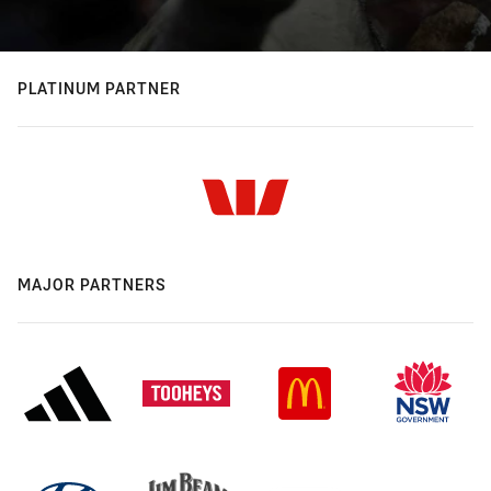
PLATINUM PARTNER
MAJOR PARTNERS