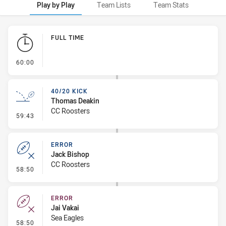
Play by Play
Team Lists
Team Stats
Play by Play
FULL TIME
- FULL TIME
60:00
40/20 KICK
Thomas Deakin
CC Roosters
- 40/20 Kick
59:43
ERROR
Jack Bishop
CC Roosters
- Error
58:50
ERROR
Jai Vakai
Sea Eagles
- Error
58:50