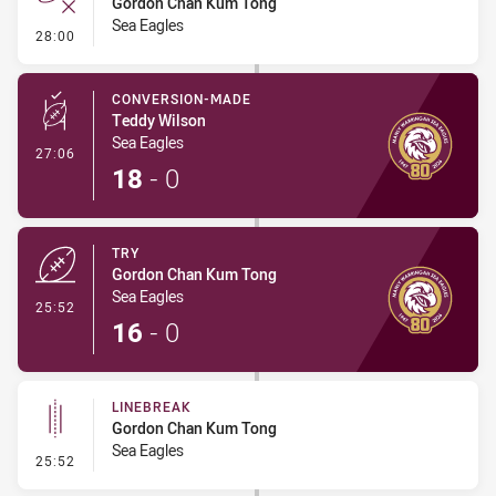
Gordon Chan Kum Tong
Sea Eagles
- Error
28:00
CONVERSION-MADE
Teddy Wilson
Sea Eagles
- Conversion-Made
27:06
18
-
0
TRY
Gordon Chan Kum Tong
Sea Eagles
- Try
25:52
16
-
0
LINEBREAK
Gordon Chan Kum Tong
Sea Eagles
- Linebreak
25:52