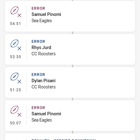
ERROR
Samuel Pinomi
Sea Eagles
- Error
54:51
ERROR
Rhys Jurd
CC Roosters
- Error
53:35
ERROR
Dylan Pisani
CC Roosters
- Error
51:25
ERROR
Samuel Pinomi
Sea Eagles
- Error
50:07