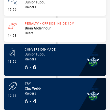
Junior Tupou
Raiders
- Error
15:56
PENALTY - OFFSIDE INSIDE 10M
Brian Abdennour
Bears
- Penalty - Offside inside 10m
14:58
CONVERSION-MADE
Junior Tupou
Raiders
- Conversion-Made
13:56
6
-
6
TRY
Clay Webb
Raiders
- Try
12:38
6
-
4