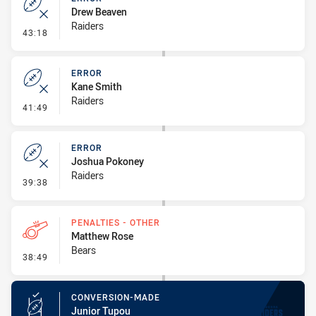
Drew Beaven
Raiders
- Error
43:18
ERROR
Kane Smith
Raiders
- Error
41:49
ERROR
Joshua Pokoney
Raiders
- Error
39:38
PENALTIES - OTHER
Matthew Rose
Bears
- Penalties - Other
38:49
CONVERSION-MADE
Junior Tupou