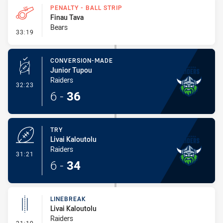
PENALTY - BALL STRIP
Finau Tava
Bears
- Penalty - Ball Strip
33:19
CONVERSION-MADE
Junior Tupou
Raiders
- Conversion-Made
32:23
6
-
36
TRY
Livai Kaloutolu
Raiders
- Try
31:21
6
-
34
LINEBREAK
Livai Kaloutolu
Raiders
- Linebreak