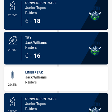
CONVERSION-MADE
Junior Tupou
Raiders
- Conversion-Made
21:52
6
-
18
TRY
Jack Williams
Raiders
- Try
21:07
6
-
16
LINEBREAK
Jack Williams
Raiders
- Linebreak
20:58
CONVERSION-MADE
Junior Tupou
Raiders
- Conversion-Made
19:52