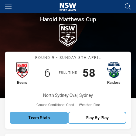
Main
You have skipped the navigation, tab for page content
Harold Matthews Cup Round 9
Harold Matthews Cup
Match: Bears vs Raiders
ROUND 9 - SUNDAY 8TH APRIL
Scored
points
Scored
points
6
58
FULL TIME
home Team
away Team
Bears
Raiders
Venue:
North Sydney Oval, Sydney
Ground Conditions:
Good
Weather:
Fine
Team Stats
Play By Play