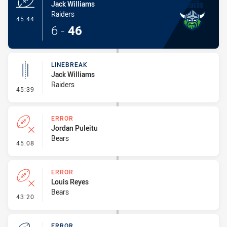
Jack Williams
Raiders
- Try
45:44
6
-
46
LINEBREAK
Jack Williams
Raiders
- Linebreak
45:39
ERROR
Jordan Puleitu
Bears
- Error
45:08
ERROR
Louis Reyes
Bears
- Error
43:20
ERROR