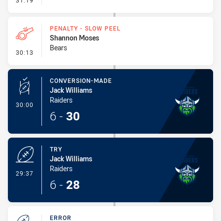
31:19
PENALTY - SLOW PEEL
Shannon Moses
Bears
- Penalty - Slow Peel
30:13
CONVERSION-MADE
Jack Williams
Raiders
- Conversion-Made
30:00
6
-
30
TRY
Jack Williams
Raiders
- Try
29:37
6
-
28
ERROR