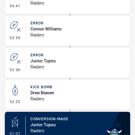
Raiders
- Penalty - Dangerous Tackle
54:41
ERROR
Connor Williams
Raiders
- Error
53:59
ERROR
Junior Tupou
Raiders
- Error
52:36
KICK BOMB
Drew Beaven
Raiders
- Kick Bomb
52:32
CONVERSION-MADE
Junior Tupou
Raiders
- Conversion-Made
51:07