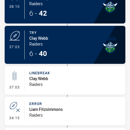
Raiders
- Conversion-Made
38:10
6
-
42
TRY
Clay Webb
Raiders
- Try
37:03
6
-
40
LINEBREAK
Clay Webb
Raiders
- Linebreak
37:03
ERROR
Liam Fitzsimmons
Raiders
- Error
34:15