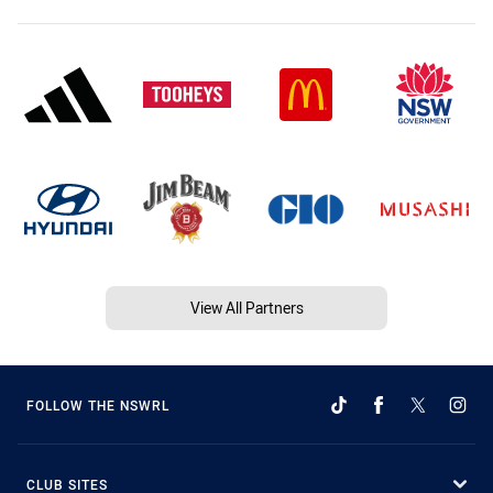
View All Partners
FOLLOW THE NSWRL
CLUB SITES