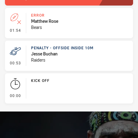
ERROR
Matthew Rose
Bears
- Error
01:54
PENALTY - OFFSIDE INSIDE 10M
Jesse Buchan
Raiders
- Penalty - Offside inside 10m
00:53
KICK OFF
- KICK OFF
00:00