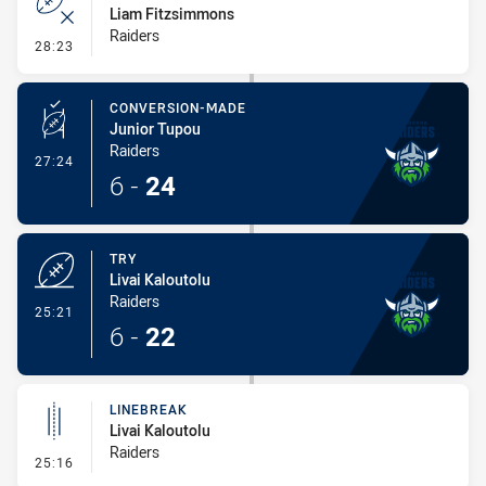
Liam Fitzsimmons
Raiders
- Error
28:23
CONVERSION-MADE
Junior Tupou
Raiders
- Conversion-Made
27:24
6
-
24
TRY
Livai Kaloutolu
Raiders
- Try
25:21
6
-
22
LINEBREAK
Livai Kaloutolu
Raiders
- Linebreak
25:16