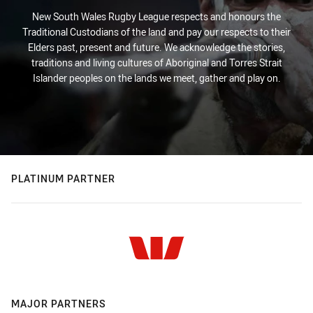
New South Wales Rugby League respects and honours the
Traditional Custodians of the land and pay our respects to their
Elders past, present and future. We acknowledge the stories,
traditions and living cultures of Aboriginal and Torres Strait
Islander peoples on the lands we meet, gather and play on.
PLATINUM PARTNER
MAJOR PARTNERS