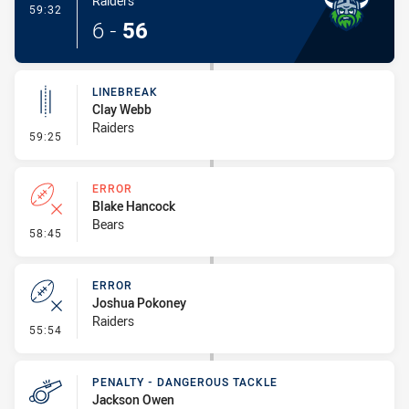
Raiders
- Try
59:32
6
-
56
LINEBREAK
Clay Webb
Raiders
- Linebreak
59:25
ERROR
Blake Hancock
Bears
- Error
58:45
ERROR
Joshua Pokoney
Raiders
- Error
55:54
PENALTY - DANGEROUS TACKLE
Jackson Owen