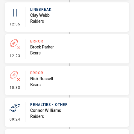
LINEBREAK
Clay Webb
Raiders
- Linebreak
12:35
ERROR
Brock Parker
Bears
- Error
12:23
ERROR
Nick Russell
Bears
- Error
10:33
PENALTIES - OTHER
Connor Williams
Raiders
- Penalties - Other
09:24