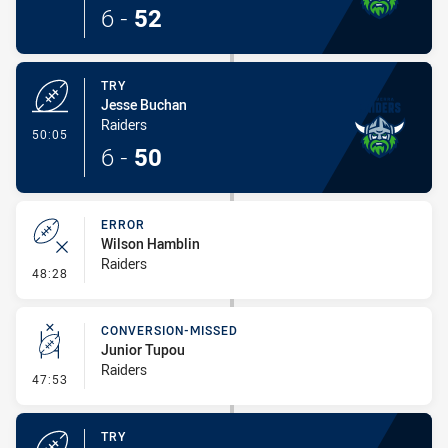
6
-
52
TRY
Jesse Buchan
Raiders
- Try
50:05
6
-
50
ERROR
Wilson Hamblin
Raiders
- Error
48:28
CONVERSION-MISSED
Junior Tupou
Raiders
- Conversion-Missed
47:53
TRY