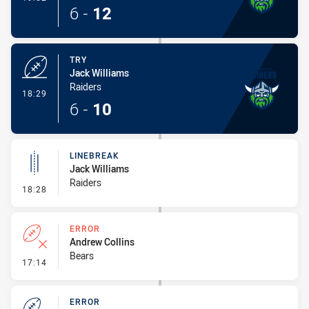
6
-
12
TRY
Jack Williams
Raiders
- Try
18:29
6
-
10
LINEBREAK
Jack Williams
Raiders
- Linebreak
18:28
ERROR
Andrew Collins
Bears
- Error
17:14
ERROR