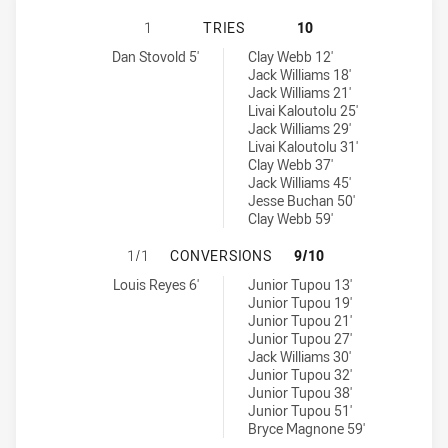
NORTH SYDNEY BEARS U16 HAS AC
1
TRIES
10
North Sydney Bears U16 tries achieved by:
Canberra Raiders U16 tries achieved by:
Dan Stovold 5'
Clay Webb 12'
Jack Williams 18'
Jack Williams 21'
Livai Kaloutolu 25'
Jack Williams 29'
Livai Kaloutolu 31'
Clay Webb 37'
Jack Williams 45'
Jesse Buchan 50'
Clay Webb 59'
NORTH SYDNEY BEARS U16 HAS AC
1/1
CONVERSIONS
9/10
North Sydney Bears U16 conversions achieved by:
Canberra Raiders U16 conversions achieved by:
Louis Reyes 6'
Junior Tupou 13'
Junior Tupou 19'
Junior Tupou 21'
Junior Tupou 27'
Jack Williams 30'
Junior Tupou 32'
Junior Tupou 38'
Junior Tupou 51'
Bryce Magnone 59'