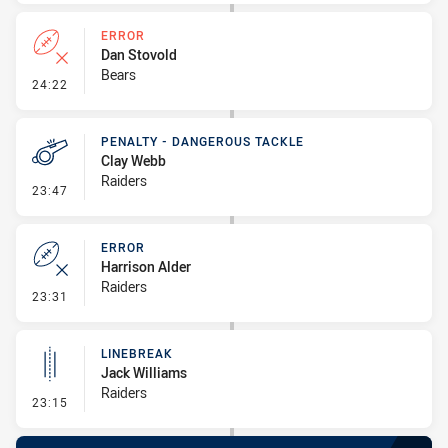
ERROR
Dan Stovold
Bears
- Error
24:22
PENALTY - DANGEROUS TACKLE
Clay Webb
Raiders
- Penalty - Dangerous Tackle
23:47
ERROR
Harrison Alder
Raiders
- Error
23:31
LINEBREAK
Jack Williams
Raiders
- Linebreak
23:15