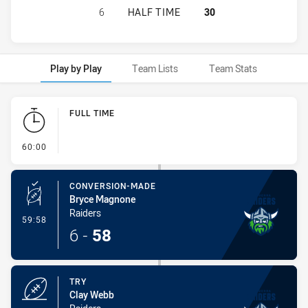
NORTH SYDNEY BEARS U16 HAS AC
6
HALF TIME
30
Play by Play
Team Lists
Team Stats
Play by Play
FULL TIME
- FULL TIME
60:00
CONVERSION-MADE
Bryce Magnone
Raiders
- Conversion-Made
59:58
6
-
58
TRY
Clay Webb