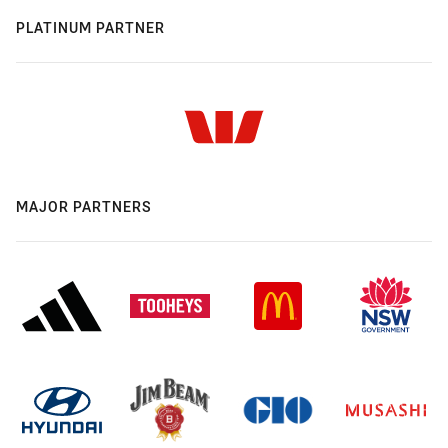
PLATINUM PARTNER
MAJOR PARTNERS