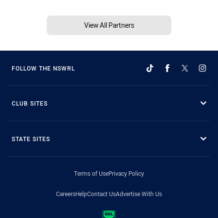
View All Partners
FOLLOW THE NSWRL
CLUB SITES
STATE SITES
Terms of Use
Privacy Policy
Careers
Help
Contact Us
Advertise With Us