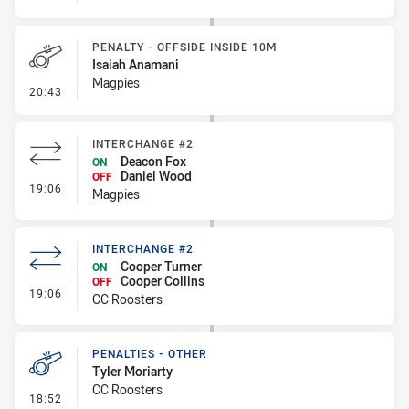
PENALTY - OFFSIDE INSIDE 10M
Isaiah Anamani
Magpies
- Penalty - Offside inside 10m
20:43
INTERCHANGE #2
Deacon Fox
ON
Daniel Wood
OFF
- Interchange #2
19:06
Magpies
INTERCHANGE #2
Cooper Turner
ON
Cooper Collins
OFF
- Interchange #2
19:06
CC Roosters
PENALTIES - OTHER
Tyler Moriarty
CC Roosters
- Penalties - Other
18:52