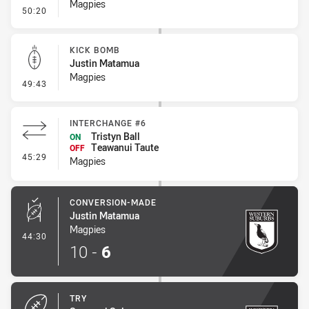
Magpies
- Linebreak
50:20
KICK BOMB
Justin Matamua
Magpies
- Kick Bomb
49:43
INTERCHANGE #6
Tristyn Ball
ON
Teawanui Taute
OFF
- Interchange #6
45:29
Magpies
CONVERSION-MADE
Justin Matamua
Magpies
- Conversion-Made
44:30
10
-
6
TRY