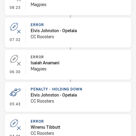
Magpies
- Error
08:23
ERROR
Elvis Johnston - Opetaia
CC Roosters
- Error
07:32
ERROR
Isaiah Anamani
Magpies
- Error
06:30
PENALTY - HOLDING DOWN
Elvis Johnston - Opetaia
CC Roosters
- Penalty - Holding Down
05:43
ERROR
Wiremu Tibbutt
CC Roosters
- Error