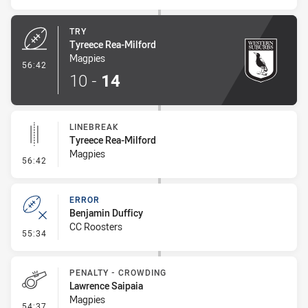
TRY
Tyreece Rea-Milford
Magpies
- Try
56:42
10
-
14
LINEBREAK
Tyreece Rea-Milford
Magpies
- Linebreak
56:42
ERROR
Benjamin Dufficy
CC Roosters
- Error
55:34
PENALTY - CROWDING
Lawrence Saipaia
Magpies
- Penalty - Crowding
54:37