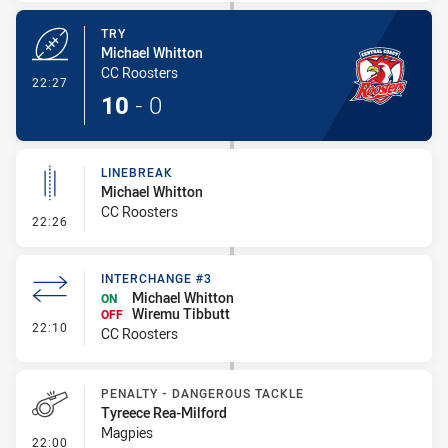
TRY
Michael Whitton
CC Roosters
- Try
22:27
10
-
0
LINEBREAK
Michael Whitton
CC Roosters
- Linebreak
22:26
INTERCHANGE #3
Michael Whitton
ON
Wiremu Tibbutt
OFF
- Interchange #3
22:10
CC Roosters
PENALTY - DANGEROUS TACKLE
Tyreece Rea-Milford
Magpies
- Penalty - Dangerous Tackle
22:00