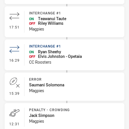
INTERCHANGE #1
Teawanui Taute
ON
Riley Williams
OFF
- Interchange #1
17:51
Magpies
INTERCHANGE #1
Ryan Sheehy
ON
Elvis Johnston - Opetaia
OFF
- Interchange #1
16:29
CC Roosters
ERROR
Saumani Solomona
Magpies
- Error
15:39
PENALTY - CROWDING
Jack Simpson
Magpies
- Penalty - Crowding
12:31