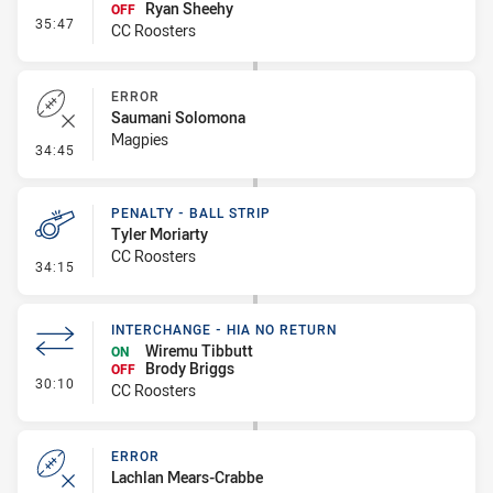
Ryan Sheehy
OFF
- Interchange #4
35:47
CC Roosters
ERROR
Saumani Solomona
Magpies
- Error
34:45
PENALTY - BALL STRIP
Tyler Moriarty
CC Roosters
- Penalty - Ball Strip
34:15
INTERCHANGE - HIA NO RETURN
Wiremu Tibbutt
ON
Brody Briggs
OFF
- Interchange - HIA no return
30:10
CC Roosters
ERROR
Lachlan Mears-Crabbe