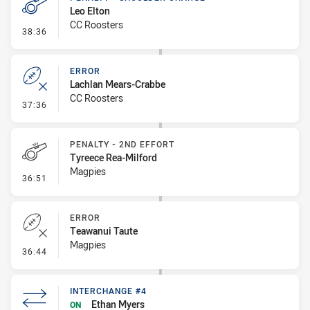
Leo Elton
CC Roosters
- Penalty - Shoulder Charge
38:36
ERROR
Lachlan Mears-Crabbe
CC Roosters
- Error
37:36
PENALTY - 2ND EFFORT
Tyreece Rea-Milford
Magpies
- Penalty - 2nd Effort
36:51
ERROR
Teawanui Taute
Magpies
- Error
36:44
INTERCHANGE #4
Ethan Myers
ON