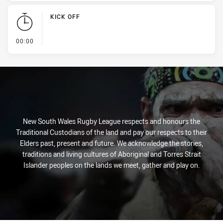
KICK OFF
- KICK OFF
00:00
New South Wales Rugby League respects and honours the
Traditional Custodians of the land and pay our respects to their
Elders past, present and future. We acknowledge the stories,
traditions and living cultures of Aboriginal and Torres Strait
Islander peoples on the lands we meet, gather and play on.