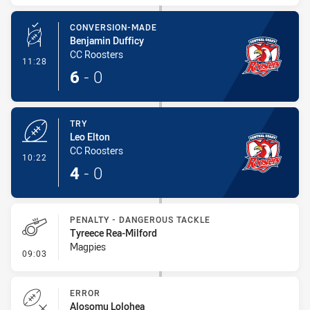
CONVERSION-MADE
Benjamin Dufficy
CC Roosters
- Conversion-Made
11:28
6
-
0
TRY
Leo Elton
CC Roosters
- Try
10:22
4
-
0
PENALTY - DANGEROUS TACKLE
Tyreece Rea-Milford
Magpies
- Penalty - Dangerous Tackle
09:03
ERROR
Alosomu Lolohea