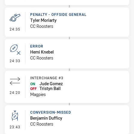
PENALTY - OFFSIDE GENERAL
Tyler Moriarty
CC Roosters
- Penalty - Offside General
24:35
ERROR
Hemi Knebel
CC Roosters
- Error
24:33
INTERCHANGE #3
Jude Gomez
ON
Tristyn Ball
OFF
- Interchange #3
24:20
Magpies
CONVERSION-MISSED
Benjamin Dufficy
CC Roosters
- Conversion-Missed
23:43