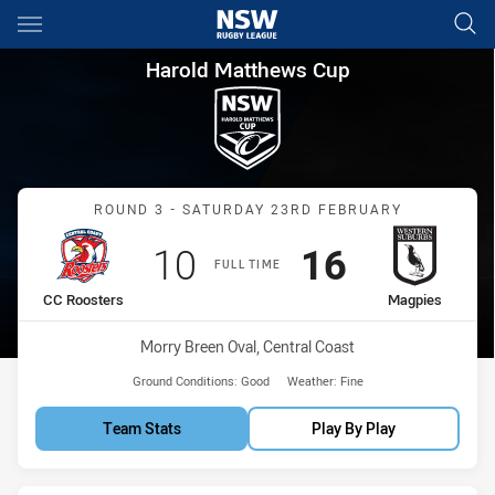
Main
You have skipped the navigation, tab for page content
Harold Matthews Cup Round 3
Harold Matthews Cup
Match: CC Roosters vs M
ROUND 3 - SATURDAY 23RD FEBRUARY
Scored
points
Scored
points
10
16
FULL TIME
home Team
away Team
CC Roosters
Magpies
Venue:
Morry Breen Oval, Central Coast
Ground Conditions:
Good
Weather:
Fine
Team Stats
Play By Play