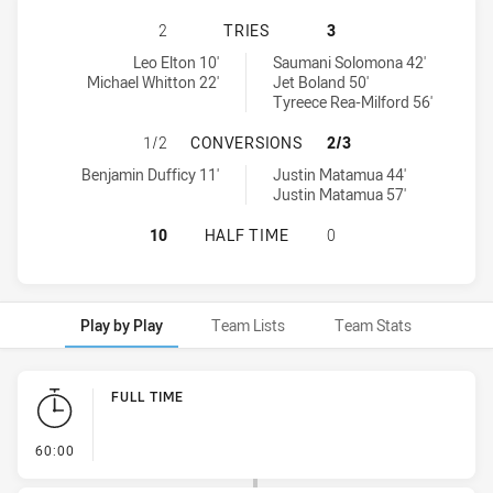
CENTRAL COAST ROOSTERS U16 HA
2
TRIES
3
Central Coast Roosters U16 tries achieved by:
Western Suburbs Magpies U16 tries achieved by:
Leo Elton 10'
Saumani Solomona 42'
Michael Whitton 22'
Jet Boland 50'
Tyreece Rea-Milford 56'
CENTRAL COAST ROOSTERS U16 H
1/2
CONVERSIONS
2/3
Central Coast Roosters U16 conversions achieved by:
Western Suburbs Magpies U16 conversions achieved by:
Benjamin Dufficy 11'
Justin Matamua 44'
Justin Matamua 57'
CENTRAL COAST ROOSTERS U16 HA
10
HALF TIME
0
Play by Play
Team Lists
Team Stats
Play by Play
FULL TIME
- FULL TIME
60:00