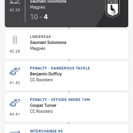
Saumani Solomona
Magpies
- Try
42:29
10
-
4
LINEBREAK
Saumani Solomona
Magpies
- Linebreak
42:28
PENALTY - DANGEROUS TACKLE
Benjamin Dufficy
CC Roosters
- Penalty - Dangerous Tackle
41:42
PENALTY - OFFSIDE INSIDE 10M
Cooper Turner
CC Roosters
- Penalty - Offside inside 10m
40:41
INTERCHANGE #5