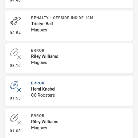
04:46
PENALTY - OFFSIDE INSIDE 10M
Tristyn Ball
Magpies
- Penalty - Offside inside 10m
03:54
ERROR
Riley Williams
Magpies
- Error
03:10
ERROR
Hemi Knebel
CC Roosters
- Error
01:55
ERROR
Riley Williams
Magpies
- Error
01:08