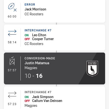
ERROR
Jack Morrison
CC Roosters
- Error
60:00
INTERCHANGE #7
Leo Elton
ON
Cooper Turner
OFF
- Interchange #7
58:14
CC Roosters
CONVERSION-MADE
Justin Matamua
Magpies
- Conversion-Made
57:57
10
-
16
INTERCHANGE #7
Jack Simpson
ON
Callum Van Deinsen
OFF
- Interchange #7
57:23
Magpies