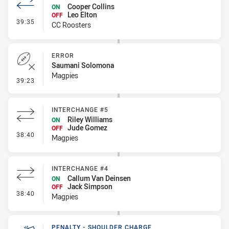
Cooper Collins
ON
Leo Elton
OFF
- Interchange #5
39:35
CC Roosters
ERROR
Saumani Solomona
Magpies
- Error
39:23
INTERCHANGE #5
Riley Williams
ON
Jude Gomez
OFF
- Interchange #5
38:40
Magpies
INTERCHANGE #4
Callum Van Deinsen
ON
Jack Simpson
OFF
- Interchange #4
38:40
Magpies
PENALTY - SHOULDER CHARGE