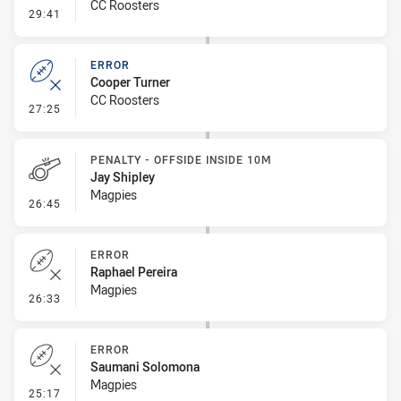
CC Roosters
- Error
29:41
ERROR
Cooper Turner
CC Roosters
- Error
27:25
PENALTY - OFFSIDE INSIDE 10M
Jay Shipley
Magpies
- Penalty - Offside inside 10m
26:45
ERROR
Raphael Pereira
Magpies
- Error
26:33
ERROR
Saumani Solomona
Magpies
- Error
25:17