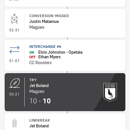
CONVERSION-MISSED
Justin Matamua
Magpies
- Conversion-Missed
52:31
INTERCHANGE #6
Elvis Johnston - Opetaia
ON
Ethan Myers
OFF
- Interchange #6
51:07
CC Roosters
TRY
Jet Boland
Magpies
- Try
50:21
10
-
10
LINEBREAK
Jet Boland