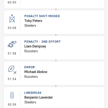
- FULL TIME
60:00
PENALTY SHOT-MISSED
Toby Peters
Steelers
- Penalty Shot-Missed
53:08
PENALTY - 2ND EFFORT
Liam Dempsey
Roosters
- Penalty - 2nd Effort
51:58
ERROR
Michael Abdow
Roosters
- Error
51:54
LINEBREAK
Benjamin Lavender
Steelers
- Linebreak
50:59