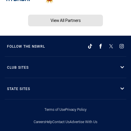
View All Partners
FOLLOW THE NSWRL
CLUB SITES
STATE SITES
Terms of Use
Privacy Policy
Careers
Help
Contact Us
Advertise With Us