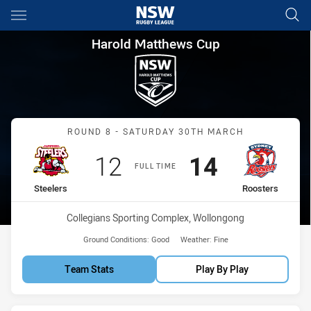
Main
You have skipped the navigation, tab for page content
Harold Matthews Cup Round 8 
Harold Matthews Cup
Match: Steelers vs Rooste
ROUND 8 - SATURDAY 30TH MARCH
Scored
points
Scored
points
12
14
FULL TIME
home Team
away Team
Steelers
Roosters
Venue:
Collegians Sporting Complex, Wollongong
Ground Conditions:
Good
Weather:
Fine
Team Stats
Play By Play