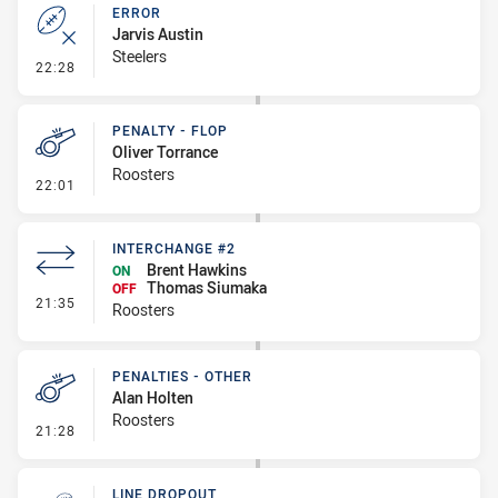
ERROR
Jarvis Austin
Steelers
- Error
22:28
PENALTY - FLOP
Oliver Torrance
Roosters
- Penalty - Flop
22:01
INTERCHANGE #2
Brent Hawkins
ON
Thomas Siumaka
OFF
- Interchange #2
21:35
Roosters
PENALTIES - OTHER
Alan Holten
Roosters
- Penalties - Other
21:28
LINE DROPOUT