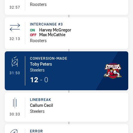
Roosters
- Penalty - Holding Down
32:57
INTERCHANGE #3
Harvey McGregor
ON
Max McCathie
OFF
- Interchange #3
32:13
Roosters
CONVERSION-MADE
Toby Peters
Steelers
- Conversion-Made
31:50
12
-
0
LINEBREAK
Callum Cecil
Steelers
- Linebreak
30:33
ERROR