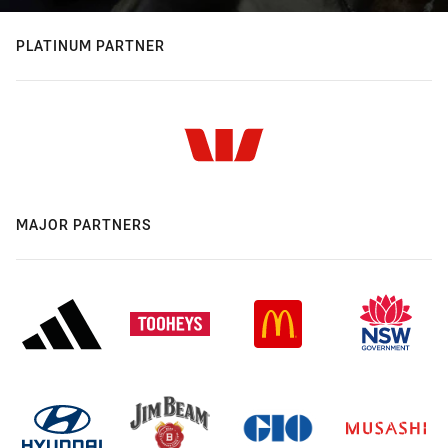
PLATINUM PARTNER
MAJOR PARTNERS