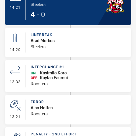
Steelers
- Try
14:21
4
-
0
LINEBREAK
Brad Morkos
Steelers
- Linebreak
14:20
INTERCHANGE #1
Kasimilo Koro
ON
Kaylan Faumui
OFF
- Interchange #1
13:33
Roosters
ERROR
Alan Holten
Roosters
- Error
13:21
PENALTY - 2ND EFFORT