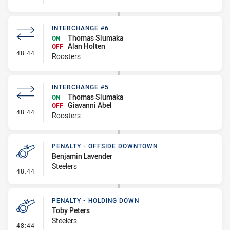
INTERCHANGE #6
Thomas Siumaka
ON
Alan Holten
OFF
- Interchange #6
48:44
Roosters
INTERCHANGE #5
Thomas Siumaka
ON
Giavanni Abel
OFF
- Interchange #5
48:44
Roosters
PENALTY - OFFSIDE DOWNTOWN
Benjamin Lavender
Steelers
- Penalty - Offside Downtown
48:44
PENALTY - HOLDING DOWN
Toby Peters
Steelers
- Penalty - Holding Down
48:44