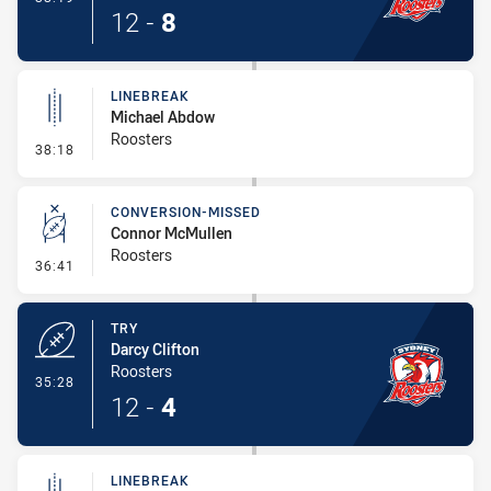
12
-
8
LINEBREAK
Michael Abdow
Roosters
- Linebreak
38:18
CONVERSION-MISSED
Connor McMullen
Roosters
- Conversion-Missed
36:41
TRY
Darcy Clifton
Roosters
- Try
35:28
12
-
4
LINEBREAK