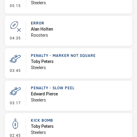
Steelers
- Error
05:15
ERROR
Alan Holten
Roosters
- Error
04:35
PENALTY - MARKER NOT SQUARE
Toby Peters
Steelers
- Penalty - Marker Not Square
03:45
PENALTY - SLOW PEEL
Edward Pierce
Steelers
- Penalty - Slow Peel
03:17
KICK BOMB
Toby Peters
Steelers
- Kick Bomb
02:45