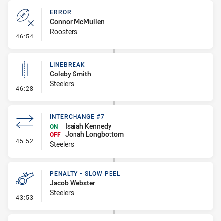
ERROR
Connor McMullen
Roosters
- Error
46:54
LINEBREAK
Coleby Smith
Steelers
- Linebreak
46:28
INTERCHANGE #7
Isaiah Kennedy
ON
Jonah Longbottom
OFF
- Interchange #7
45:52
Steelers
PENALTY - SLOW PEEL
Jacob Webster
Steelers
- Penalty - Slow Peel
43:53