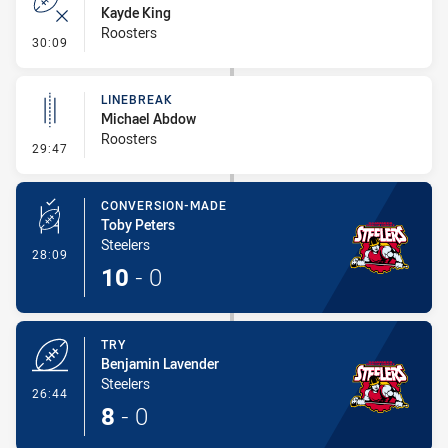
Kayde King
Roosters
- Error
30:09
LINEBREAK
Michael Abdow
Roosters
- Linebreak
29:47
CONVERSION-MADE
Toby Peters
Steelers
- Conversion-Made
28:09
10
-
0
TRY
Benjamin Lavender
Steelers
- Try
26:44
8
-
0