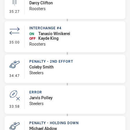
Darcy Clifton
Roosters
- Linebreak
35:27
INTERCHANGE #4
Tanasio Winikerei
ON
Kayde King
OFF
- Interchange #4
35:00
Roosters
PENALTY - 2ND EFFORT
Coleby Smith
Steelers
- Penalty - 2nd Effort
34:47
ERROR
Jarvis Polley
Steelers
- Error
33:58
PENALTY - HOLDING DOWN
Michael Abdow