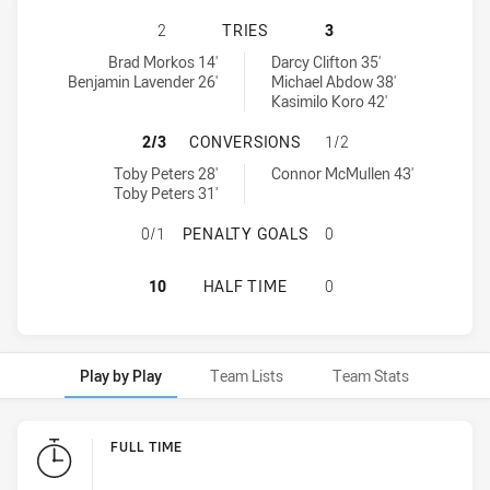
ILLAWARRA STEELERS U16 HAS ACH
2
TRIES
3
Illawarra Steelers U16 tries achieved by:
Sydney Roosters U16 tries achieved by:
Brad Morkos 14'
Darcy Clifton 35'
Benjamin Lavender 26'
Michael Abdow 38'
Kasimilo Koro 42'
ILLAWARRA STEELERS U16 HAS AC
2/3
CONVERSIONS
1/2
Illawarra Steelers U16 conversions achieved by:
Sydney Roosters U16 conversions achieved by:
Toby Peters 28'
Connor McMullen 43'
Toby Peters 31'
ILLAWARRA STEELERS U16 HAS AC
0/1
PENALTY GOALS
0
ILLAWARRA STEELERS U16 HAS AC
10
HALF TIME
0
Play by Play
Team Lists
Team Stats
Play by Play
FULL TIME