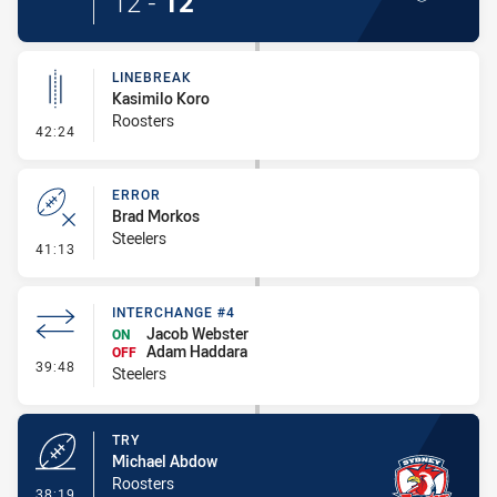
12
-
12
LINEBREAK
Kasimilo Koro
Roosters
- Linebreak
42:24
ERROR
Brad Morkos
Steelers
- Error
41:13
INTERCHANGE #4
Jacob Webster
ON
Adam Haddara
OFF
- Interchange #4
39:48
Steelers
TRY
Michael Abdow
Roosters
- Try
38:19