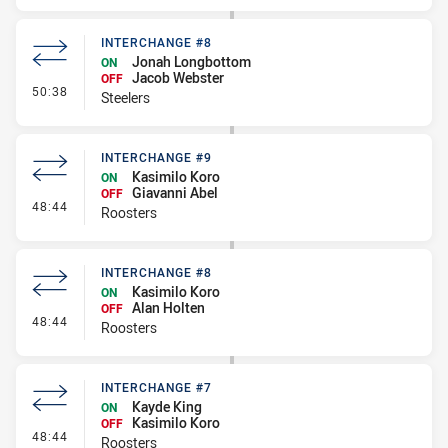
INTERCHANGE #8
Jonah Longbottom
ON
Jacob Webster
OFF
- Interchange #8
50:38
Steelers
INTERCHANGE #9
Kasimilo Koro
ON
Giavanni Abel
OFF
- Interchange #9
48:44
Roosters
INTERCHANGE #8
Kasimilo Koro
ON
Alan Holten
OFF
- Interchange #8
48:44
Roosters
INTERCHANGE #7
Kayde King
ON
Kasimilo Koro
OFF
- Interchange #7
48:44
Roosters