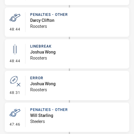
PENALTIES - OTHER
Darcy Clifton
Roosters
- Penalties - Other
48:44
LINEBREAK
Joshua Wong
Roosters
- Linebreak
48:44
ERROR
Joshua Wong
Roosters
- Error
48:31
PENALTIES - OTHER
Will Starling
Steelers
- Penalties - Other
47:46