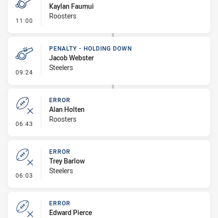
Kaylan Faumui
Roosters
- Penalty - 2nd Effort
11:00
PENALTY - HOLDING DOWN
Jacob Webster
Steelers
- Penalty - Holding Down
09:24
ERROR
Alan Holten
Roosters
- Error
06:43
ERROR
Trey Barlow
Steelers
- Error
06:03
ERROR
Edward Pierce