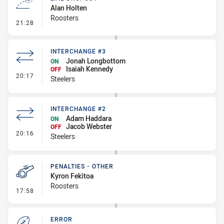
Alan Holten
Roosters
- Line Dropout
21:28
INTERCHANGE #3
Jonah Longbottom
ON
Isaiah Kennedy
OFF
- Interchange #3
20:17
Steelers
INTERCHANGE #2
Adam Haddara
ON
Jacob Webster
OFF
- Interchange #2
20:16
Steelers
PENALTIES - OTHER
Kyron Fekitoa
Roosters
- Penalties - Other
17:58
ERROR