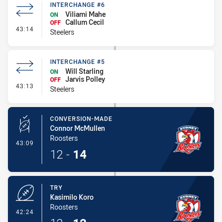
INTERCHANGE #6
Viliami Mahe
ON
Callum Cecil
OFF
- Interchange #6
43:14
Steelers
INTERCHANGE #5
Will Starling
ON
Jarvis Polley
OFF
- Interchange #5
43:13
Steelers
CONVERSION-MADE
Connor McMullen
Roosters
- Conversion-Made
43:09
12
-
14
TRY
Kasimilo Koro
Roosters
- Try
42:24