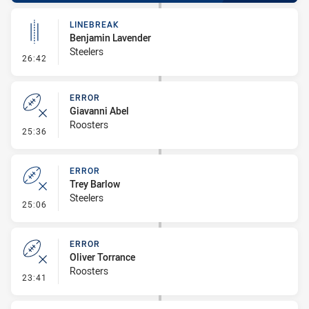
LINEBREAK
Benjamin Lavender
Steelers
- Linebreak
26:42
ERROR
Giavanni Abel
Roosters
- Error
25:36
ERROR
Trey Barlow
Steelers
- Error
25:06
ERROR
Oliver Torrance
Roosters
- Error
23:41