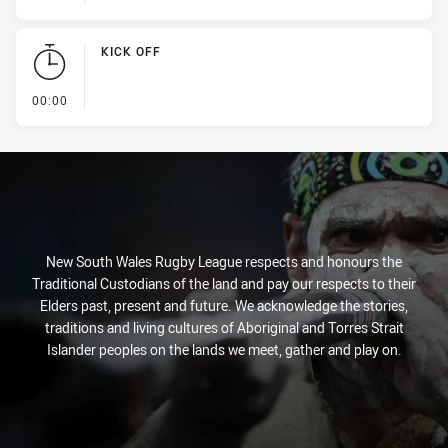
KICK OFF
- KICK OFF
00:00
New South Wales Rugby League respects and honours the
Traditional Custodians of the land and pay our respects to their
Elders past, present and future. We acknowledge the stories,
traditions and living cultures of Aboriginal and Torres Strait
Islander peoples on the lands we meet, gather and play on.