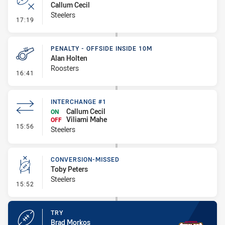
Callum Cecil
Steelers
- Error
17:19
PENALTY - OFFSIDE INSIDE 10M
Alan Holten
Roosters
- Penalty - Offside inside 10m
16:41
INTERCHANGE #1
Callum Cecil
ON
Viliami Mahe
OFF
- Interchange #1
15:56
Steelers
CONVERSION-MISSED
Toby Peters
Steelers
- Conversion-Missed
15:52
TRY
Brad Morkos