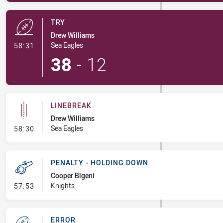
TRY
Drew Williams
- Try
Sea Eagles
58:31
38
-
12
LINEBREAK
Drew Williams
- Linebreak
Sea Eagles
58:30
PENALTY - HOLDING DOWN
Cooper Bigeni
- Penalty - Holding Down
Knights
57:53
ERROR