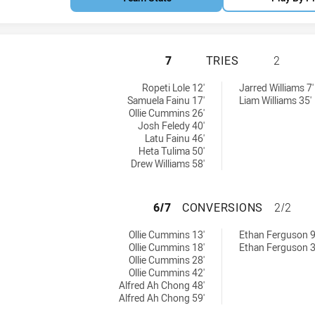
MANLY-WARRINGAH
7
TRIES
2
6 tries achieved by:
hieved by:
Ropeti Lole 12'
Jarred Williams 7'
Samuela Fainu 17'
Liam Williams 35'
Ollie Cummins 26'
Josh Feledy 40'
Latu Fainu 46'
Heta Tulima 50'
Drew Williams 58'
MANLY-WARRINGA
6/7
CONVERSIONS
2/2
6 conversions achieved by:
ions achieved by:
Ollie Cummins 13'
Ethan Ferguson 9
Ollie Cummins 18'
Ethan Ferguson 3
Ollie Cummins 28'
Ollie Cummins 42'
Alfred Ah Chong 48'
Alfred Ah Chong 59'