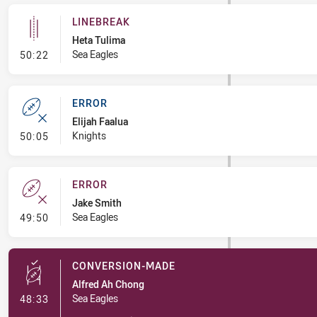
LINEBREAK
Heta Tulima
- Linebreak
Sea Eagles
50:22
ERROR
Elijah Faalua
- Error
Knights
50:05
ERROR
Jake Smith
- Error
Sea Eagles
49:50
CONVERSION-MADE
Alfred Ah Chong
- Conversion-Made
Sea Eagles
48:33