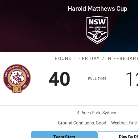
for page content
s Cup Round 1 Sea Eagles vs 
Harold Matthews Cup
Match: Sea Eag
ROUND 1 - FRIDAY 7TH FEBRUAR
Scored
points
S
40
1
FULL TIME
Venue:
4 Pines Park, Sydney
Ground Conditions:
Good
Weather:
Fine
Team Stats
Play By P