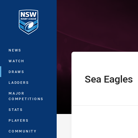
You have skipped the navigation, tab 
Harold Matthew
Main
NEWS
WATCH
DRAWS
Sea Eagles
home Team
LADDERS
MAJOR
COMPETITIONS
STATS
PLAYERS
COMMUNITY