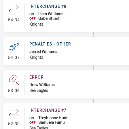
INTERCHANGE #8
Liam Williams
ON
Gabe Stuart
- Interchange #8
OFF
54:34
Knights
PENALTIES - OTHER
Jarred Williams
- Penalties - Other
Knights
54:07
ERROR
Drew Williams
- Error
Sea Eagles
53:06
INTERCHANGE #7
Treybiance Hunt
ON
Samuela Fainu
- Interchange #7
OFF
52:30
Sea Eagles