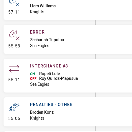
Liam Williams
- Error
Knights
57:11
ERROR
Zechariah Tupulua
- Error
Sea Eagles
55:58
INTERCHANGE #8
Ropeti Lole
ON
Roy Quiroz-Mapusua
- Interchange #8
OFF
55:11
Sea Eagles
PENALTIES - OTHER
Broden Konz
- Penalties - Other
Knights
55:05