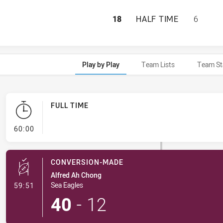
MANLY-WARRINGAH
18
HALF TIME
6
Play by Play
Team Lists
Team St
FULL TIME
- FULL TIME
60:00
CONVERSION-MADE
Alfred Ah Chong
- Conversion-Made
Sea Eagles
59:51
40
-
12