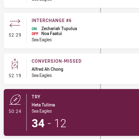
INTERCHANGE #6
Zechariah Tupulua
ON
Noa Faatui
- Interchange #6
OFF
52:29
Sea Eagles
CONVERSION-MISSED
Alfred Ah Chong
- Conversion-Missed
Sea Eagles
52:19
TRY
Heta Tulima
- Try
Sea Eagles
50:24
34
-
12