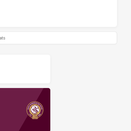
 SEA EAGLES U16 HAS ACHIEVED 0 HALF TIME NEWCASTLE 
ats