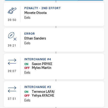
PENALTY - 2ND EFFORT
Movete Otoota
Eels
- Penalty - 2nd Effort
39:50
ERROR
Ethan Sanders
Eels
- Error
39:21
INTERCHANGE #4
Saxon PRYKE
ON
Myles Martin
OFF
- Interchange #4
39:07
Eels
INTERCHANGE #3
Terrence LAFAI
ON
Yehya AYACHE
OFF
- Interchange #3
37:51
Eels