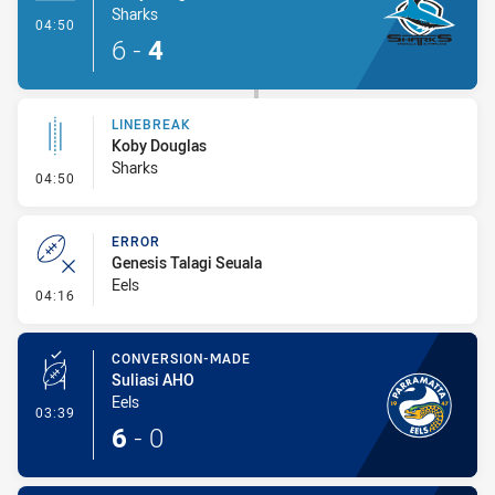
Sharks
- Try
04:50
6
-
4
LINEBREAK
Koby Douglas
Sharks
- Linebreak
04:50
ERROR
Genesis Talagi Seuala
Eels
- Error
04:16
CONVERSION-MADE
Suliasi AHO
Eels
- Conversion-Made
03:39
6
-
0