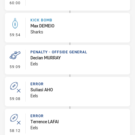
- FULL TIME
60:00
KICK BOMB
Max DEMEIO
Sharks
- Kick Bomb
59:54
PENALTY - OFFSIDE GENERAL
Declan MURRAY
Eels
- Penalty - Offside General
59:09
ERROR
Suliasi AHO
Eels
- Error
59:08
ERROR
Terrence LAFAI
Eels
- Error
58:12