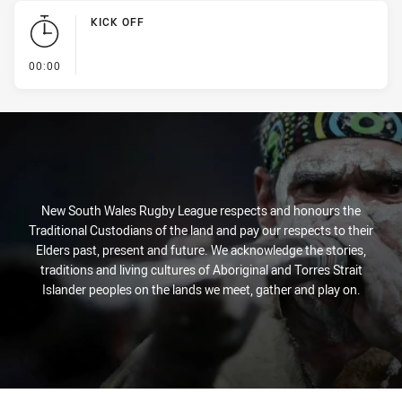
KICK OFF
- KICK OFF
00:00
New South Wales Rugby League respects and honours the
Traditional Custodians of the land and pay our respects to their
Elders past, present and future. We acknowledge the stories,
traditions and living cultures of Aboriginal and Torres Strait
Islander peoples on the lands we meet, gather and play on.