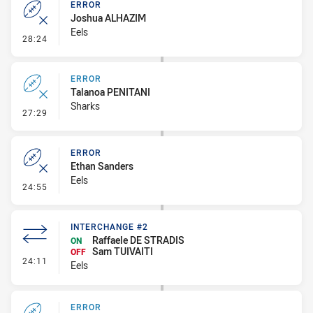
ERROR
Joshua ALHAZIM
Eels
- Error
28:24
ERROR
Talanoa PENITANI
Sharks
- Error
27:29
ERROR
Ethan Sanders
Eels
- Error
24:55
INTERCHANGE #2
Raffaele DE STRADIS
ON
Sam TUIVAITI
OFF
- Interchange #2
24:11
Eels
ERROR