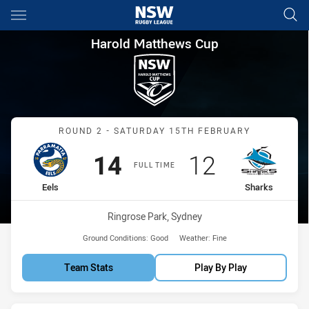
Main
You have skipped the navigation, tab for page content
Harold Matthews Cup Round 2
Harold Matthews Cup
Match: Eels vs Sharks
ROUND 2 - SATURDAY 15TH FEBRUARY
Scored
points
Scored
points
14
12
FULL TIME
home Team
away Team
Eels
Sharks
Venue:
Ringrose Park, Sydney
Ground Conditions:
Good
Weather:
Fine
Team Stats
Play By Play