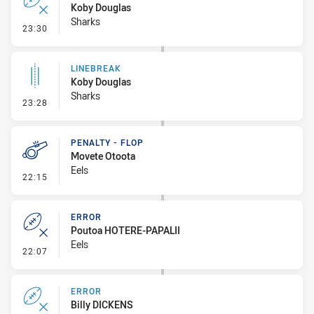
Koby Douglas
Sharks
- Error
23:30
LINEBREAK
Koby Douglas
Sharks
- Linebreak
23:28
PENALTY - FLOP
Movete Otoota
Eels
- Penalty - Flop
22:15
ERROR
Poutoa HOTERE-PAPALII
Eels
- Error
22:07
ERROR
Billy DICKENS