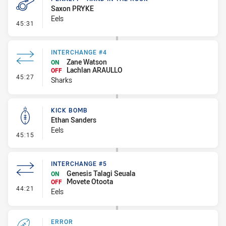
Saxon PRYKE
Eels
- Penalty - Hand in the Ruck
45:31
INTERCHANGE #4
Zane Watson
ON
Lachlan ARAULLO
OFF
- Interchange #4
45:27
Sharks
KICK BOMB
Ethan Sanders
Eels
- Kick Bomb
45:15
INTERCHANGE #5
Genesis Talagi Seuala
ON
Movete Otoota
OFF
- Interchange #5
44:21
Eels
ERROR