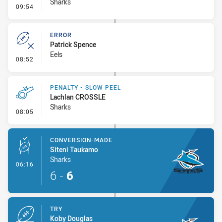
Sharks
- Linebreak
09:54
ERROR
Patrick Spence
Eels
- Error
08:52
PENALTY - SLOW PEEL
Lachlan CROSSLE
Sharks
- Penalty - Slow Peel
08:05
CONVERSION-MADE
Siteni Taukamo
Sharks
- Conversion-Made
06:16
6
-
6
TRY
Koby Douglas