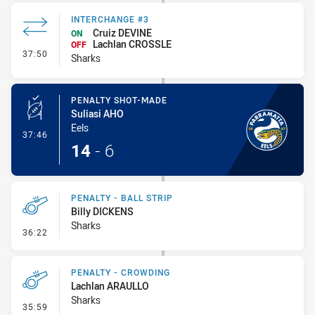
INTERCHANGE #3
Cruiz DEVINE
ON
Lachlan CROSSLE
OFF
- Interchange #3
37:50
Sharks
PENALTY SHOT-MADE
Suliasi AHO
Eels
- Penalty Shot-Made
37:46
14
-
6
PENALTY - BALL STRIP
Billy DICKENS
Sharks
- Penalty - Ball Strip
36:22
PENALTY - CROWDING
Lachlan ARAULLO
Sharks
- Penalty - Crowding
35:59