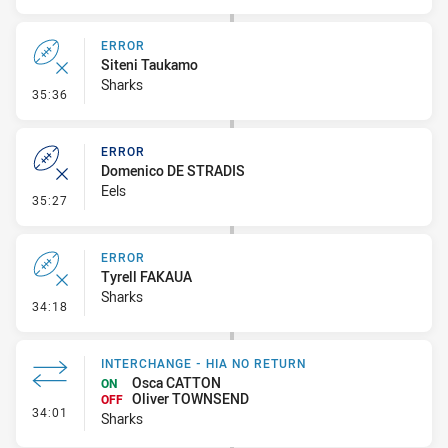
ERROR
Siteni Taukamo
Sharks
- Error
35:36
ERROR
Domenico DE STRADIS
Eels
- Error
35:27
ERROR
Tyrell FAKAUA
Sharks
- Error
34:18
INTERCHANGE - HIA NO RETURN
Osca CATTON
ON
Oliver TOWNSEND
OFF
- Interchange - HIA no return
34:01
Sharks