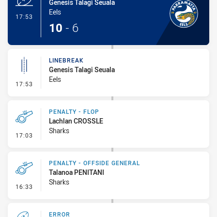
Genesis Talagi Seuala
Eels
- Try
17:53
10
-
6
LINEBREAK
Genesis Talagi Seuala
Eels
- Linebreak
17:53
PENALTY - FLOP
Lachlan CROSSLE
Sharks
- Penalty - Flop
17:03
PENALTY - OFFSIDE GENERAL
Talanoa PENITANI
Sharks
- Penalty - Offside General
16:33
ERROR