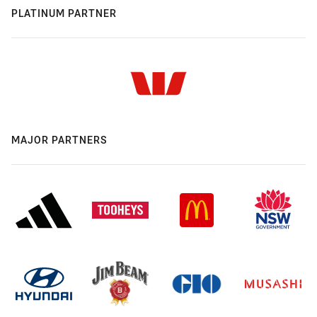
PLATINUM PARTNER
MAJOR PARTNERS