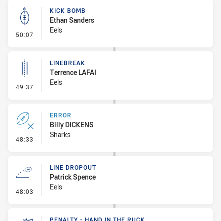
KICK BOMB
Ethan Sanders
Eels
- Kick Bomb
50:07
LINEBREAK
Terrence LAFAI
Eels
- Linebreak
49:37
ERROR
Billy DICKENS
Sharks
- Error
48:33
LINE DROPOUT
Patrick Spence
Eels
- Line Dropout
48:03
PENALTY - HAND IN THE RUCK