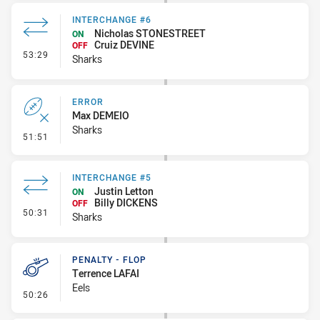
INTERCHANGE #6
Nicholas STONESTREET
ON
Cruiz DEVINE
OFF
- Interchange #6
53:29
Sharks
ERROR
Max DEMEIO
Sharks
- Error
51:51
INTERCHANGE #5
Justin Letton
ON
Billy DICKENS
OFF
- Interchange #5
50:31
Sharks
PENALTY - FLOP
Terrence LAFAI
Eels
- Penalty - Flop
50:26