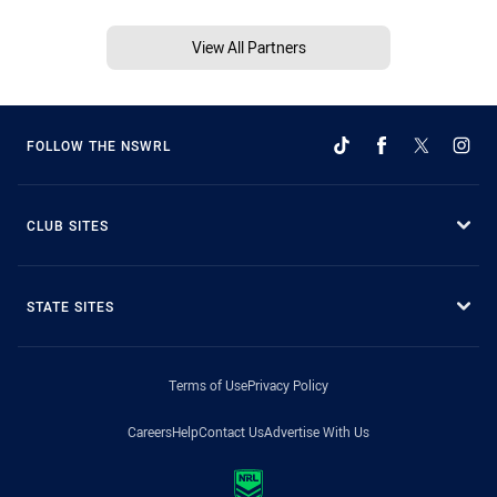
View All Partners
FOLLOW THE NSWRL
CLUB SITES
STATE SITES
Terms of Use
Privacy Policy
Careers
Help
Contact Us
Advertise With Us