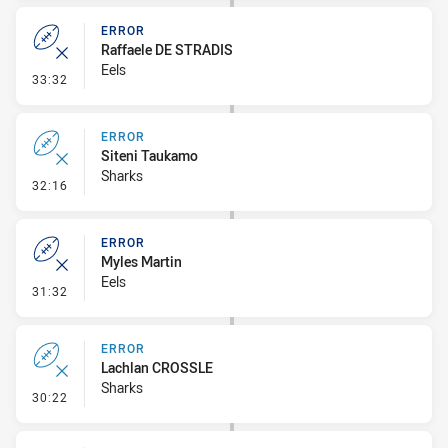
ERROR
Raffaele DE STRADIS
Eels
- Error
33:32
ERROR
Siteni Taukamo
Sharks
- Error
32:16
ERROR
Myles Martin
Eels
- Error
31:32
ERROR
Lachlan CROSSLE
Sharks
- Error
30:22