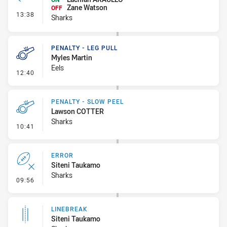
Zane Watson
OFF
- Interchange #1
13:38
Sharks
PENALTY - LEG PULL
Myles Martin
Eels
- Penalty - Leg Pull
12:40
PENALTY - SLOW PEEL
Lawson COTTER
Sharks
- Penalty - Slow Peel
10:41
ERROR
Siteni Taukamo
Sharks
- Error
09:56
LINEBREAK
Siteni Taukamo