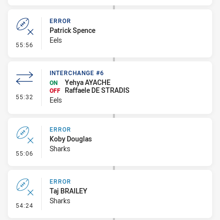
ERROR
Patrick Spence
Eels
- Error
55:56
INTERCHANGE #6
Yehya AYACHE
ON
Raffaele DE STRADIS
OFF
- Interchange #6
55:32
Eels
ERROR
Koby Douglas
Sharks
- Error
55:06
ERROR
Taj BRAILEY
Sharks
- Error
54:24