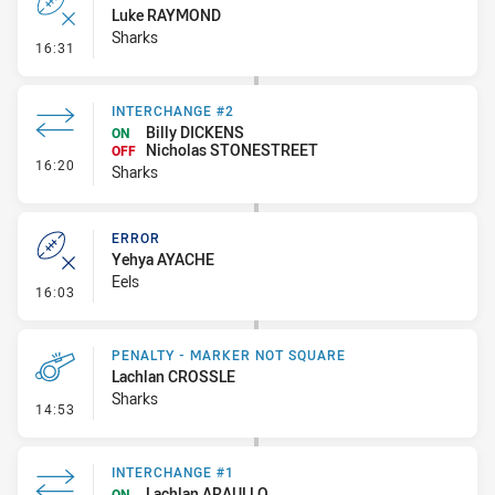
Luke RAYMOND
Sharks
- Error
16:31
INTERCHANGE #2
Billy DICKENS
ON
Nicholas STONESTREET
OFF
- Interchange #2
16:20
Sharks
ERROR
Yehya AYACHE
Eels
- Error
16:03
PENALTY - MARKER NOT SQUARE
Lachlan CROSSLE
Sharks
- Penalty - Marker Not Square
14:53
INTERCHANGE #1
Lachlan ARAULLO
ON