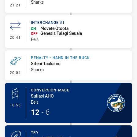
Sharks
- Error
21:21
INTERCHANGE #1
Movete Otoota
ON
Genesis Talagi Seuala
OFF
- Interchange #1
20:41
Eels
PENALTY - HAND IN THE RUCK
Siteni Taukamo
Sharks
- Penalty - Hand in the Ruck
20:04
CONVERSION-MADE
Suliasi AHO
Eels
- Conversion-Made
18:55
12
-
6
TRY