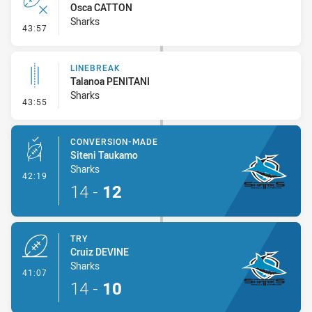
Osca CATTON
Sharks
- Error
43:57
LINEBREAK
Talanoa PENITANI
Sharks
- Linebreak
43:55
CONVERSION-MADE
Siteni Taukamo
Sharks
- Conversion-Made
42:19
14
-
12
TRY
Cruiz DEVINE
Sharks
- Try
41:07
14
-
10