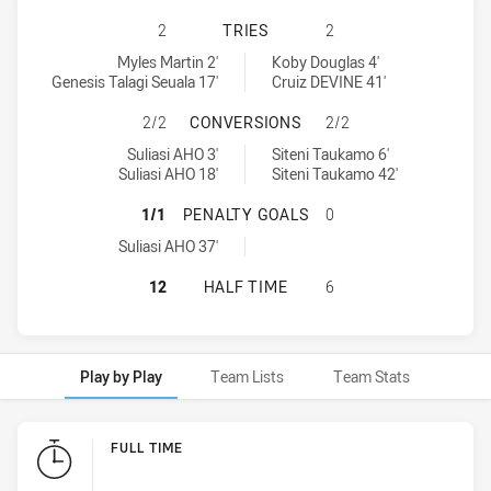
PARRAMATTA EELS U16 HAS ACHIE
2
TRIES
2
Parramatta Eels U16 tries achieved by:
Cronulla-Sutherland Sharks U16 tries achieved by:
Myles Martin 2'
Koby Douglas 4'
Genesis Talagi Seuala 17'
Cruiz DEVINE 41'
PARRAMATTA EELS U16 HAS ACHI
2/2
CONVERSIONS
2/2
Parramatta Eels U16 conversions achieved by:
Cronulla-Sutherland Sharks U16 conversions achieved by:
Suliasi AHO 3'
Siteni Taukamo 6'
Suliasi AHO 18'
Siteni Taukamo 42'
PARRAMATTA EELS U16 HAS ACHIE
1/1
PENALTY GOALS
0
Parramatta Eels U16 penaltyGoals achieved by:
Suliasi AHO 37'
PARRAMATTA EELS U16 HAS ACHIE
12
HALF TIME
6
Play by Play
Team Lists
Team Stats
Play by Play
FULL TIME