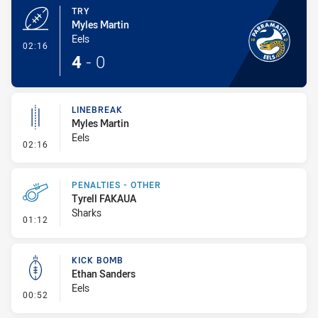
TRY
Myles Martin
Eels
- Try
02:16
4
-
0
LINEBREAK
Myles Martin
Eels
- Linebreak
02:16
PENALTIES - OTHER
Tyrell FAKAUA
Sharks
- Penalties - Other
01:12
KICK BOMB
Ethan Sanders
Eels
- Kick Bomb
00:52