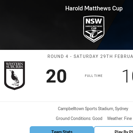
for page content
ws Cup Round 4 Magpies vs Ste
Harold Matthews Cup
Match: Magpies
ROUND 4 - SATURDAY 29TH FEBRU
Scored
points
S
20
1
FULL TIME
Venue:
Campbelltown Sports Stadium, Sydney
Ground Conditions:
Good
Weather:
Fine
Team Stats
Play By P