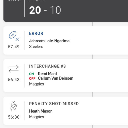
20
-
10
ERROR
Jahream Lole-Ngarima
- Error
Steelers
57:49
INTERCHANGE #8
Remi Mant
ON
Callum Van Deinsen
- Interchange #8
OFF
56:43
Magpies
PENALTY SHOT-MISSED
Heath Mason
- Penalty Shot-Missed
Magpies
56:30