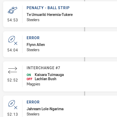
PENALTY - BALL STRIP
Te Umuariki Heremia-Tukere
- Penalty - Ball Strip
Steelers
54:53
ERROR
Flynn Allen
- Error
Steelers
54:04
INTERCHANGE #7
Kaisara Tuimauga
ON
Lachlan Bush
- Interchange #7
OFF
52:52
Magpies
ERROR
Jahream Lole-Ngarima
- Error
Steelers
52:13