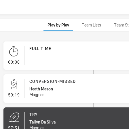
Play by Play
Team Lists
Team St
FULL TIME
- FULL TIME
60:00
CONVERSION-MISSED
Heath Mason
- Conversion-Missed
Magpies
59:19
TRY
Tallyn Da Silva
- Try
Magpies
57:51