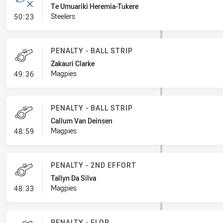
Te Umuariki Heremia-Tukere
- Error
Steelers
50:23
PENALTY - BALL STRIP
Zakauri Clarke
- Penalty - Ball Strip
Magpies
49:36
PENALTY - BALL STRIP
Callum Van Deinsen
- Penalty - Ball Strip
Magpies
48:59
PENALTY - 2ND EFFORT
Tallyn Da Silva
- Penalty - 2nd Effort
Magpies
48:33
PENALTY - FLOP