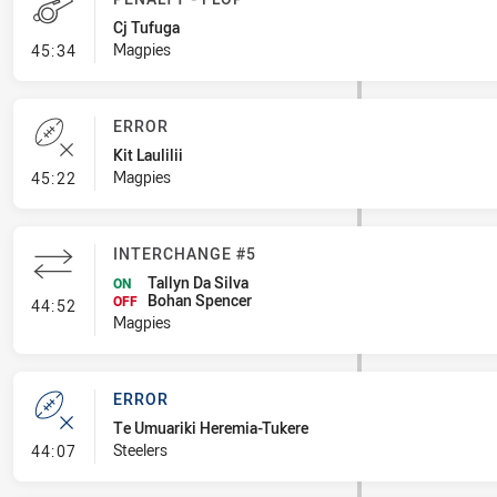
Cj Tufuga
- Penalty - Flop
Magpies
45:34
ERROR
Kit Laulilii
- Error
Magpies
45:22
INTERCHANGE #5
Tallyn Da Silva
ON
Bohan Spencer
- Interchange #5
OFF
44:52
Magpies
ERROR
Te Umuariki Heremia-Tukere
- Error
Steelers
44:07