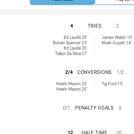
WESTERN SUBURBS
4
TRIES
2
ries achieved by:
ieved by:
Kit Laulilii 20'
James Walsh 10'
Bohan Spencer 23'
Noah Guyatt 14'
Kit Laulilii 35'
Tallyn Da Silva 57'
WESTERN SUBURB
2/4
CONVERSIONS
1/2
conversions achieved by:
ions achieved by:
Heath Mason 22'
Taj Ford 15'
Heath Mason 25'
WESTERN SUBURBS
0/1
PENALTY GOALS
0
WESTERN SUBURBS
12
HALF TIME
10