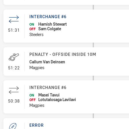
INTERCHANGE #6
Hamish Stewart
ON
Sam Colgate
- Interchange #6
OFF
51:31
Steelers
PENALTY - OFFSIDE INSIDE 10M
Callum Van Deinsen
- Penalty - Offside inside 10m
Magpies
51:22
INTERCHANGE #6
Masei Tavui
ON
Lotutalosaga Lavilavi
- Interchange #6
OFF
50:38
Magpies
ERROR