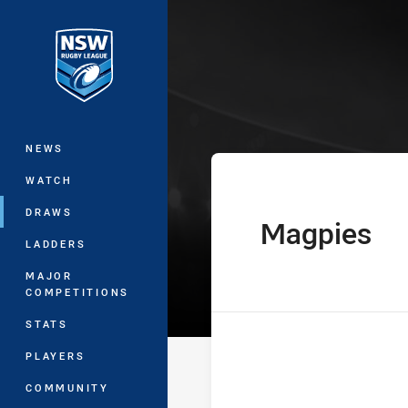
You have skipped the navigation, tab 
Harold Matthe
Main
NEWS
WATCH
DRAWS
Magpies
home Team
LADDERS
MAJOR
COMPETITIONS
STATS
PLAYERS
COMMUNITY