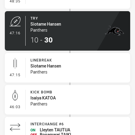
- Conversion-Missed
48:35
TRY
Siotame Hansen
Panthers
- Try
47:16
10
-
30
LINEBREAK
Siotame Hansen
Panthers
- Linebreak
47:15
KICK BOMB
Isaiya KATOA
Panthers
- Kick Bomb
46:03
INTERCHANGE #6
Lleyten TAUTUA
ON
Bonamarei TAIKI
OFF