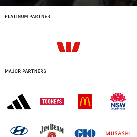
PLATINUM PARTNER
MAJOR PARTNERS