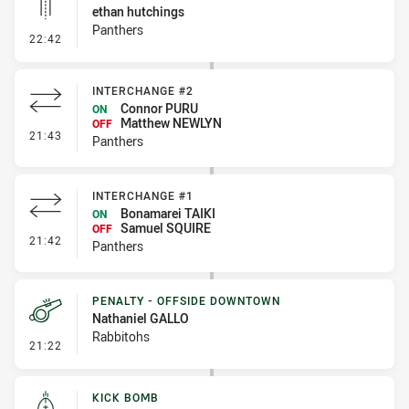
ethan hutchings
Panthers
- Linebreak
22:42
INTERCHANGE #2
Connor PURU
ON
Matthew NEWLYN
OFF
- Interchange #2
21:43
Panthers
INTERCHANGE #1
Bonamarei TAIKI
ON
Samuel SQUIRE
OFF
- Interchange #1
21:42
Panthers
PENALTY - OFFSIDE DOWNTOWN
Nathaniel GALLO
Rabbitohs
- Penalty - Offside Downtown
21:22
KICK BOMB