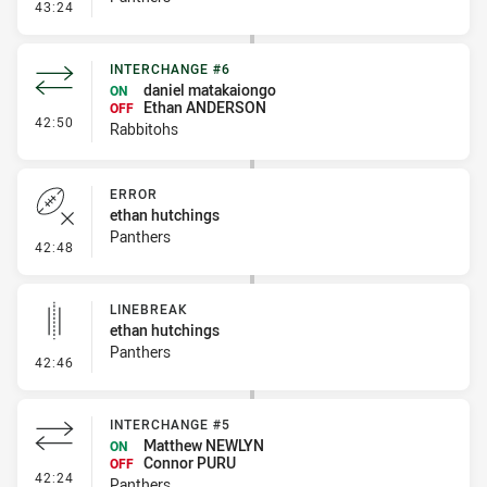
- Penalty - Flop
43:24
INTERCHANGE #6
daniel matakaiongo
ON
Ethan ANDERSON
OFF
- Interchange #6
42:50
Rabbitohs
ERROR
ethan hutchings
Panthers
- Error
42:48
LINEBREAK
ethan hutchings
Panthers
- Linebreak
42:46
INTERCHANGE #5
Matthew NEWLYN
ON
Connor PURU
OFF
- Interchange #5
42:24
Panthers