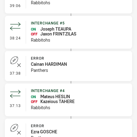
Rabbitohs
- Linebreak
39:06
INTERCHANGE #5
Joseph TEAUPA
ON
Jaxon FRINTZILAS
OFF
- Interchange #5
38:24
Rabbitohs
ERROR
Cainan HARDIMAN
Panthers
- Error
37:38
INTERCHANGE #4
Mateus HESLIN
ON
Kazeious TAHERE
OFF
- Interchange #4
37:13
Rabbitohs
ERROR
Ezra GOSCHE