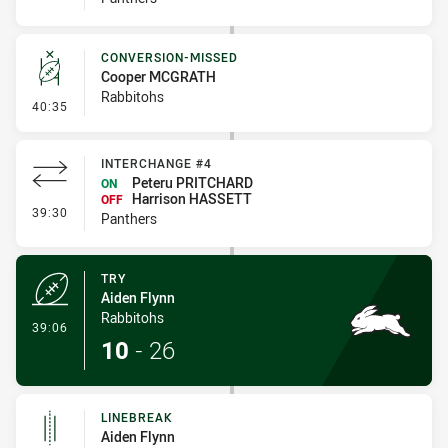
CONVERSION-MISSED
Cooper MCGRATH
Rabbitohs
- Conversion-Missed
40:35
INTERCHANGE #4
Peteru PRITCHARD
ON
Harrison HASSETT
OFF
- Interchange #4
39:30
Panthers
TRY
Aiden Flynn
Rabbitohs
- Try
39:06
10
-
26
LINEBREAK
Aiden Flynn