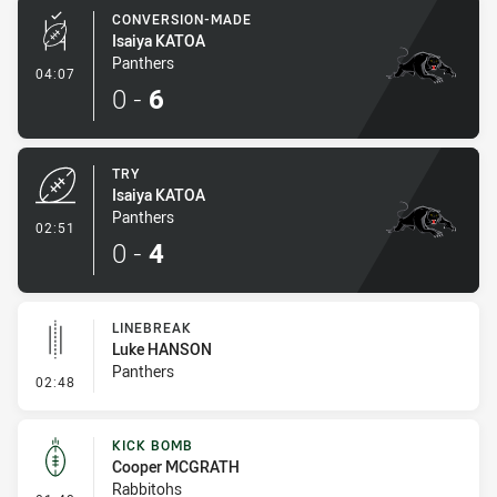
CONVERSION-MADE
Isaiya KATOA
Panthers
- Conversion-Made
04:07
0
-
6
TRY
Isaiya KATOA
Panthers
- Try
02:51
0
-
4
LINEBREAK
Luke HANSON
Panthers
- Linebreak
02:48
KICK BOMB
Cooper MCGRATH
Rabbitohs