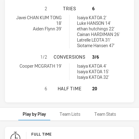
SOUTH SYDNEY RABBITOHS U16 HA
2
TRIES
6
South Sydney Rabbitohs U16 tries achieved by:
Penrith Panthers U16 tries achieved by:
Javei CHAN KUM TONG
Isaiya KATOA 2'
18'
Luke HANSON 14'
Aiden Flynn 39'
ethan hutchings 22'
Cainan HARDIMAN 26'
Latrelle LEOTA 31'
Siotame Hansen 47'
SOUTH SYDNEY RABBITOHS U16 H
1/2
CONVERSIONS
3/6
South Sydney Rabbitohs U16 conversions achieved by:
Penrith Panthers U16 conversions achieved by:
Cooper MCGRATH 19'
Isaiya KATOA 4'
Isaiya KATOA 15'
Isaiya KATOA 32'
SOUTH SYDNEY RABBITOHS U16 HA
6
HALF TIME
20
Play by Play
Team Lists
Team Stats
Play by Play
FULL TIME