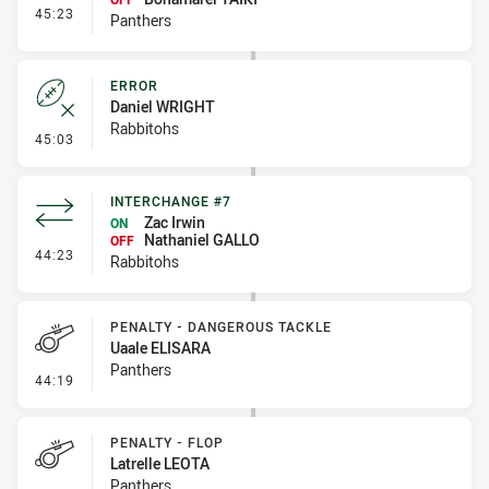
- Interchange #6
45:23
Panthers
ERROR
Daniel WRIGHT
Rabbitohs
- Error
45:03
INTERCHANGE #7
Zac Irwin
ON
Nathaniel GALLO
OFF
- Interchange #7
44:23
Rabbitohs
PENALTY - DANGEROUS TACKLE
Uaale ELISARA
Panthers
- Penalty - Dangerous Tackle
44:19
PENALTY - FLOP
Latrelle LEOTA
Panthers