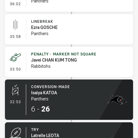
Panthers
- Error
36:02
LINEBREAK
Ezra GOSCHE
Panthers
- Linebreak
35:58
PENALTY - MARKER NOT SQUARE
Javei CHAN KUM TONG
Rabbitohs
- Penalty - Marker Not Square
33:50
CONVERSION-MADE
Isaiya KATOA
Panthers
- Conversion-Made
32:53
6
-
26
TRY
Latrelle LEOTA