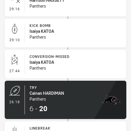
Harrison HASSETT
Panthers
- Error
29:16
KICK BOMB
Isaiya KATOA
Panthers
- Kick Bomb
29:10
CONVERSION-MISSED
Isaiya KATOA
Panthers
- Conversion-Missed
27:44
TRY
Cainan HARDIMAN
Panthers
- Try
26:18
6
-
20
LINEBREAK