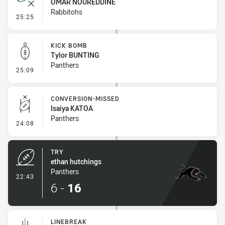
OMAR NOUREDDINE
Rabbitohs
- Error
25:25
KICK BOMB
Tylor BUNTING
Panthers
- Kick Bomb
25:09
CONVERSION-MISSED
Isaiya KATOA
Panthers
- Conversion-Missed
24:08
TRY
ethan hutchings
Panthers
- Try
22:43
6
-
16
LINEBREAK