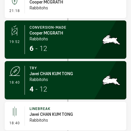
Cooper MCGRATH
Rabbitohs
- Kick Bomb
21:18
CONVERSION-MADE
Cooper MCGRATH
Rabbitohs
- Conversion-Made
19:52
6
-
12
TRY
Javei CHAN KUM TONG
Rabbitohs
- Try
18:40
4
-
12
LINEBREAK
Javei CHAN KUM TONG
Rabbitohs
- Linebreak
18:40