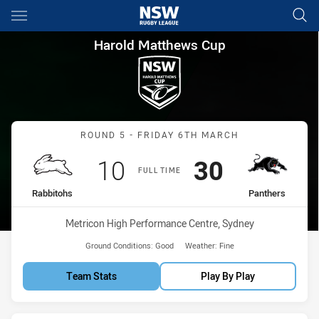
Main
You have skipped the navigation, tab for page content
Harold Matthews Cup Round 5
Harold Matthews Cup
Match: Rabbitohs vs Pant
ROUND 5 - FRIDAY 6TH MARCH
Scored
points
Scored
points
10
30
FULL TIME
home Team
away Team
Rabbitohs
Panthers
Venue:
Metricon High Performance Centre, Sydney
Ground Conditions:
Good
Weather:
Fine
Team Stats
Play By Play