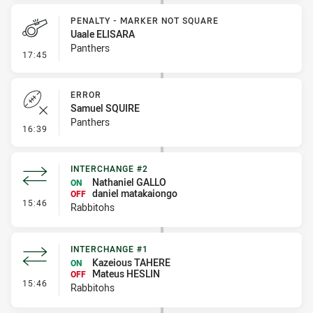
PENALTY - MARKER NOT SQUARE
Uaale ELISARA
Panthers
- Penalty - Marker Not Square
17:45
ERROR
Samuel SQUIRE
Panthers
- Error
16:39
INTERCHANGE #2
Nathaniel GALLO
ON
daniel matakaiongo
OFF
- Interchange #2
15:46
Rabbitohs
INTERCHANGE #1
Kazeious TAHERE
ON
Mateus HESLIN
OFF
- Interchange #1
15:46
Rabbitohs