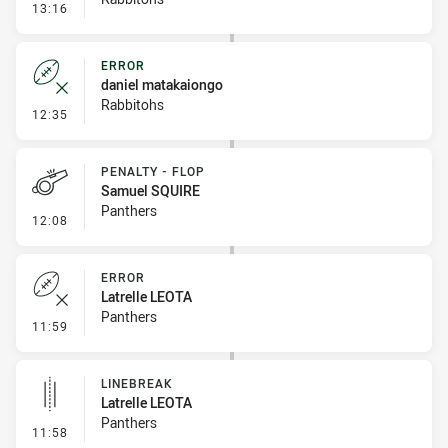
- Penalty - Slow Peel
13:16
ERROR
daniel matakaiongo
Rabbitohs
- Error
12:35
PENALTY - FLOP
Samuel SQUIRE
Panthers
- Penalty - Flop
12:08
ERROR
Latrelle LEOTA
Panthers
- Error
11:59
LINEBREAK
Latrelle LEOTA
Panthers
- Linebreak
11:58