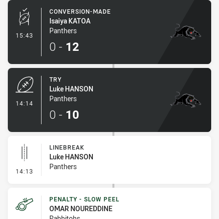
CONVERSION-MADE
Isaiya KATOA
Panthers
- Conversion-Made
15:43
0
-
12
TRY
Luke HANSON
Panthers
- Try
14:14
0
-
10
LINEBREAK
Luke HANSON
Panthers
- Linebreak
14:13
PENALTY - SLOW PEEL
OMAR NOUREDDINE
Rabbitohs