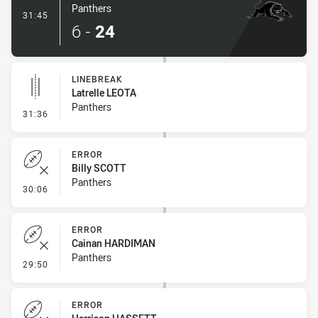
Panthers
- Try
31:45
6
-
24
LINEBREAK
Latrelle LEOTA
Panthers
- Linebreak
31:36
ERROR
Billy SCOTT
Panthers
- Error
30:06
ERROR
Cainan HARDIMAN
Panthers
- Error
29:50
ERROR