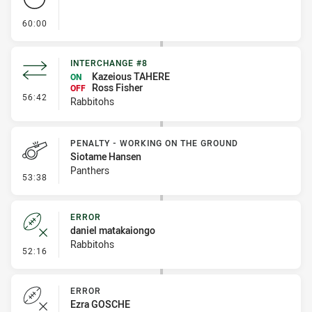
- FULL TIME
60:00
INTERCHANGE #8
Kazeious TAHERE
ON
Ross Fisher
OFF
- Interchange #8
56:42
Rabbitohs
PENALTY - WORKING ON THE GROUND
Siotame Hansen
Panthers
- Penalty - Working on the Ground
53:38
ERROR
daniel matakaiongo
Rabbitohs
- Error
52:16
ERROR
Ezra GOSCHE