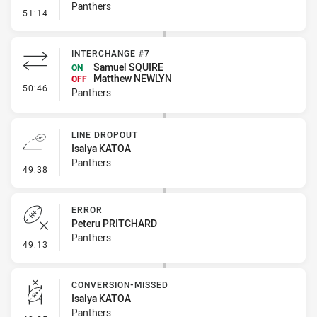
Panthers
- Error
51:14
INTERCHANGE #7
Samuel SQUIRE
ON
Matthew NEWLYN
OFF
- Interchange #7
50:46
Panthers
LINE DROPOUT
Isaiya KATOA
Panthers
- Line Dropout
49:38
ERROR
Peteru PRITCHARD
Panthers
- Error
49:13
CONVERSION-MISSED
Isaiya KATOA
Panthers