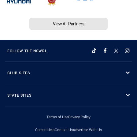
View All Partners
FOLLOW THE NSWRL
CLUB SITES
STATE SITES
Terms of Use
Privacy Policy
Careers
Help
Contact Us
Advertise With Us