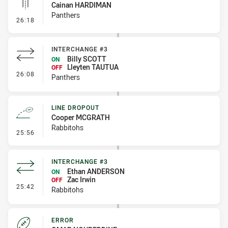
Cainan HARDIMAN
Panthers
- Linebreak
26:18
INTERCHANGE #3
Billy SCOTT
ON
Lleyten TAUTUA
OFF
- Interchange #3
26:08
Panthers
LINE DROPOUT
Cooper MCGRATH
Rabbitohs
- Line Dropout
25:56
INTERCHANGE #3
Ethan ANDERSON
ON
Zac Irwin
OFF
- Interchange #3
25:42
Rabbitohs
ERROR