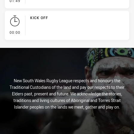
- Kick Bomb
01:49
KICK OFF
- KICK OFF
00:00
New South Wales Rugby League respects and honours the
Traditional Custodians of the land and pay our respects to their
Elders past, present and future. We acknowledge the stories,
traditions and living cultures of Aboriginal and Torres Strait
Islander peoples on the lands we meet, gather and play on.