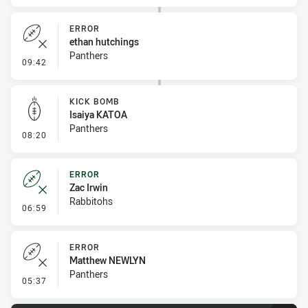
ERROR
ethan hutchings
Panthers
- Error
09:42
KICK BOMB
Isaiya KATOA
Panthers
- Kick Bomb
08:20
ERROR
Zac Irwin
Rabbitohs
- Error
06:59
ERROR
Matthew NEWLYN
Panthers
- Error
05:37