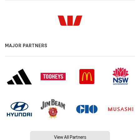
MAJOR PARTNERS
View All Partners