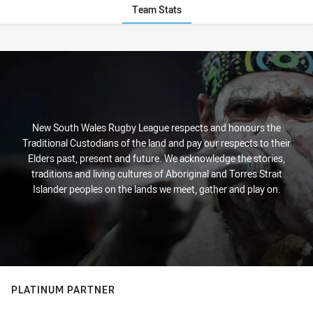
Team Stats
Stats
New South Wales Rugby League respects and honours the
Traditional Custodians of the land and pay our respects to their
Elders past, present and future. We acknowledge the stories,
traditions and living cultures of Aboriginal and Torres Strait
Islander peoples on the lands we meet, gather and play on.
PLATINUM PARTNER