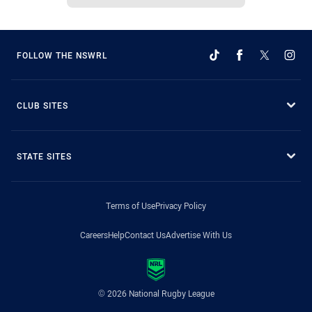
FOLLOW THE NSWRL
CLUB SITES
STATE SITES
Terms of Use
Privacy Policy
Careers
Help
Contact Us
Advertise With Us
© 2026 National Rugby League