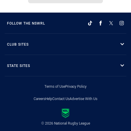
FOLLOW THE NSWRL
CLUB SITES
STATE SITES
Terms of Use
Privacy Policy
Careers
Help
Contact Us
Advertise With Us
© 2026 National Rugby League