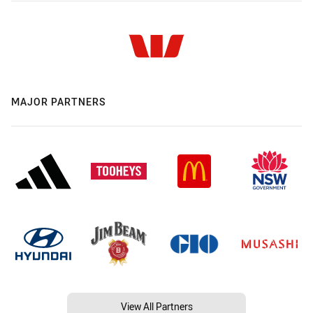
MAJOR PARTNERS
View All Partners