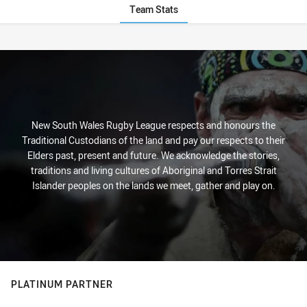
Team Stats
Stats
New South Wales Rugby League respects and honours the
Traditional Custodians of the land and pay our respects to their
Elders past, present and future. We acknowledge the stories,
traditions and living cultures of Aboriginal and Torres Strait
Islander peoples on the lands we meet, gather and play on.
PLATINUM PARTNER